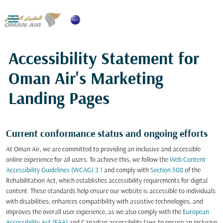

Accessibility Statement for
Oman Air's Marketing
Landing Pages
Current conformance status and ongoing efforts
At Oman Air, we are committed to providing an inclusive and accessible
online experience for all users. To achieve this, we follow the
Web Content
Accessibility Guidelines (WCAG) 2.1
and comply with
Section 508
of the
Rehabilitation Act, which establishes accessibility requirements for digital
content. These standards help ensure our website is accessible to individuals
with disabilities, enhances compatibility with assistive technologies, and
improves the overall user experience, as we also comply with the
European
Accessibility Act (EAA)
and Canadian accessibility laws to ensure an inclusive