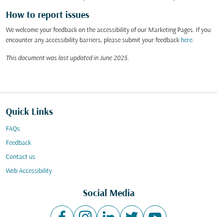
How to report issues
We welcome your feedback on the accessibility of our Marketing Pages. If you
encounter any accessibility barriers, please submit your feedback
here
.
This document was last updated in June 2025.
Quick Links
FAQs
Feedback
Contact us
Web Accessibility
Social Media