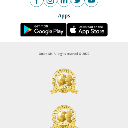
Apps
Oman Air. All rights reserved © 2022