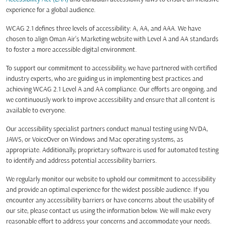
experience for a global audience.
WCAG 2.1 defines three levels of accessibility: A, AA, and AAA. We have
chosen to align Oman Air's Marketing website with Level A and AA standards
to foster a more accessible digital environment.
To support our commitment to accessibility, we have partnered with certified
industry experts, who are guiding us in implementing best practices and
achieving WCAG 2.1 Level A and AA compliance. Our efforts are ongoing, and
we continuously work to improve accessibility and ensure that all content is
available to everyone.
Our accessibility specialist partners conduct manual testing using NVDA,
JAWS, or VoiceOver on Windows and Mac operating systems, as
appropriate. Additionally, proprietary software is used for automated testing
to identify and address potential accessibility barriers.
We regularly monitor our website to uphold our commitment to accessibility
and provide an optimal experience for the widest possible audience. If you
encounter any accessibility barriers or have concerns about the usability of
our site, please contact us using the information below. We will make every
reasonable effort to address your concerns and accommodate your needs.