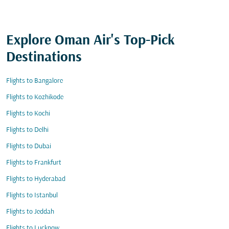
Explore Oman Air's Top-Pick
Destinations
Flights to Bangalore
Flights to Kozhikode
Flights to Kochi
Flights to Delhi
Flights to Dubai
Flights to Frankfurt
Flights to Hyderabad
Flights to Istanbul
Flights to Jeddah
Flights to Lucknow