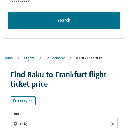
fc-booking-departure-date-aria-label
15/08/2026
Search
Home
Flights
To Germany
Baku - Frankfurt
Try updating your route (origin and/or destination) or i
Find Baku to Frankfurt flight
ticket price
expand_more
Economy
From
location_on
close