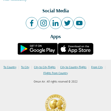
Social Media
Apps
|
|
|
|
|
To Country
To City
City to City flights
City to Country flights
From City
Flights from Country
Oman Air. All rights reserved © 2022