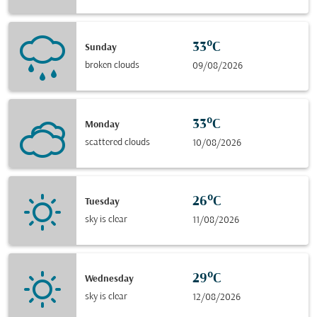
33°C
Sunday
broken clouds
09/08/2026
33°C
Monday
scattered clouds
10/08/2026
26°C
Tuesday
sky is clear
11/08/2026
29°C
Wednesday
sky is clear
12/08/2026