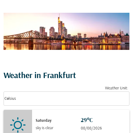
Weather in Frankfurt
Weather Unit
:
Weather unit option Celsius Selected
keyboard_arrow_down
Celsius
29°C
Saturday
sky is clear
08/08/2026