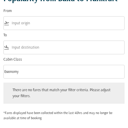
From
flight_takeoff
To
flight_land
Cabin Class
keyboard_arrow_down
Economy
Cabin Class option Economy Selected
There are no fares that match your filter criteria. Please adjust your filters.
There are no fares that match your filter criteria. Please adjust
your filters.
*Fares displayed have been collected within the last 48hrs and may no longer be
available at time of booking.