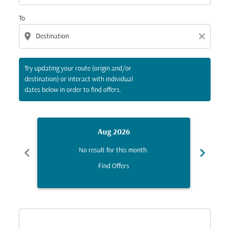
To
location_on
close
Try updating your route (origin and/or
destination) or interact with individual
dates below in order to find offers.
Aug 2026
chevron_left
chevron_right
No result for this month.
Find Offers
Displaying fares for August-2026