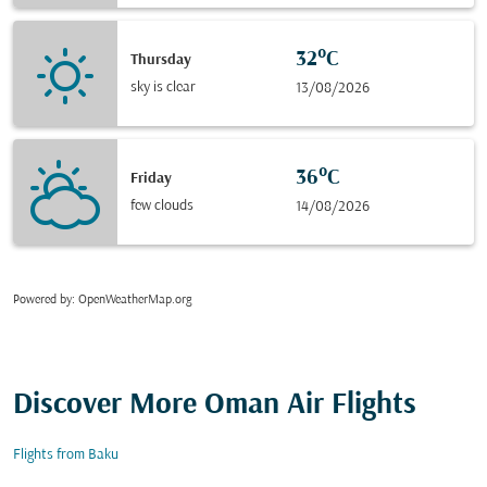
32°C
Thursday
sky is clear
13/08/2026
36°C
Friday
few clouds
14/08/2026
Powered by
: OpenWeatherMap.org
Discover More Oman Air Flights
Flights from Baku