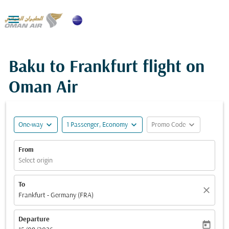

Baku to Frankfurt flight on
Oman Air
expand_more
expand_more
expand_more
One-way
1 Passenger, Economy
Promo Code
From
Select origin
To
close
Frankfurt - Germany (FRA)
Departure
today