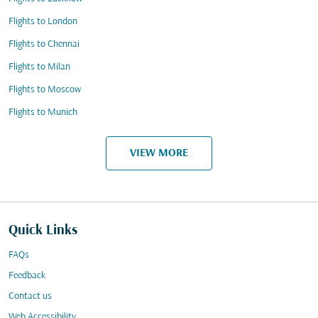
Flights to London
Flights to Chennai
Flights to Milan
Flights to Moscow
Flights to Munich
VIEW MORE
Quick Links
FAQs
Feedback
Contact us
Web Accessibility