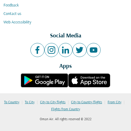
Feedback
Contact us
Web Accessibility
Social Media
Apps
|
|
|
|
|
To Country
To City
City to City flights
City to Country flights
From City
Flights from Country
Oman Air. All rights reserved © 2022