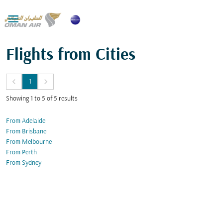

Flights from Cities
keyboard_arrow_left
keyboard_arrow_right
1
Showing 1 to 5 of 5 results
From Adelaide
From Brisbane
From Melbourne
From Perth
From Sydney