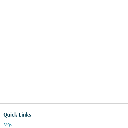
Quick Links
FAQs