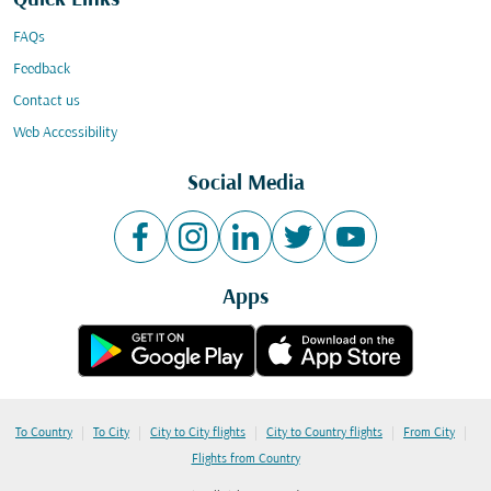
Quick Links
FAQs
Feedback
Contact us
Web Accessibility
Social Media
Apps
|
|
|
|
|
To Country
To City
City to City flights
City to Country flights
From City
Flights from Country