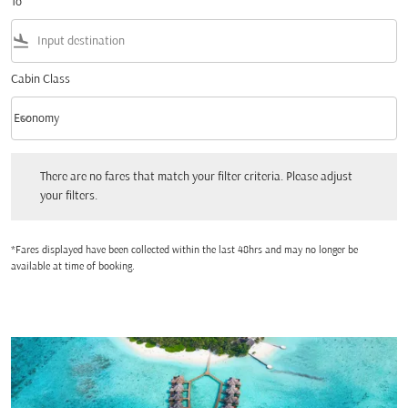
To
flight_land
Cabin Class
keyboard_arrow_down
Economy
Cabin Class option Economy Selected
There are no fares that match your filter criteria. Please adjust your filters.
There are no fares that match your filter criteria. Please adjust
your filters.
*Fares displayed have been collected within the last 48hrs and may no longer be
available at time of booking.