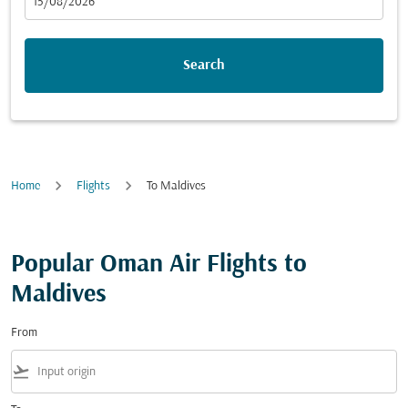
fc-booking-departure-date-aria-label
15/08/2026
Search
Home
Flights
To Maldives
Popular Oman Air Flights to
Maldives
From
flight_takeoff