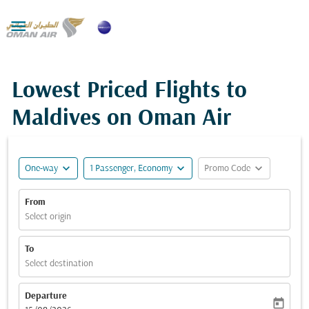

Lowest Priced Flights to
Maldives on Oman Air
expand_more
expand_more
expand_more
One-way
1 Passenger, Economy
Promo Code
From
Select origin
To
Select destination
Departure
today