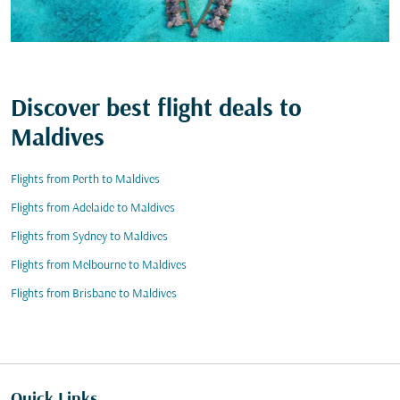
Discover best flight deals to
Maldives
Flights from Perth to Maldives
Flights from Adelaide to Maldives
Flights from Sydney to Maldives
Flights from Melbourne to Maldives
Flights from Brisbane to Maldives