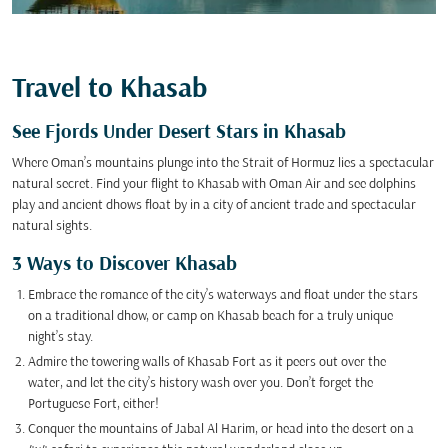
Travel to Khasab
See Fjords Under Desert Stars in Khasab
Where Oman’s mountains plunge into the Strait of Hormuz lies a spectacular
natural secret. Find your flight to Khasab with Oman Air and see dolphins
play and ancient dhows float by in a city of ancient trade and spectacular
natural sights.
3 Ways to Discover Khasab
Embrace the romance of the city’s waterways and float under the stars
on a traditional dhow, or camp on Khasab beach for a truly unique
night’s stay.
Admire the towering walls of Khasab Fort as it peers out over the
water, and let the city’s history wash over you. Don’t forget the
Portuguese Fort, either!
Conquer the mountains of Jabal Al Harim, or head into the desert on a