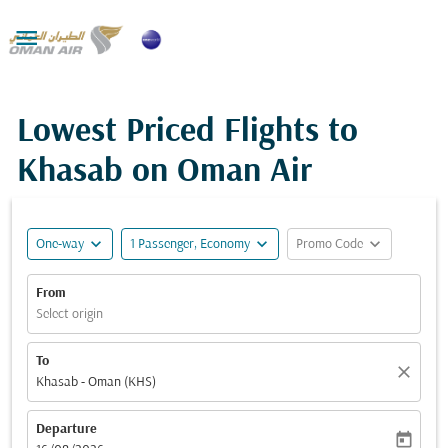

Lowest Priced Flights to
Khasab on Oman Air
expand_more
expand_more
expand_more
One-way
1 Passenger, Economy
Promo Code
From
Select origin
To
close
Khasab - Oman (KHS)
Departure
today