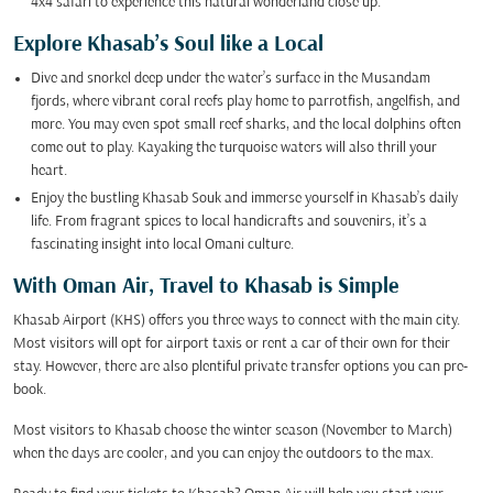
4x4 safari to experience this natural wonderland close up.
Explore Khasab’s Soul like a Local
Dive and snorkel deep under the water’s surface in the Musandam
fjords, where vibrant coral reefs play home to parrotfish, angelfish, and
more. You may even spot small reef sharks, and the local dolphins often
come out to play. Kayaking the turquoise waters will also thrill your
heart.
Enjoy the bustling Khasab Souk and immerse yourself in Khasab’s daily
life. From fragrant spices to local handicrafts and souvenirs, it’s a
fascinating insight into local Omani culture.
With Oman Air, Travel to Khasab is Simple
Khasab Airport (KHS) offers you three ways to connect with the main city.
Most visitors will opt for airport taxis or rent a car of their own for their
stay. However, there are also plentiful private transfer options you can pre-
book.
Most visitors to Khasab choose the winter season (November to March)
when the days are cooler, and you can enjoy the outdoors to the max.