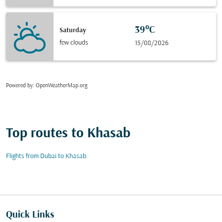
39°C
Saturday
few clouds
15/08/2026
Powered by
: OpenWeatherMap.org
Top routes to Khasab
Flights from Dubai to Khasab
Quick Links