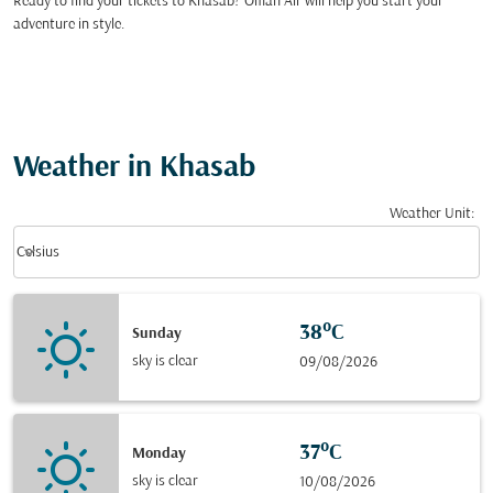
Ready to find your tickets to Khasab? Oman Air will help you start your
adventure in style.
Weather in Khasab
Weather Unit
:
Weather unit option Celsius Selected
keyboard_arrow_down
Celsius
38°C
Sunday
sky is clear
09/08/2026
37°C
Monday
sky is clear
10/08/2026