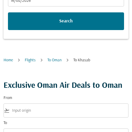
fc-booking-departure-date-aria-label
16/08/2026
Search
Home
Flights
To Oman
To Khasab
Exclusive Oman Air Deals to Oman
From
flight_takeoff
To