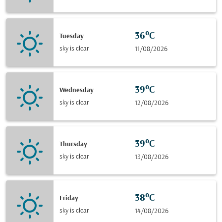
36°C
Tuesday
sky is clear
11/08/2026
39°C
Wednesday
sky is clear
12/08/2026
39°C
Thursday
sky is clear
13/08/2026
38°C
Friday
sky is clear
14/08/2026