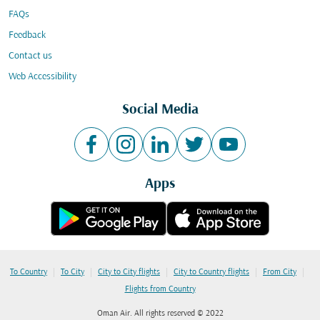
FAQs
Feedback
Contact us
Web Accessibility
Social Media
Apps
|
|
|
|
|
To Country
To City
City to City flights
City to Country flights
From City
Flights from Country
Oman Air. All rights reserved © 2022