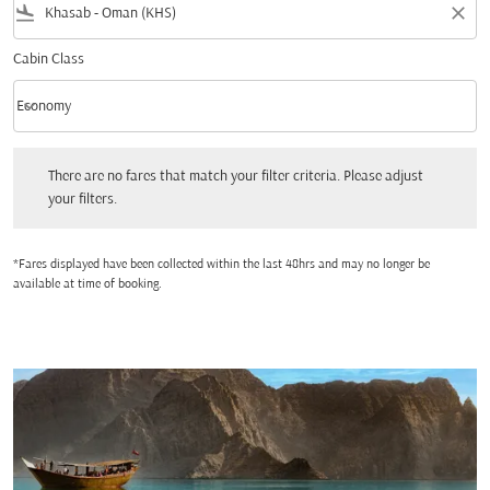
flight_land
close
Cabin Class
keyboard_arrow_down
Economy
Cabin Class option Economy Selected
There are no fares that match your filter criteria. Please adjust your filters.
There are no fares that match your filter criteria. Please adjust
your filters.
*Fares displayed have been collected within the last 48hrs and may no longer be
available at time of booking.