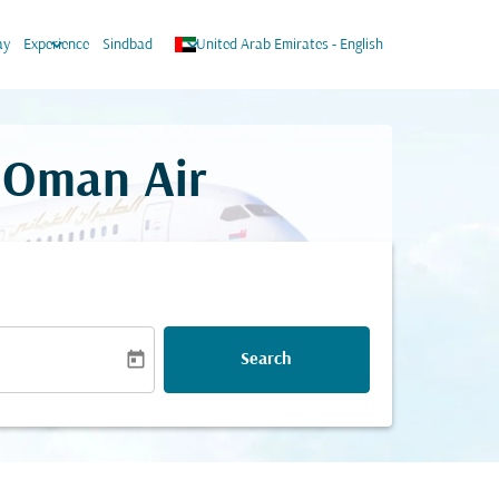
keyboard_arrow_down
keyboard_arrow_down
ay
Experience
Sindbad
United Arab Emirates
-
English
n Oman Air
today
Search