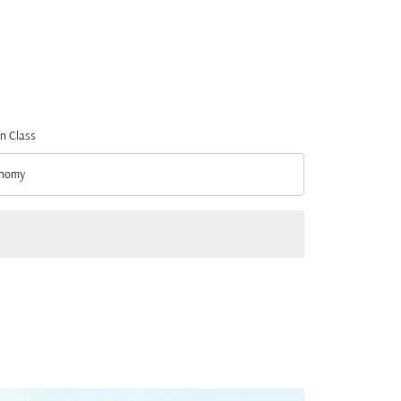
n Class
nomy
n Class option Economy Selected