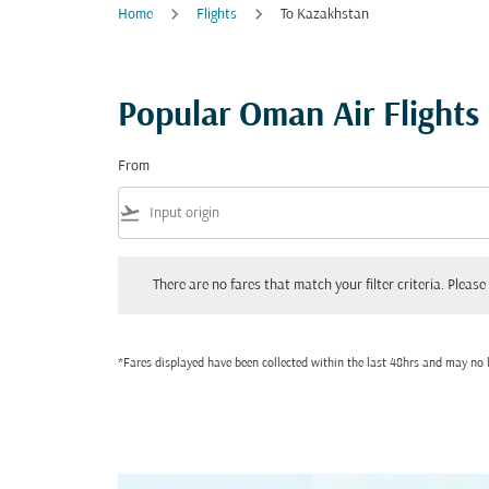
Home
Flights
To Kazakhstan
Popular Oman Air Flights
From
flight_takeoff
There are no fares that match your filter criteria. Please adjust
There are no fares that match your filter criteria. Please 
*Fares displayed have been collected within the last 48hrs and may no l