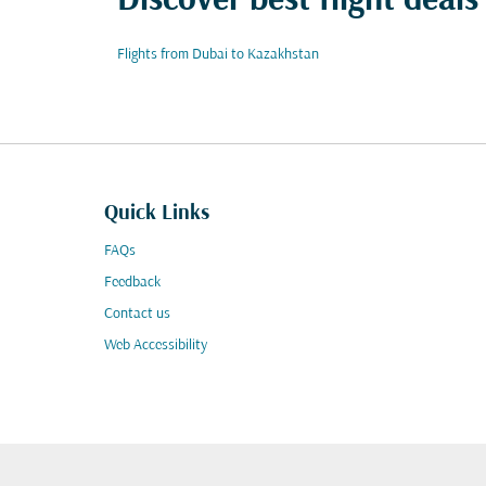
Discover best flight deal
Flights from Dubai to Kazakhstan
Quick Links
FAQs
Feedback
Contact us
Web Accessibility