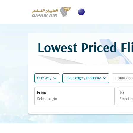
Lowest Priced F
expand_more
expand_more
One-way
1 Passenger, Economy
Promo Cod
From
To