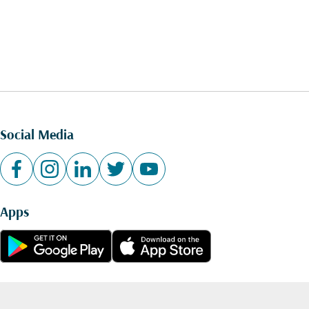
Social Media
Apps