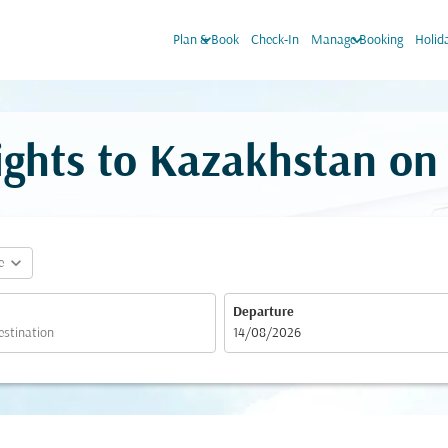
keyboard_arrow_down
keyboard_arrow_down
Plan & Book
Check-In
Manage Booking
Holid
lights to Kazakhstan o
expand_more
e
Departure
fc-booking-departure-date-aria-label
14/08/2026