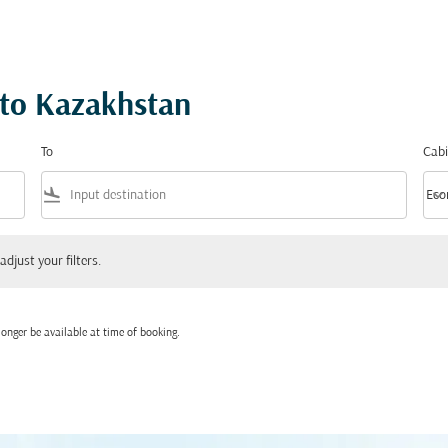
 to Kazakhstan
To
Cabi
flight_land
keyboard_arrow_down
Eco
Cabi
 your filters.
adjust your filters.
onger be available at time of booking.