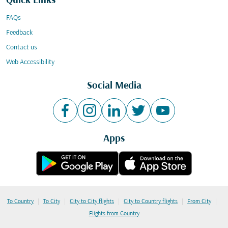
Quick Links
FAQs
Feedback
Contact us
Web Accessibility
Social Media
Apps
|
|
|
|
|
To Country
To City
City to City flights
City to Country flights
From City
Flights from Country