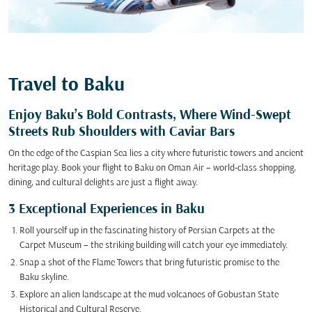
Travel to Baku
Enjoy Baku’s Bold Contrasts, Where Wind-Swept
Streets Rub Shoulders with Caviar Bars
On the edge of the Caspian Sea lies a city where futuristic towers and ancient
heritage play. Book your flight to Baku on Oman Air – world-class shopping,
dining, and cultural delights are just a flight away.
3 Exceptional Experiences in Baku
Roll yourself up in the fascinating history of Persian Carpets at the
Carpet Museum – the striking building will catch your eye immediately.
Snap a shot of the Flame Towers that bring futuristic promise to the
Baku skyline.
Explore an alien landscape at the mud volcanoes of Gobustan State
Historical and Cultural Reserve.