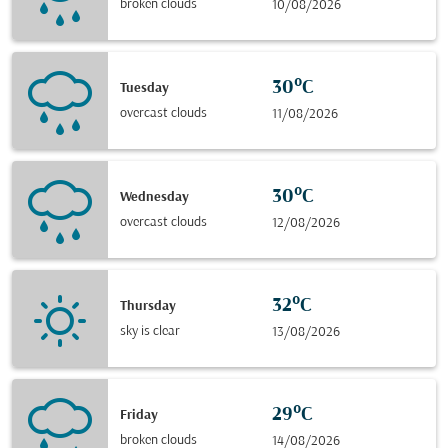
broken clouds
10/08/2026
30°C
Tuesday
overcast clouds
11/08/2026
30°C
Wednesday
overcast clouds
12/08/2026
32°C
Thursday
sky is clear
13/08/2026
29°C
Friday
broken clouds
14/08/2026