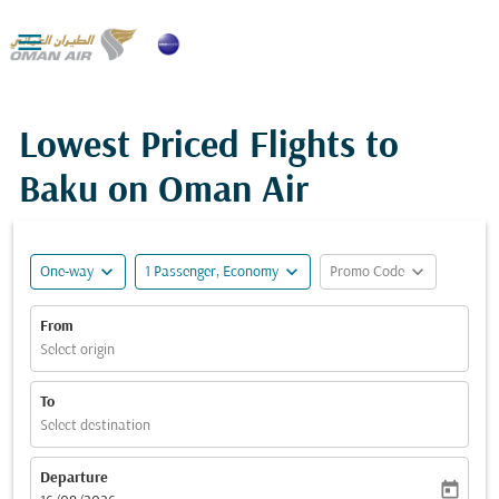

Lowest Priced Flights to
Baku on Oman Air
expand_more
expand_more
expand_more
One-way
1 Passenger, Economy
Promo Code
From
Select origin
To
Select destination
Departure
today