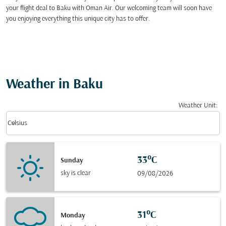
your flight deal to Baku with Oman Air. Our welcoming team will soon have
you enjoying everything this unique city has to offer.
Weather in Baku
Weather Unit
:
Weather unit option Celsius Selected
keyboard_arrow_down
Celsius
33°C
Sunday
sky is clear
09/08/2026
31°C
Monday