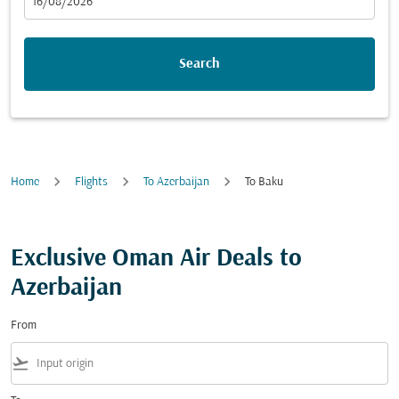
fc-booking-departure-date-aria-label
16/08/2026
Search
Home
Flights
To Azerbaijan
To Baku
Exclusive Oman Air Deals to
Azerbaijan
From
flight_takeoff