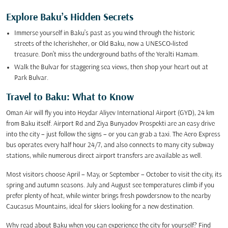
Explore Baku’s Hidden Secrets
Immerse yourself in Baku’s past as you wind through the historic
streets of the Icherisheher, or Old Baku, now a UNESCO-listed
treasure. Don’t miss the underground baths of the Yeralti Hamam.
Walk the Bulvar for staggering sea views, then shop your heart out at
Park Bulvar.
Travel to Baku: What to Know
Oman Air will fly you into Heydar Aliyev International Airport (GYD), 24 km
from Baku itself. Airport Rd and Ziya Bunyadov Prospekti are an easy drive
into the city – just follow the signs – or you can grab a taxi. The Aero Express
bus operates every half hour 24/7, and also connects to many city subway
stations, while numerous direct airport transfers are available as well.
Most visitors choose April – May, or September – October to visit the city, its
spring and autumn seasons. July and August see temperatures climb if you
prefer plenty of heat, while winter brings fresh powdersnow to the nearby
Caucasus Mountains, ideal for skiers looking for a new destination.
Why read about Baku when you can experience the city for yourself? Find