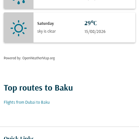
29°C
Saturday
sky is clear
15/08/2026
Powered by
: OpenWeatherMap.org
Top routes to Baku
Flights from Dubai to Baku