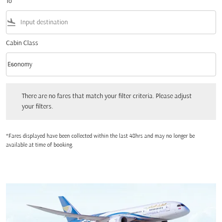
To
flight_land
Cabin Class
keyboard_arrow_down
Economy
Cabin Class option Economy Selected
There are no fares that match your filter criteria. Please adjust your filters.
There are no fares that match your filter criteria. Please adjust
your filters.
*Fares displayed have been collected within the last 48hrs and may no longer be
available at time of booking.