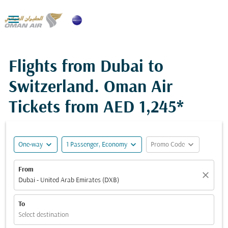

Flights from Dubai to
Switzerland. Oman Air
Tickets from
AED 1,245*
expand_more
expand_more
expand_more
One-way
1 Passenger, Economy
Promo Code
From
close
Dubai - United Arab Emirates (DXB)
To
Select destination