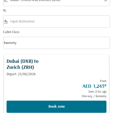
flight_takeoff
close
To
flight_land
Cabin Class
keyboard_arrow_down
Economy
Cabin Class option Economy Selected
Dubai (DXB)
to
Zurich (ZRH)
Depart: 23/08/2026
From
AED 1,245
*
Seen: 8 hrs ago
One-way
/
Economy
Book now