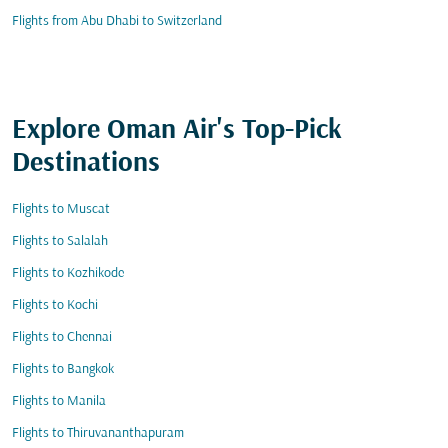
Flights from Abu Dhabi to Switzerland
Explore Oman Air's Top-Pick
Destinations
Flights to Muscat
Flights to Salalah
Flights to Kozhikode
Flights to Kochi
Flights to Chennai
Flights to Bangkok
Flights to Manila
Flights to Thiruvananthapuram