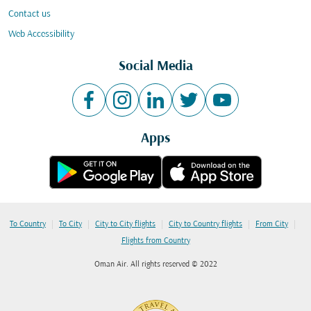
Contact us
Web Accessibility
Social Media
Apps
|
|
|
|
|
To Country
To City
City to City flights
City to Country flights
From City
Flights from Country
Oman Air. All rights reserved © 2022