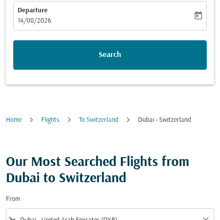
Departure
today
fc-booking-departure-date-aria-label
14/08/2026
Search
Home
Flights
To Switzerland
Dubai - Switzerland
Our Most Searched Flights from
Dubai to Switzerland
From