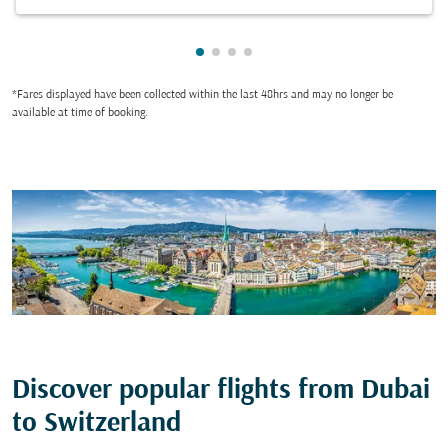
Showing cmp-pagination-showin
Showing cmp-pagination-show
Showing cmp-pagination-sh
Showing cmp-pagination-
*Fares displayed have been collected within the last 48hrs and may no longer be
available at time of booking.
Discover popular flights from Dubai
to Switzerland