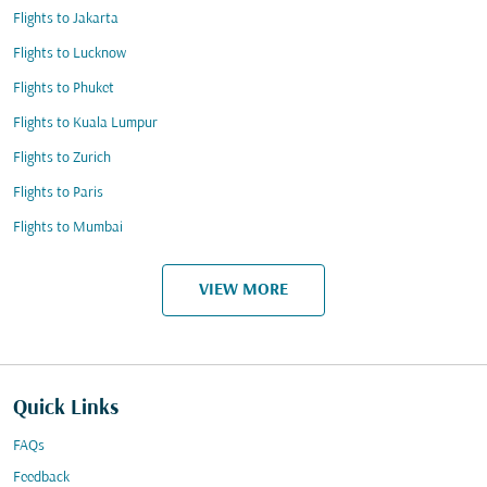
Flights to Jakarta
Flights to Lucknow
Flights to Phuket
Flights to Kuala Lumpur
Flights to Zurich
Flights to Paris
Flights to Mumbai
VIEW MORE
Quick Links
FAQs
Feedback