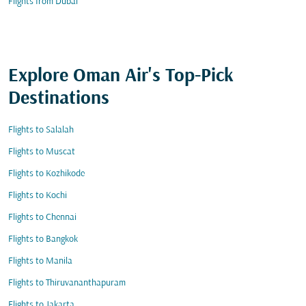
Flights from Dubai
Explore Oman Air's Top-Pick
Destinations
Flights to Salalah
Flights to Muscat
Flights to Kozhikode
Flights to Kochi
Flights to Chennai
Flights to Bangkok
Flights to Manila
Flights to Thiruvananthapuram
Flights to Jakarta