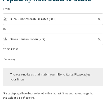
From
flight_takeoff
close
To
flight_land
close
Cabin Class
keyboard_arrow_down
Economy
Cabin Class option Economy Selected
There are no fares that match your filter criteria. Please adjust your filters.
There are no fares that match your filter criteria. Please adjust
your filters.
*Fares displayed have been collected within the last 48hrs and may no longer be
available at time of booking.