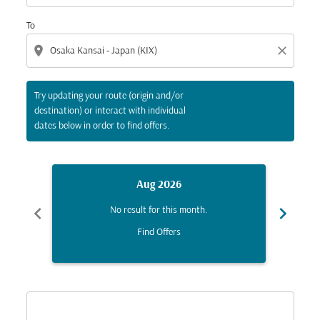
To
location_on
close
Try updating your route (origin and/or
destination) or interact with individual
dates below in order to find offers.
Aug 2026
chevron_left
chevron_right
No result for this month.
Find Offers
Displaying fares for August-2026