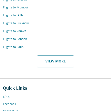
Flights to Mumbai
Flights to Delhi
Flights to Lucknow
Flights to Phuket
Flights to London
Flights to Paris
VIEW MORE
Quick Links
FAQs
Feedback