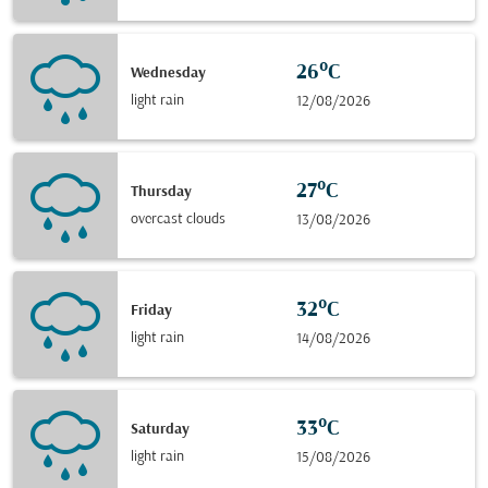
26°C
Wednesday
light rain
12/08/2026
27°C
Thursday
overcast clouds
13/08/2026
32°C
Friday
light rain
14/08/2026
33°C
Saturday
light rain
15/08/2026