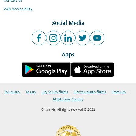
Contact us
Web Accessibility
Social Media
Apps
|
|
|
|
|
To Country
To City
City to City flights
City to Country flights
From City
Flights from Country
Oman Air. All rights reserved © 2022