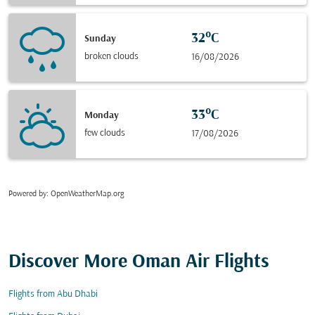
32°C
Sunday
broken clouds
16/08/2026
33°C
Monday
few clouds
17/08/2026
Powered by
: OpenWeatherMap.org
Discover More Oman Air Flights
Flights from Abu Dhabi