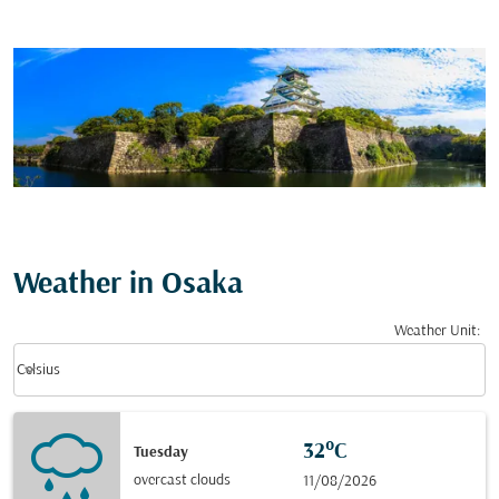
Weather in Osaka
Weather Unit
:
Weather unit option Celsius Selected
keyboard_arrow_down
Celsius
32°C
Tuesday
overcast clouds
11/08/2026