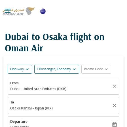

Dubai to Osaka flight on
Oman Air
expand_more
expand_more
expand_more
One-way
1 Passenger, Economy
Promo Code
From
close
Dubai - United Arab Emirates (DXB)
To
close
Osaka Kansai - Japan (KIX)
Departure
today