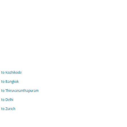
s to Kozhikode
s to Bangkok
s to Thiruvananthapuram
s to Delhi
s to Zurich