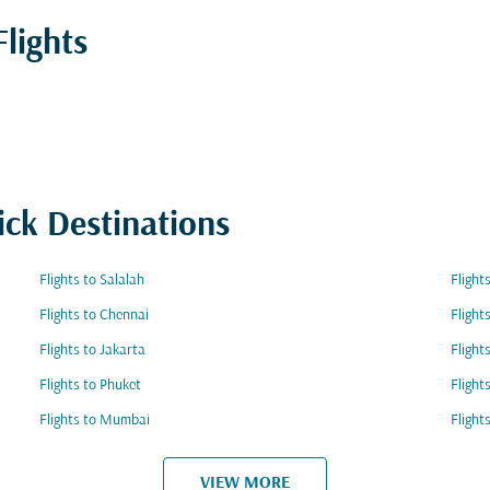
lights
ick Destinations
Flights to Salalah
Flight
Flights to Chennai
Flight
Flights to Jakarta
Flight
Flights to Phuket
Flight
Flights to Mumbai
Flight
VIEW MORE