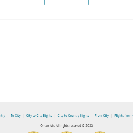
|
|
|
|
|
ntry
To City
City to City flights
City to Country flights
From City
Flights from
Oman Air. All rights reserved © 2022