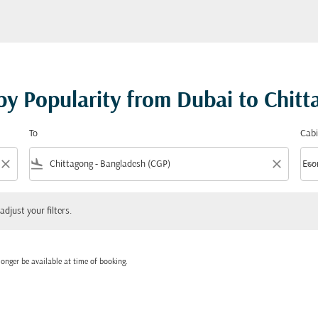
 by Popularity from Dubai to Chit
To
Cabi
close
flight_land
close
keyboard_arrow_down
Eco
Cabi
 your filters.
adjust your filters.
onger be available at time of booking.