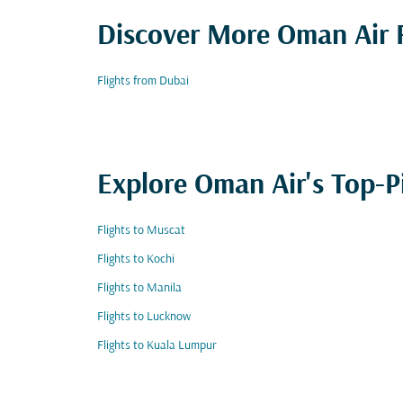
Discover More Oman Air F
Flights from Dubai
Explore Oman Air's Top-P
Flights to Muscat
Flights to Kochi
Flights to Manila
Flights to Lucknow
Flights to Kuala Lumpur