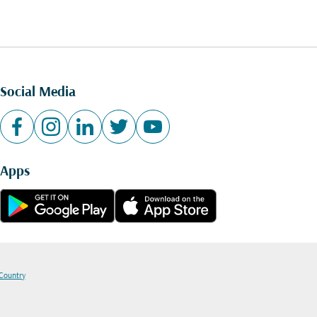
Social Media
Apps
 Country