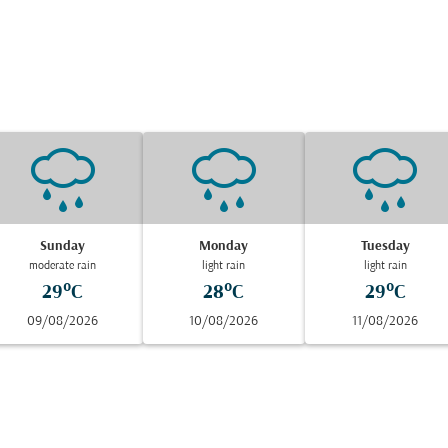
Sunday
Monday
Tuesday
moderate rain
light rain
light rain
29°C
28°C
29°C
09/08/2026
10/08/2026
11/08/2026