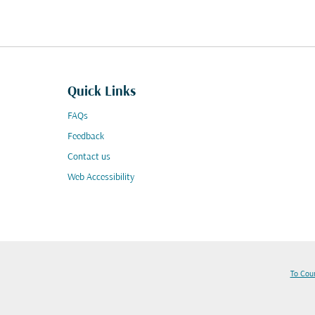
Quick Links
FAQs
Feedback
Contact us
Web Accessibility
To Cou