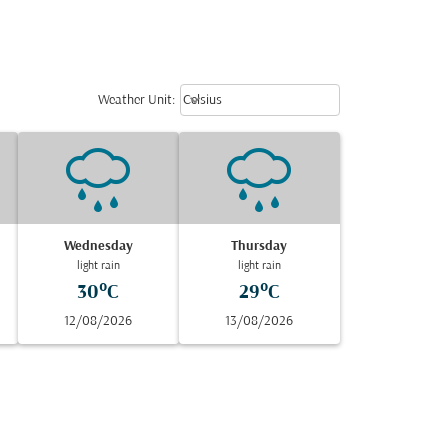
Weather unit option Celsius Select
keyboard_arrow_down
Weather Unit
:
Celsius
Wednesday
Thursday
light rain
light rain
30°C
29°C
12/08/2026
13/08/2026