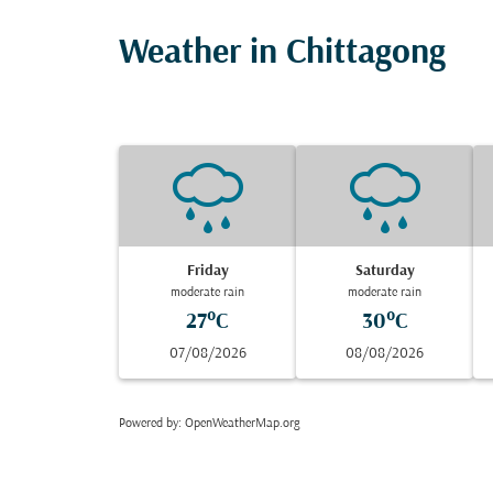
Weather in Chittagong
Friday
Saturday
moderate rain
moderate rain
27°C
30°C
07/08/2026
08/08/2026
Powered by
: OpenWeatherMap.org