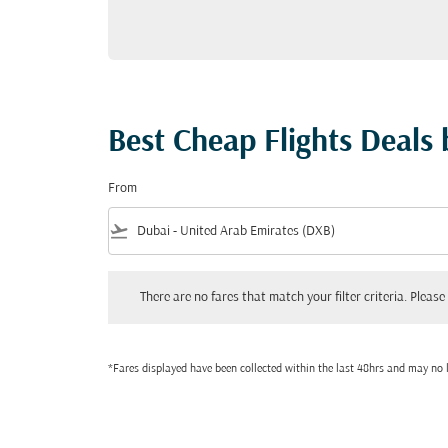
Best Cheap Flights Deals
From
flight_takeoff
There are no fares that match your filter criteria. Please adjust
There are no fares that match your filter criteria. Please 
*Fares displayed have been collected within the last 48hrs and may no l