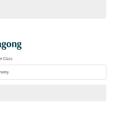
tagong
n Class
nomy
n Class option Economy Selected