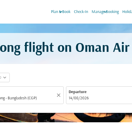
keyboard_arrow_down
keyboard_arrow_down
Plan & Book
Check-In
Manage Booking
Holid
ong flight on Oman Air
expand_more
e
Departure
close
fc-booking-departure-date-aria-label
14/08/2026