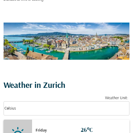
Weather in Zurich
Weather Unit
:
Weather unit option Celsius Selected
keyboard_arrow_down
Celsius
26°C
Friday