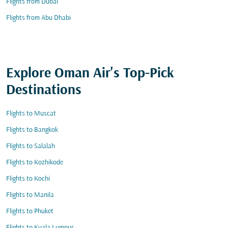
Flights from Dubai
Flights from Abu Dhabi
Explore Oman Air's Top-Pick
Destinations
Flights to Muscat
Flights to Bangkok
Flights to Salalah
Flights to Kozhikode
Flights to Kochi
Flights to Manila
Flights to Phuket
Flights to Kuala Lumpur