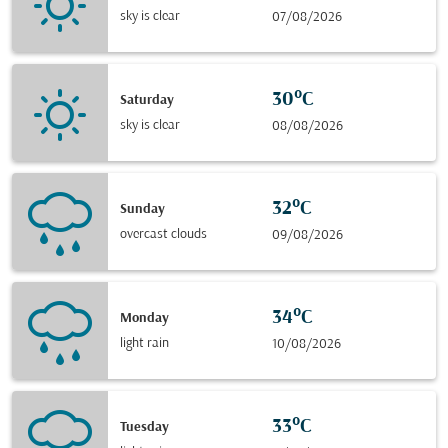
sky is clear
07/08/2026
30°C
Saturday
sky is clear
08/08/2026
32°C
Sunday
overcast clouds
09/08/2026
34°C
Monday
light rain
10/08/2026
33°C
Tuesday