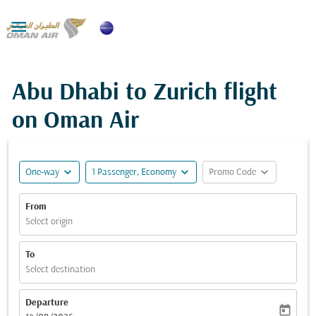

Abu Dhabi to Zurich flight
on Oman Air
expand_more
expand_more
expand_more
One-way
1 Passenger, Economy
Promo Code
From
Select origin
To
Select destination
Departure
today