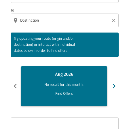
To
location_on
close
Try updating your route (origin and/or
destination) or interact with individual
dates below in order to find offers.
Aug 2026
chevron_left
chevron_right
No result for this month.
Find Offers
Displaying fares for August-2026