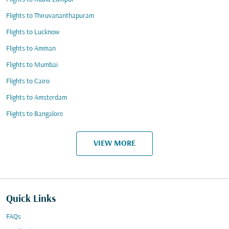
Flights to Thiruvananthapuram
Flights to Lucknow
Flights to Amman
Flights to Mumbai
Flights to Cairo
Flights to Amsterdam
Flights to Bangalore
VIEW MORE
Quick Links
FAQs