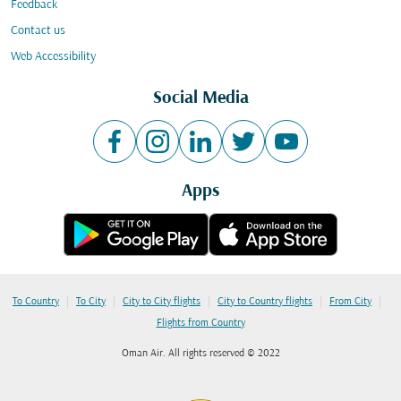
Feedback
Contact us
Web Accessibility
Social Media
Apps
|
|
|
|
|
To Country
To City
City to City flights
City to Country flights
From City
Flights from Country
Oman Air. All rights reserved © 2022