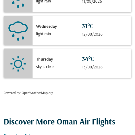
light rain
11/08/2026
31°C
Wednesday
light rain
12/08/2026
34°C
Thursday
sky is clear
13/08/2026
Powered by
: OpenWeatherMap.org
Discover More Oman Air Flights