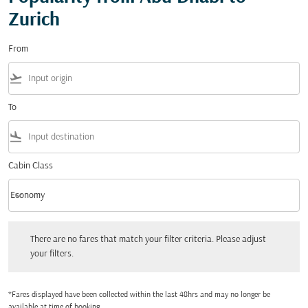
Zurich
From
flight_takeoff
To
flight_land
Cabin Class
keyboard_arrow_down
Economy
Cabin Class option Economy Selected
There are no fares that match your filter criteria. Please adjust your filters.
There are no fares that match your filter criteria. Please adjust
your filters.
*Fares displayed have been collected within the last 48hrs and may no longer be
available at time of booking.