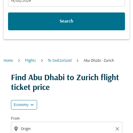
fc-booking-departure-date-aria-label
14/08/2026
Search
Home
Flights
To Switzerland
Abu Dhabi - Zurich
Try updating your route (origin and/or destination) or i
Find Abu Dhabi to Zurich flight
ticket price
expand_more
Economy
From
location_on
close