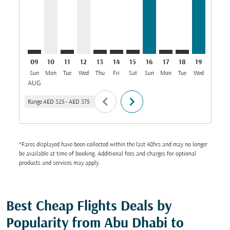
09
10
11
12
13
14
15
16
17
18
19
20
Sun
Mon
Tue
Wed
Thu
Fri
Sat
Sun
Mon
Tue
Wed
Thu
AUG
chevron_left
chevron_right
Range
AED 325
-
AED 375
*Fares displayed have been collected within the last 48hrs and may no longer
be available at time of booking. Additional fees and charges for optional
products and services may apply.
Best Cheap Flights Deals by
Popularity from Abu Dhabi to