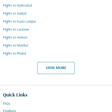
Flights to Hyderabad
Flights to Jeddah
Flights to Kuala Lumpur
Flights to Lucknow
Flights to Amman
Flights to Mumbai
Flights to Phuket
VIEW MORE
Quick Links
FAQs
Feedback