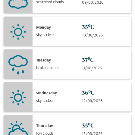
scattered clouds
09/08/2026
35°C
Monday
sky is clear
10/08/2026
37°C
Tuesday
broken clouds
11/08/2026
36°C
Wednesday
sky is clear
12/08/2026
35°C
Thursday
few clouds
13/08/2026