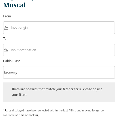
Muscat
From
flight_takeoff
To
flight_land
Cabin Class
keyboard_arrow_down
Economy
Cabin Class option Economy Selected
There are no fares that match your filter criteria. Please adjust your filters.
There are no fares that match your filter criteria. Please adjust
your filters.
*Fares displayed have been collected within the last 48hrs and may no longer be
available at time of booking.