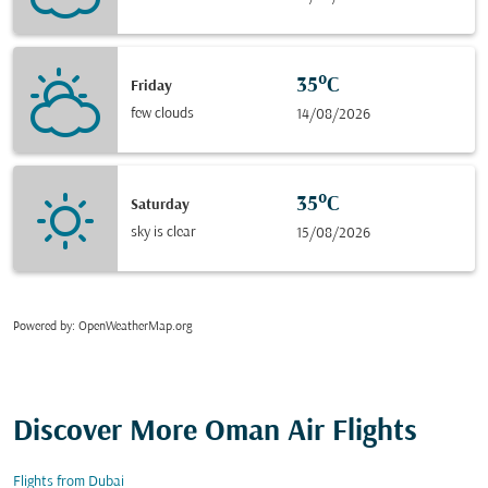
35°C
Friday
few clouds
14/08/2026
35°C
Saturday
sky is clear
15/08/2026
Powered by
: OpenWeatherMap.org
Discover More Oman Air Flights
Flights from Dubai