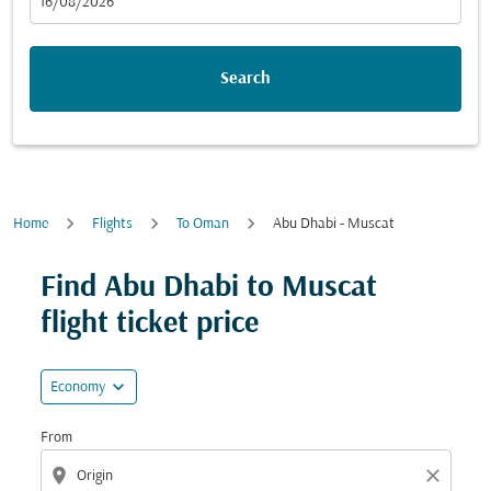
fc-booking-departure-date-aria-label
16/08/2026
Search
Home
Flights
To Oman
Abu Dhabi - Muscat
Find Abu Dhabi to Muscat
flight ticket price
expand_more
Economy
From
location_on
close