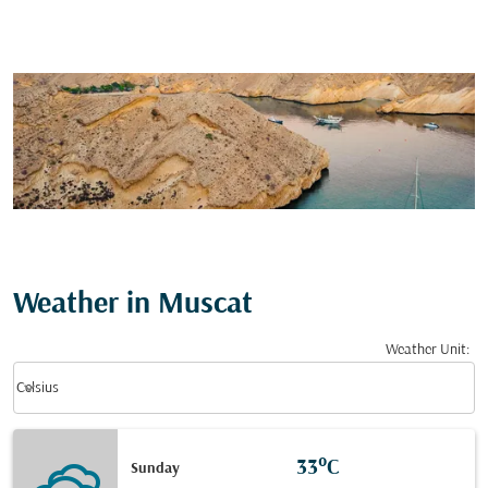
Weather in Muscat
Weather Unit
:
Weather unit option Celsius Selected
keyboard_arrow_down
Celsius
33°C
Sunday