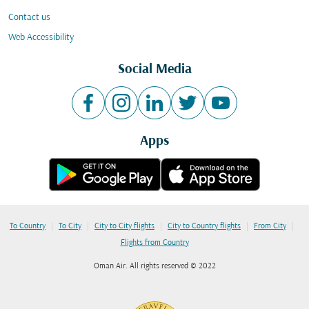
Contact us
Web Accessibility
Social Media
Apps
|
|
|
|
|
To Country
To City
City to City flights
City to Country flights
From City
Flights from Country
Oman Air. All rights reserved © 2022