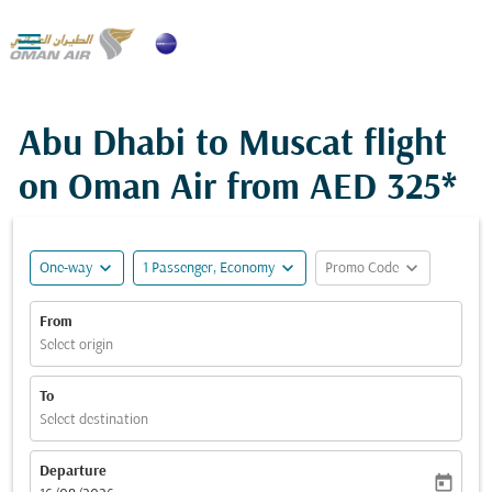

Abu Dhabi to Muscat flight
on Oman Air from
AED 325*
expand_more
expand_more
expand_more
One-way
1 Passenger, Economy
Promo Code
From
Select origin
To
Select destination
Departure
today