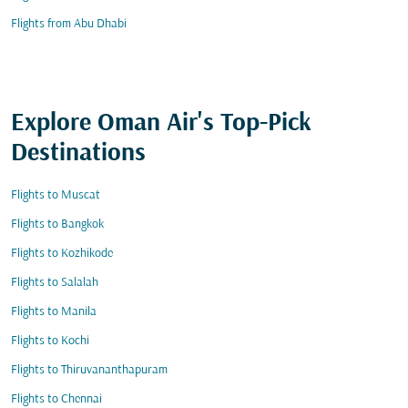
Flights from Abu Dhabi
Explore Oman Air's Top-Pick
Destinations
Flights to Muscat
Flights to Bangkok
Flights to Kozhikode
Flights to Salalah
Flights to Manila
Flights to Kochi
Flights to Thiruvananthapuram
Flights to Chennai