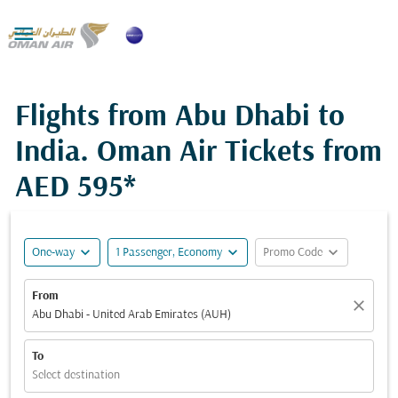

Flights from Abu Dhabi to
India. Oman Air Tickets from
AED 595*
expand_more
expand_more
expand_more
One-way
1 Passenger, Economy
Promo Code
From
close
Abu Dhabi - United Arab Emirates (AUH)
To
Select destination