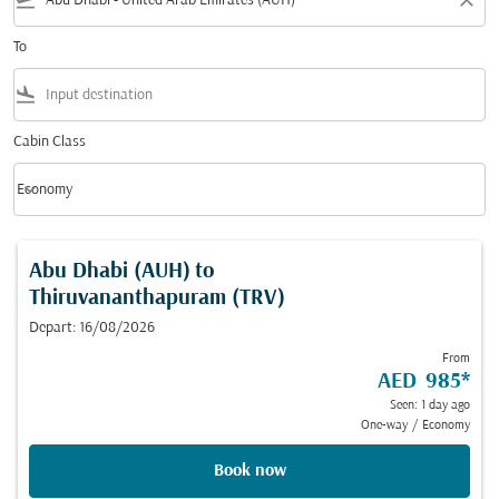
flight_takeoff
close
To
flight_land
Cabin Class
keyboard_arrow_down
Economy
Cabin Class option Economy Selected
Abu Dhabi (AUH)
to
Thiruvananthapuram (TRV)
Depart: 16/08/2026
From
AED 985
*
Seen: 1 day ago
One-way
/
Economy
Book now