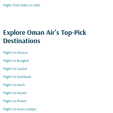
Flights from Dubai to India
Explore Oman Air's Top-Pick
Destinations
Flights to Muscat
Flights to Bangkok
Flights to Salalah
Flights to Kozhikode
Flights to Kochi
Flights to Manila
Flights to Phuket
Flights to Kuala Lumpur