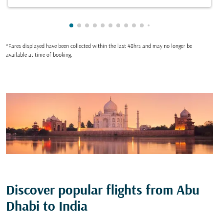
Showing cmp-pagination-showing-card
Showing cmp-pagination-showing-car
Showing cmp-pagination-showing-c
Showing cmp-pagination-showing
Showing cmp-pagination-showi
Showing cmp-pagination-sho
Showing cmp-pagination-s
Showing cmp-pagination
Showing cmp-paginati
Showing cmp-pagina
Showing cmp-pagi
Showing cmp-pag
*Fares displayed have been collected within the last 48hrs and may no longer be
available at time of booking.
Discover popular flights from Abu
Dhabi to India