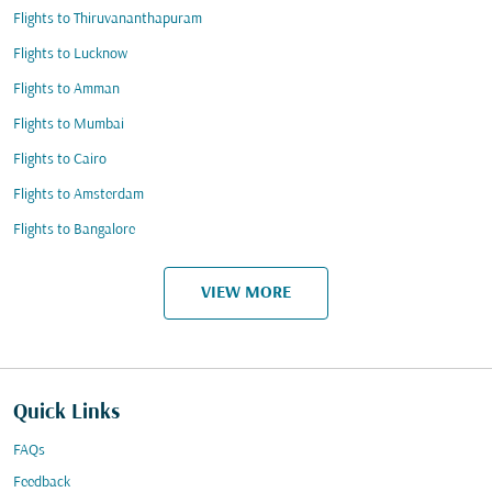
Flights to Thiruvananthapuram
Flights to Lucknow
Flights to Amman
Flights to Mumbai
Flights to Cairo
Flights to Amsterdam
Flights to Bangalore
VIEW MORE
Quick Links
FAQs
Feedback