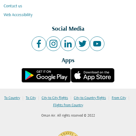
Contact us
Web Accessibility
Social Media
Apps
|
|
|
|
|
To Country
To City
City to City flights
City to Country flights
From City
Flights from Country
Oman Air. All rights reserved © 2022