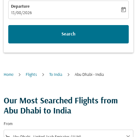
Departure
today
fc-booking-departure-date-aria-label
13/08/2026
Search
Home
Flights
To India
Abu Dhabi - India
Our Most Searched Flights from
Abu Dhabi to India
From