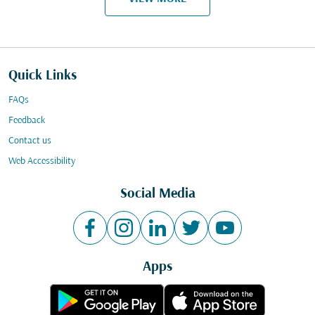
Quick Links
FAQs
Feedback
Contact us
Web Accessibility
Social Media
Apps