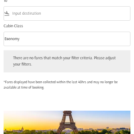
To
flight_land
Cabin Class
keyboard_arrow_down
Economy
Cabin Class option Economy Selected
There are no fares that match your filter criteria. Please adjust your filters.
There are no fares that match your filter criteria. Please adjust
your filters.
*Fares displayed have been collected within the last 48hrs and may no longer be
available at time of booking.