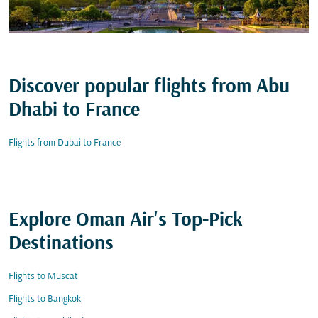
Discover popular flights from Abu
Dhabi to France
Flights from Dubai to France
Explore Oman Air's Top-Pick
Destinations
Flights to Muscat
Flights to Bangkok