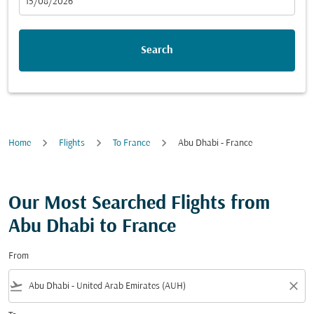
fc-booking-departure-date-aria-label
15/08/2026
Search
Home
Flights
To France
Abu Dhabi - France
Our Most Searched Flights from
Abu Dhabi to France
From
flight_takeoff
close