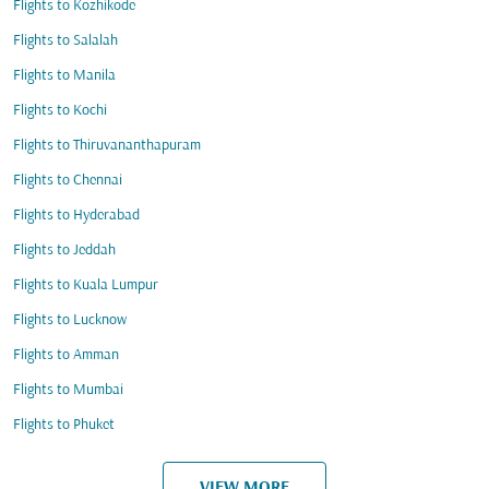
Flights to Kozhikode
Flights to Salalah
Flights to Manila
Flights to Kochi
Flights to Thiruvananthapuram
Flights to Chennai
Flights to Hyderabad
Flights to Jeddah
Flights to Kuala Lumpur
Flights to Lucknow
Flights to Amman
Flights to Mumbai
Flights to Phuket
VIEW MORE