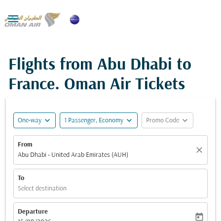

Flights from Abu Dhabi to
France. Oman Air Tickets
expand_more
expand_more
expand_more
One-way
1 Passenger, Economy
Promo Code
From
close
Abu Dhabi - United Arab Emirates (AUH)
To
Select destination
Departure
today