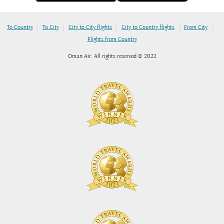
|
|
|
|
|
To Country
To City
City to City flights
City to Country flights
From City
Flights from Country
Oman Air. All rights reserved © 2022