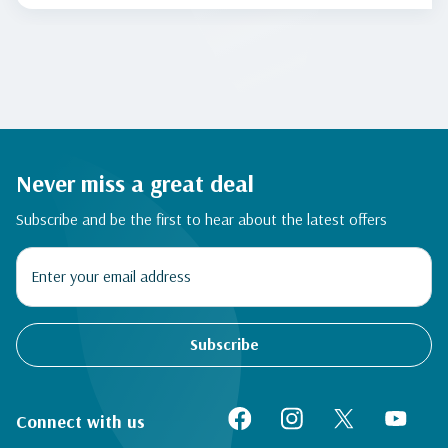
Never miss a great deal
Subscribe and be the first to hear about the latest offers
Subscribe
Connect with us