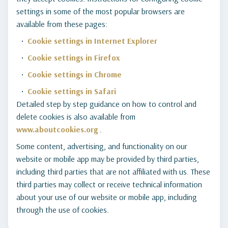
settings in some of the most popular browsers are
available from these pages:
Cookie settings in Internet Explorer
Cookie settings in Firefox
Cookie settings in Chrome
Cookie settings in Safari
Detailed step by step guidance on how to control and
delete cookies is also available from
www.aboutcookies.org
.
Some content, advertising, and functionality on our
website or mobile app may be provided by third parties,
including third parties that are not affiliated with us. These
third parties may collect or receive technical information
about your use of our website or mobile app, including
through the use of cookies.