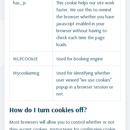
has_js
This cookie helps our site work
faster. We use this to remind
the browser whether you have
javascript enabled in your
browser without having to
check each time the page
loads.
WLPCOOKIE
Used for booking engine
Wycookiemsg
Used for identifying whether
user viewed “we use cookies”
popup in a browser session or
not.
How do I turn cookies off?
Most browsers will allow you to control whether or not
they accept cookies. Instructions for configuring cookie