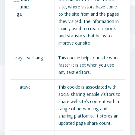
__utmz
site, where vistors have come
_ga
to the site from and the pages
they visited. The information in
mainly used to create reports
and statistics that helps to
improve our site
scayt_verLang
This cookie helps our site work
faster it is set when you use
any text editors.
__atuvc
This cookie is associated with
social sharing enable visitors to
share website's content with a
range of networking and
sharing platforms. It stores an
updated page share count.