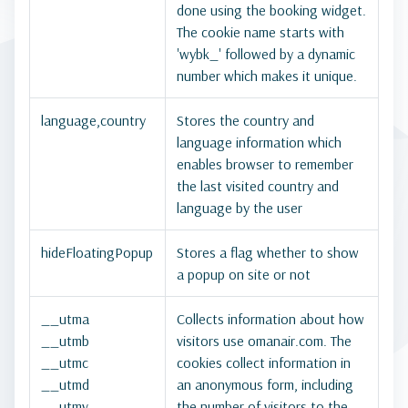
done using the booking widget.
The cookie name starts with
'wybk_' followed by a dynamic
number which makes it unique.
language,country
Stores the country and
language information which
enables browser to remember
the last visited country and
language by the user
hideFloatingPopup
Stores a flag whether to show
a popup on site or not
__utma
Collects information about how
__utmb
visitors use omanair.com. The
__utmc
cookies collect information in
__utmd
an anonymous form, including
__utmv
the number of visitors to the