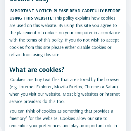
IMPORTANT NOTICE: PLEASE READ CAREFULLY BEFORE
USING THIS WEBSITE:
This policy explains how cookies
are used on this website. By using this site you agree to
the placement of cookies on your computer in accordance
with the terms of this policy. If you do not wish to accept
cookies from this site please either disable cookies or
refrain from using this site.
What are cookies?
'Cookies' are tiny text files that are stored by the browser
(e.g. Internet Explorer, Mozilla Firefox, Chrome or Safari)
when you visit our website. Most big websites or internet
service providers do this too.
You can think of cookies as something that provides a
“memory” for the website. Cookies allow our site to
remember your preferences and play an important role in