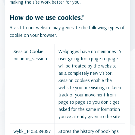
making the site work better for you.
How do we use cookies?
A visit to our website may generate the following types of
cookie on your browser:
Session Cookie:
Webpages have no memories. A
omanair_session
user going from page to page
will be treated by the website
as a completely new visitor.
Session cookies enable the
website you are visiting to keep
track of your movement from
page to page so you don't get
asked for the same information
you've already given to the site.
wybk_1403084087
Stores the history of bookings