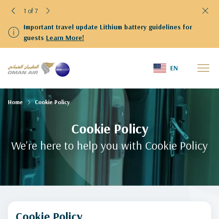
1 of 7
Important travel update Lithium battery guidelines for
guests
Learn More!
EN
Home
Cookie Policy
Cookie Policy
We're here to help you with Cookie Policy
Cookie Policy