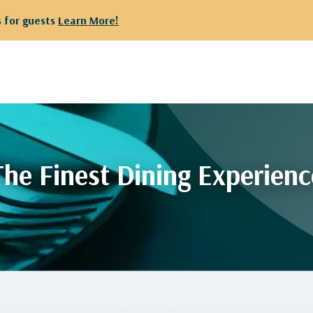
 for guests
Learn More!
The Finest Dining Experienc