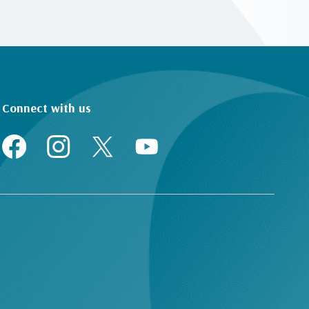
Connect with us