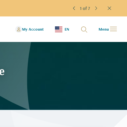
1 of 7
My Account
EN
Menu
e