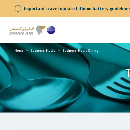
Important travel update Lithium battery guidelines
Home
Business Studio
Business Studio Dining