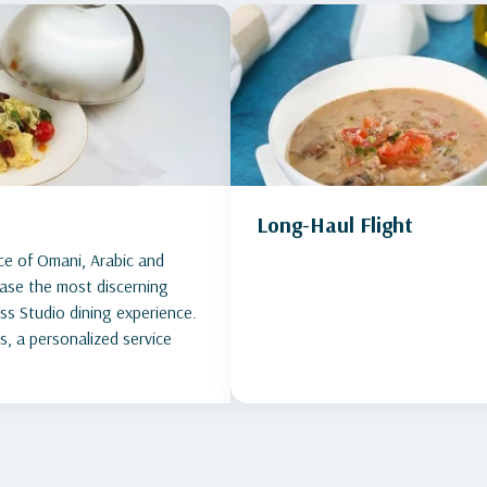
Long-Haul Flight
ce of Omani, Arabic and
lease the most discerning
ess Studio dining experience.
s, a personalized service