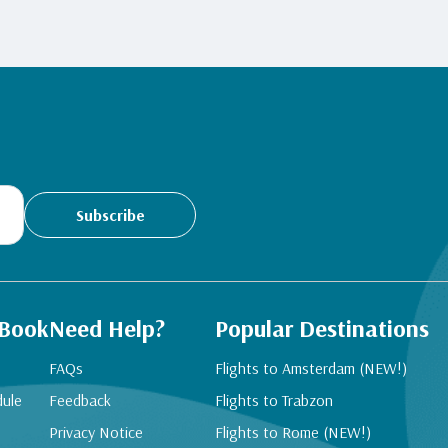
Subscribe
 Book
Need Help?
Popular Destinations
FAQs
Flights to Amsterdam (NEW!)
dule
Feedback
Flights to Trabzon
Privacy Notice
Flights to Rome (NEW!)