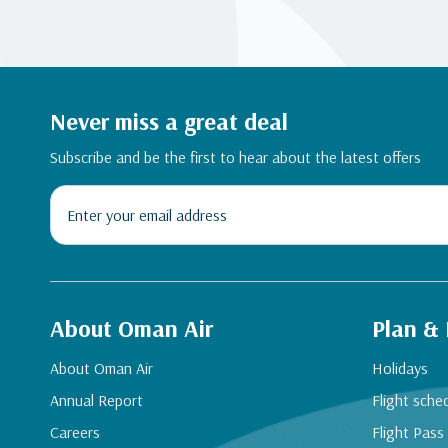
Never miss a great deal
Subscribe and be the first to hear about the latest offers
About Oman Air
Plan &
About Oman Air
Holidays
Annual Report
Flight sche
Careers
Flight Pass