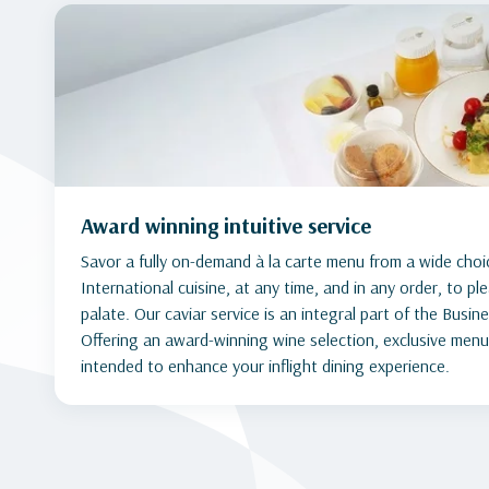
Award winning intuitive service
Savor a fully on-demand à la carte menu from a wide choi
International cuisine, at any time, and in any order, to p
palate. Our caviar service is an integral part of the Busin
Offering an award-winning wine selection, exclusive menu
intended to enhance your inflight dining experience.