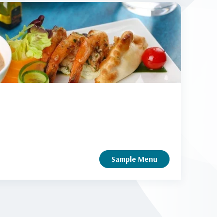
Sample Menu