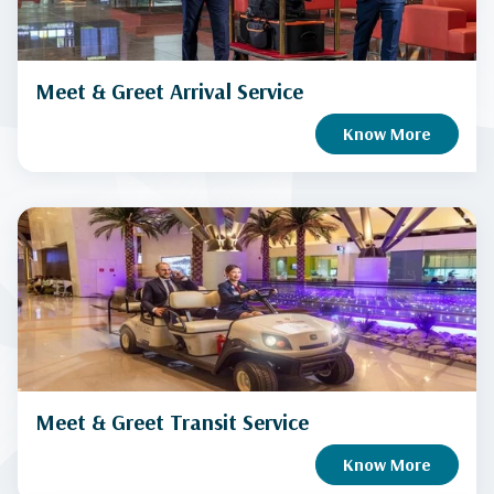
Meet & Greet Arrival Service
Know More
Meet & Greet Transit Service
Know More