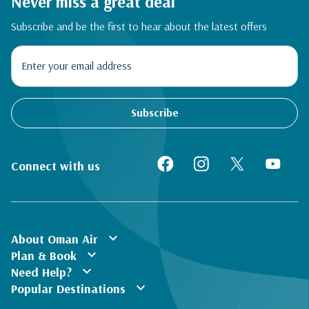
Never miss a great deal
Subscribe and be the first to hear about the latest offers
Subscribe
Connect with us
expand_more
About Oman Air
expand_more
Plan & Book
expand_more
Need Help?
expand_more
Popular Destinations