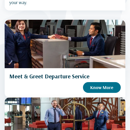
your way.
Meet & Greet Departure Service
Know More