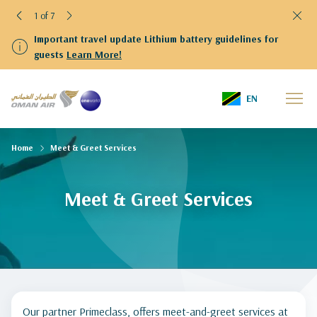
1 of 7
Important travel update Lithium battery guidelines for
guests
Learn More!
EN
Home
Meet & Greet Services
Meet & Greet Services
Our partner Primeclass, offers meet-and-greet services at