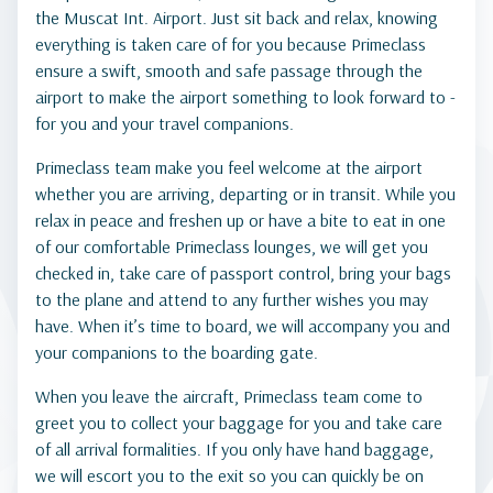
the Muscat Int. Airport. Just sit back and relax, knowing
everything is taken care of for you because Primeclass
ensure a swift, smooth and safe passage through the
airport to make the airport something to look forward to -
for you and your travel companions.
Primeclass team make you feel welcome at the airport
whether you are arriving, departing or in transit. While you
relax in peace and freshen up or have a bite to eat in one
of our comfortable Primeclass lounges, we will get you
checked in, take care of passport control, bring your bags
to the plane and attend to any further wishes you may
have. When it’s time to board, we will accompany you and
your companions to the boarding gate.
When you leave the aircraft, Primeclass team come to
greet you to collect your baggage for you and take care
of all arrival formalities. If you only have hand baggage,
we will escort you to the exit so you can quickly be on