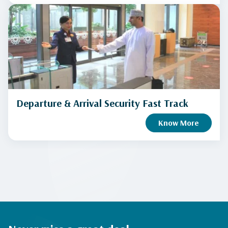
Departure & Arrival Security Fast Track
Know More