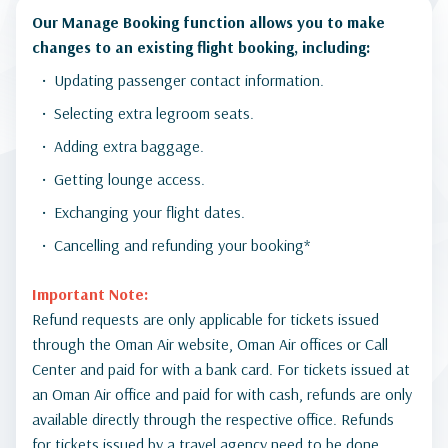
Our Manage Booking function allows you to make
changes to an existing flight booking, including:
Updating passenger contact information.
Selecting extra legroom seats.
Adding extra baggage.
Getting lounge access.
Exchanging your flight dates.
Cancelling and refunding your booking*
Important Note:
Refund requests are only applicable for tickets issued
through the Oman Air website, Oman Air offices or Call
Center and paid for with a bank card. For tickets issued at
an Oman Air office and paid for with cash, refunds are only
available directly through the respective office. Refunds
for tickets issued by a travel agency need to be done