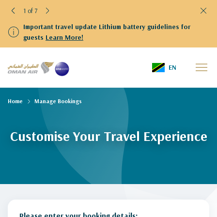
1 of 7
Important travel update Lithium battery guidelines for
guests
Learn More!
EN
Home
Manage Bookings
Customise Your Travel Experience
Please enter your booking details: