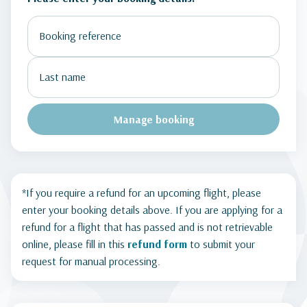
Manage booking
*If you require a refund for an upcoming flight, please
enter your booking details above. If you are applying for a
refund for a flight that has passed and is not retrievable
online, please fill in this
refund form
to submit your
request for manual processing.