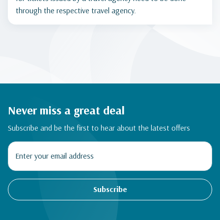
through the respective travel agency.
Never miss a great deal
Subscribe and be the first to hear about the latest offers
Subscribe