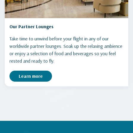
Our Partner Lounges
Take time to unwind before your flight in any of our
worldwide partner lounges. Soak up the relaxing ambience
or enjoy a selection of food and beverages so you feel
rested and ready to fly.
Learn more