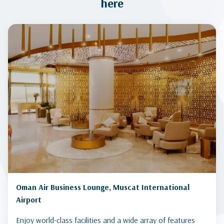
here
Oman Air Business Lounge, Muscat International
Airport
Enjoy world-class facilities and a wide array of features