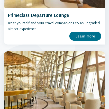
Primeclass Departure Lounge
Treat yourself and your travel companions to an upgraded
airport experience
Learn more