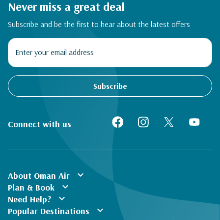
Never miss a great deal
Subscribe and be the first to hear about the latest offers
Subscribe
Connect with us
expand_more
About Oman Air
expand_more
Plan & Book
expand_more
Need Help?
expand_more
Popular Destinations