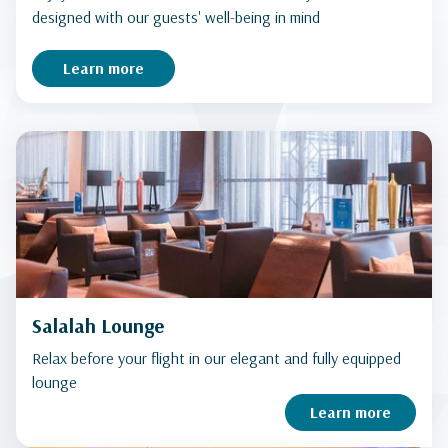
designed with our guests' well-being in mind
Learn more
Salalah Lounge
Relax before your flight in our elegant and fully equipped
lounge
Learn more