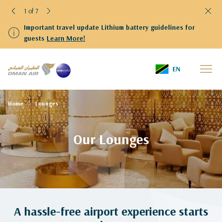
1 of 7
Important travel update Lithium battery guidelines for
guests
Learn More!
EN
Home
Lounges
Our Lounges
A hassle-free airport experience starts