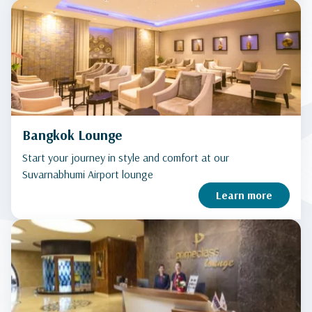
Bangkok Lounge
Start your journey in style and comfort at our
Suvarnabhumi Airport lounge
Learn more