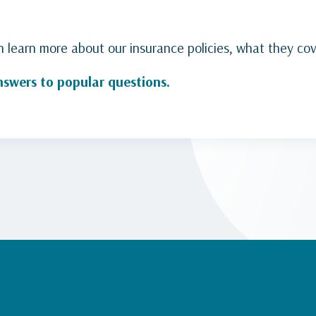
learn more about our insurance policies, what they co
nswers to popular questions
.