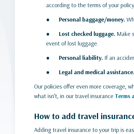
according to the terms of your policy
●
Personal baggage/money.
Whe
●
Lost checked luggage.
Make s
event of lost luggage.
●
Personal liability.
If an acciden
●
Legal and medical assistance
Our policies offer even more coverage, wh
what isn’t, in our travel insurance
Terms 
How to add travel insuranc
Adding travel insurance to your trip is ea