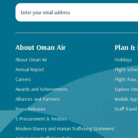
About Oman Air
Plan &
About Oman Air
Holidays
Annual Report
Flight sche
Careers
Flight Pass
Awards and Achievements
Explore Om
Alliances and Partners
Mobile App
Press Releases
Staff Travel
E-Procurement & Tendors
Modern Slavery and Human Trafficking Statement