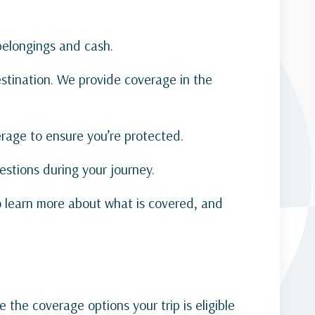
 belongings and cash.
tination. We provide coverage in the
verage to ensure you’re protected.
estions during your journey.
o learn more about what is covered, and
 the coverage options your trip is eligible