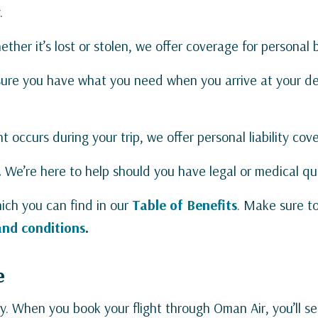
.
ther it’s lost or stolen, we offer coverage for personal
ure you have what you need when you arrive at your des
t occurs during your trip, we offer personal liability co
.
We’re here to help should you have legal or medical qu
ich you can find in our
Table of Benefits
. Make sure t
and conditions
.
e
sy. When you book your flight through Oman Air, you’ll see