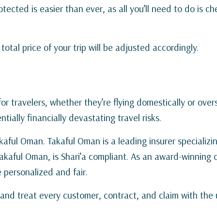
tected is easier than ever, as all you’ll need to do is 
otal price of your trip will be adjusted accordingly.
r travelers, whether they’re flying domestically or over
ially financially devastating travel risks.
aful Oman. Takaful Oman is a leading insurer specializin
Takaful Oman, is Shari’a compliant. As an award-winning
e personalized and fair.
and treat every customer, contract, and claim with the