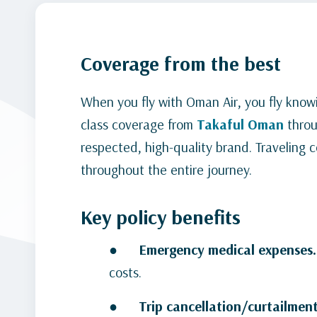
Coverage from the best
When you fly with Oman Air, you fly knowi
class coverage from
Takaful
Oman
thro
respected, high-quality brand. Traveling
throughout the entire journey.
Key policy benefits
●
Emergency medical expenses
costs.
●
Trip cancellation/curtailment