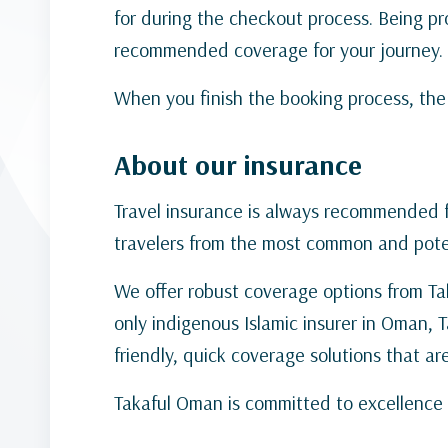
for during the checkout process. Being pro
recommended coverage for your journey.
When you finish the booking process, the t
About our insurance
Travel insurance is always recommended fo
travelers from the most common and potent
We offer robust coverage options from Tak
only indigenous Islamic insurer in Oman, 
friendly, quick coverage solutions that ar
Takaful Oman is committed to excellence 