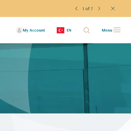
1 of 7
My Account
EN
Menu