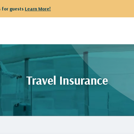
 for guests
Learn More!
Travel Insurance