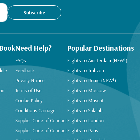
Subscribe
 Book
Need Help?
Popular Destinations
FAQs
Flights to Amsterdam (NEW!)
dule
Feedback
Flights to Trabzon
Privacy Notice
Flights to Rome (NEW!)
an
Terms of Use
Flights to Moscow
Cookie Policy
Flights to Muscat
Conditions Carriage
Flights to Salalah
Supplier Code of Conduct
Flights to London
Supplier Code of Conduct
Flights to Paris