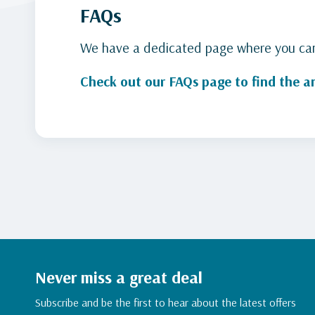
FAQs
We have a dedicated page where you can 
Check out our FAQs page to find the a
Never miss a great deal
Subscribe and be the first to hear about the latest offers