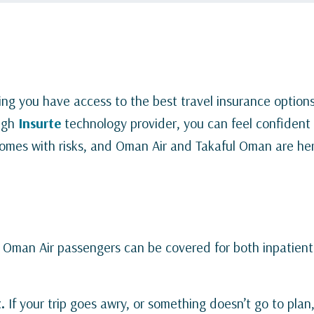
ng you have access to the best travel insurance options
ugh
Insurte
technology provider, you can feel confident 
 comes with risks, and Oman Air and Takaful Oman are he
.
Oman Air passengers can be covered for both inpatien
.
If your trip goes awry, or something doesn’t go to plan