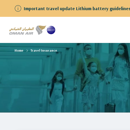
Important travel update Lithium battery guidelines
Home
Travel Insurance