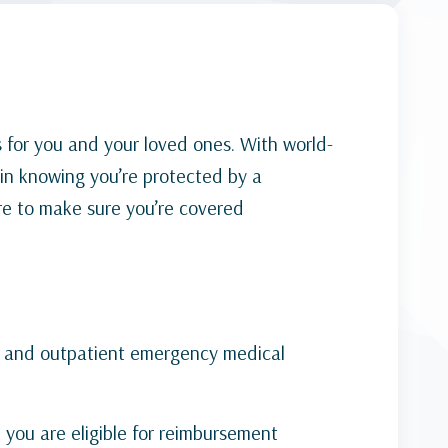
 for you and your loved ones. With world-
in knowing you’re protected by a
re to make sure you’re covered
t and outpatient emergency medical
, you are eligible for reimbursement