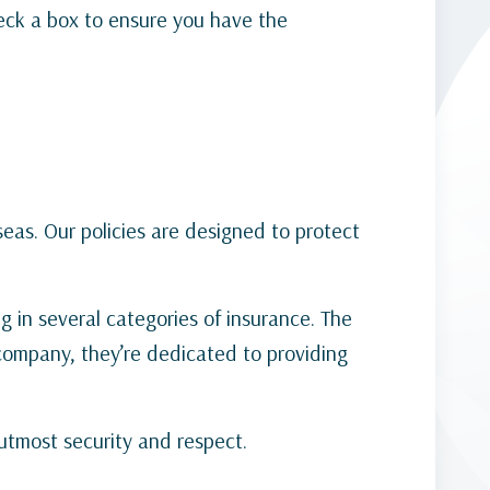
check a box to ensure you have the
seas. Our policies are designed to protect
g in several categories of insurance. The
 company, they’re dedicated to providing
 utmost security and respect.