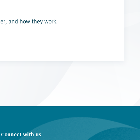
ver, and how they work.
Connect with us