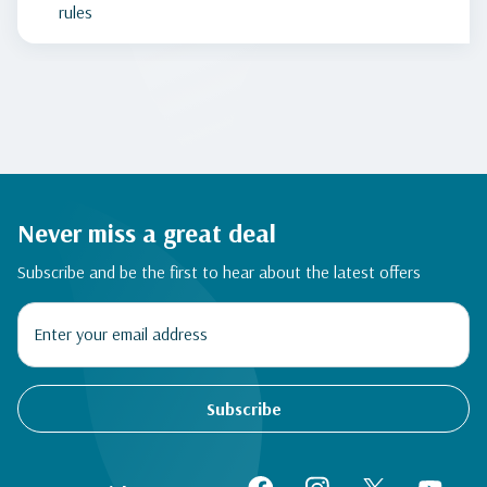
rules
Never miss a great deal
Subscribe and be the first to hear about the latest offers
Subscribe