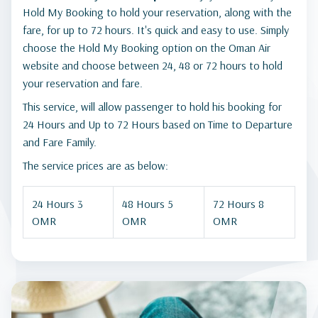
Hold My Booking to hold your reservation, along with the
fare, for up to 72 hours. It's quick and easy to use. Simply
choose the Hold My Booking option on the Oman Air
website and choose between 24, 48 or 72 hours to hold
your reservation and fare.
This service, will allow passenger to hold his booking for
24 Hours and Up to 72 Hours based on Time to Departure
and Fare Family.
The service prices are as below:
24 Hours 3
48 Hours 5
72 Hours 8
OMR
OMR
OMR