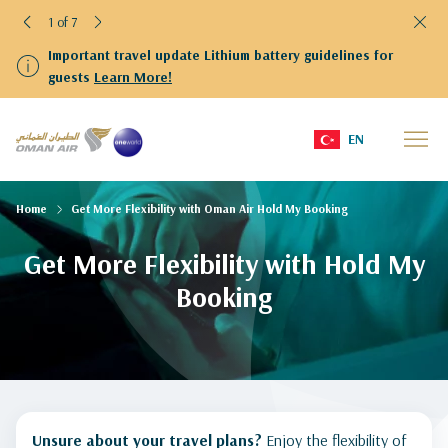
2 of 7
Important travel update Lithium battery guidelines for
guests
Learn More!
EN
Home
Get More Flexibility with Oman Air Hold My Booking
Get More Flexibility with Hold My
Booking
Unsure about your travel plans?
Enjoy the flexibility of