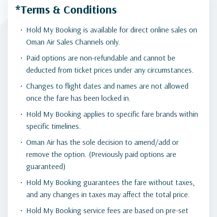
*Terms & Conditions
Hold My Booking is available for direct online sales on
Oman Air Sales Channels only.
Paid options are non-refundable and cannot be
deducted from ticket prices under any circumstances.
Changes to flight dates and names are not allowed
once the fare has been locked in.
Hold My Booking applies to specific fare brands within
specific timelines.
Oman Air has the sole decision to amend/add or
remove the option. (Previously paid options are
guaranteed)
Hold My Booking guarantees the fare without taxes,
and any changes in taxes may affect the total price.
Hold My Booking service fees are based on pre-set