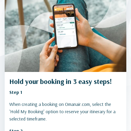
Hold your booking in 3 easy steps!
Step 1
When creating a booking on Omanair.com, select the
'Hold My Booking’ option to reserve your itinerary for a
selected timeframe.
Step 2