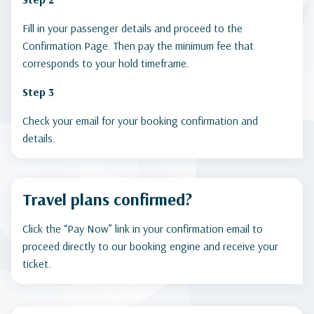
Fill in your passenger details and proceed to the
Confirmation Page. Then pay the minimum fee that
corresponds to your hold timeframe.
Step 3
Check your email for your booking confirmation and
details.
Travel plans confirmed?
Click the “Pay Now” link in your confirmation email to
proceed directly to our booking engine and receive your
ticket.