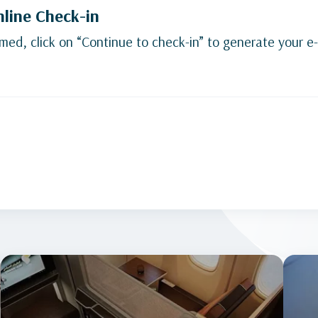
nline Check-in
med, click on “Continue to check-in” to generate your e