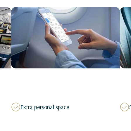
Extra personal space