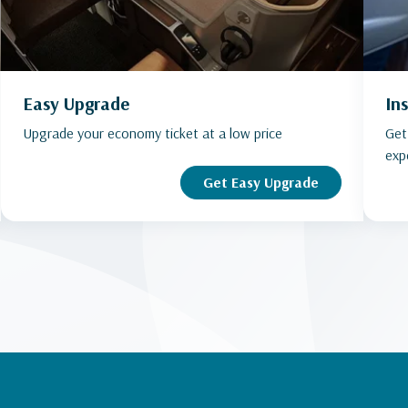
Easy Upgrade
In
Upgrade your economy ticket at a low price
Get
exp
Get Easy Upgrade