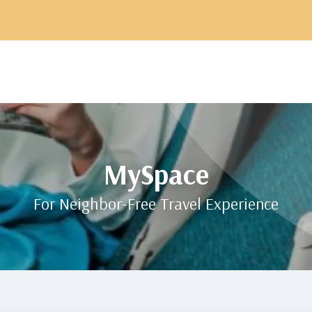
MySpace
For Neighbor-Free Travel Experience