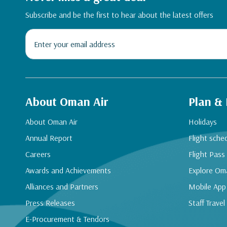
Subscribe and be the first to hear about the latest offers
About Oman Air
Plan &
About Oman Air
Holidays
Annual Report
Flight sche
Careers
Flight Pass
Awards and Achievements
Explore Om
Alliances and Partners
Mobile App
Press Releases
Staff Travel
E-Procurement & Tendors