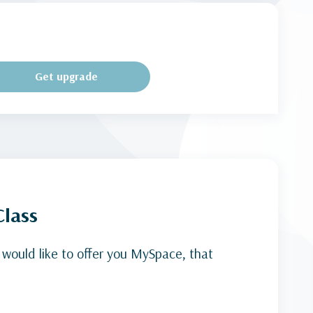
Get upgrade
Class
 would like to offer you MySpace, that