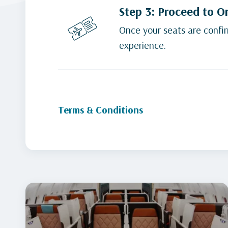
Step 3: Proceed to O
Once your seats are confir
experience.
Terms & Conditions