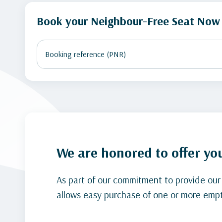
Book your Neighbour-Free Seat Now
We are honored to offer yo
As part of our commitment to provide our
allows easy purchase of one or more empt