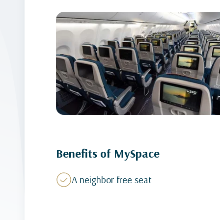
Benefits of MySpace
A neighbor free seat