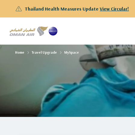
Thailand Health Measures Update
View Circular!
Home
Travel Upgrade
MySpace