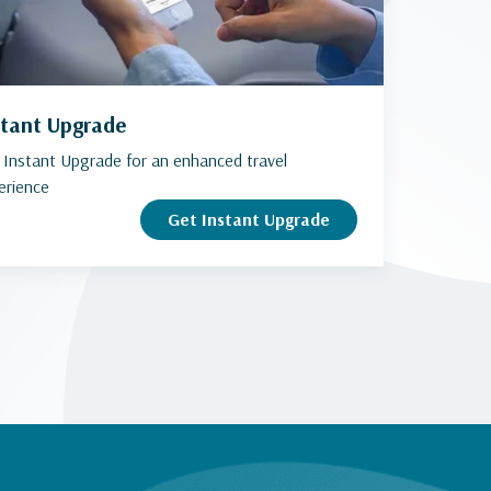
stant Upgrade
 Instant Upgrade for an enhanced travel
erience
Get Instant Upgrade