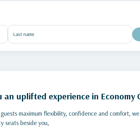
u an uplifted experience in Economy 
 guests maximum flexibility, confidence and comfort, we
y seats beside you,