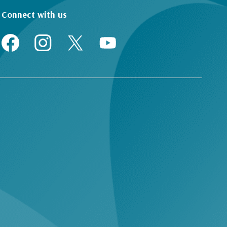
Connect with us