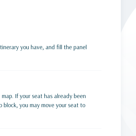
tinerary you have, and fill the panel
t map. If your seat has already been
 to block, you may move your seat to