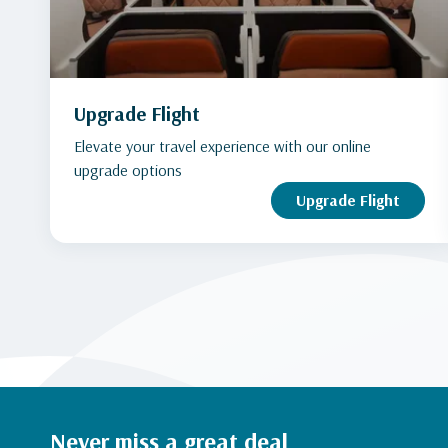
Upgrade Flight
Elevate your travel experience with our online
upgrade options
Upgrade Flight
Never miss a great deal