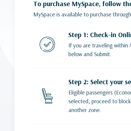
To purchase MySpace, follow th
MySpace is available to purchase through
Step 1: Check-in Onl
If you are traveling within
below and Submit.
Step 2: Select your s
Eligible passengers (Econom
selected, proceed to block
another zone.