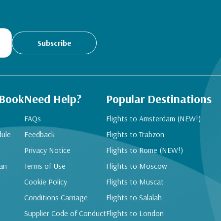
Subscribe
 Book
Need Help?
Popular Destinations
FAQs
Flights to Amsterdam (NEW!)
dule
Feedback
Flights to Trabzon
Privacy Notice
Flights to Rome (NEW!)
an
Terms of Use
Flights to Moscow
Cookie Policy
Flights to Muscat
Conditions Carriage
Flights to Salalah
Supplier Code of Conduct
Flights to London