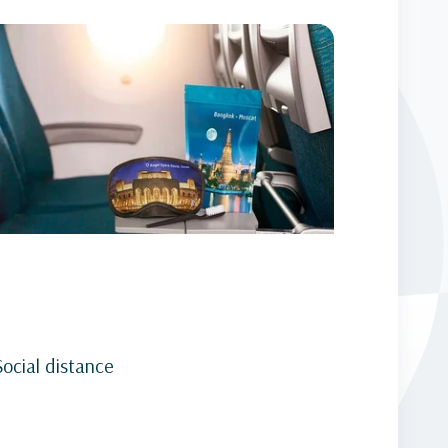
Social distance