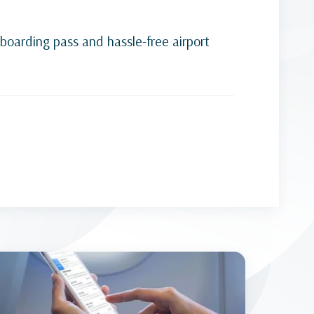
-boarding pass and hassle-free airport