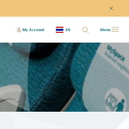
My Account
EN
Menu