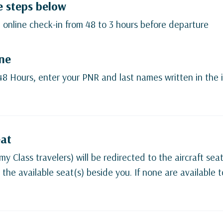
e steps below
 online check-in from 48 to 3 hours before departure
ine
 48 Hours, enter your PNR and last names written in the i
eat
y Class travelers) will be redirected to the aircraft sea
 the available seat(s) beside you. If none are available