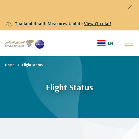
Thailand Health Measures Update
View Circular!
EN
Home
Flight status
Flight Status