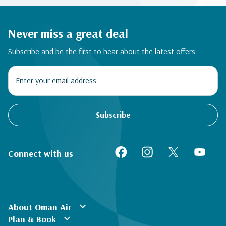
Never miss a great deal
Subscribe and be the first to hear about the latest offers
Subscribe
Connect with us
expand_more
About Oman Air
expand_more
Plan & Book