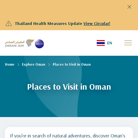
Thailand Health Measures Update
View Circular!
EN
Home
Explore Oman
Places to Visit in Oman
Places to Visit in Oman
If you’re in search of natural adventures, discover Oman's