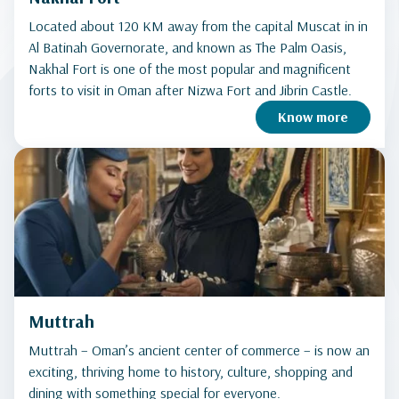
Located about 120 KM away from the capital Muscat in in
Al Batinah Governorate, and known as The Palm Oasis,
Nakhal Fort is one of the most popular and magnificent
forts to visit in Oman after Nizwa Fort and Jibrin Castle.
Know more
Muttrah
Muttrah – Oman’s ancient center of commerce – is now an
exciting, thriving home to history, culture, shopping and
dining with something special for everyone.