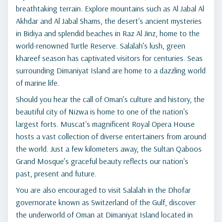
breathtaking terrain. Explore mountains such as Al Jabal Al
Akhdar and Al Jabal Shams, the desert's ancient mysteries
in Bidiya and splendid beaches in Raz Al Jinz, home to the
world-renowned Turtle Reserve. Salalah’s lush, green
khareef season has captivated visitors for centuries. Seas
surrounding Dimaniyat Island are home to a dazzling world
of marine life.
Should you hear the call of Oman’s culture and history, the
beautiful city of Nizwa is home to one of the nation's
largest forts. Muscat's magnificent Royal Opera House
hosts a vast collection of diverse entertainers from around
the world. Just a few kilometers away, the Sultan Qaboos
Grand Mosque’s graceful beauty reflects our nation's
past, present and future.
You are also encouraged to visit Salalah in the Dhofar
governorate known as Switzerland of the Gulf, discover
the underworld of Oman at Dimaniyat Island located in