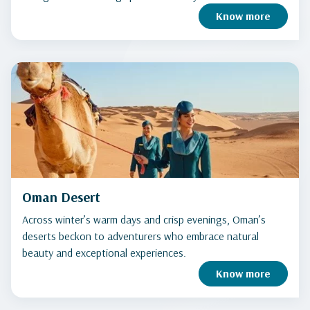
Know more
Oman Desert
Across winter’s warm days and crisp evenings, Oman’s
deserts beckon to adventurers who embrace natural
beauty and exceptional experiences.
Know more