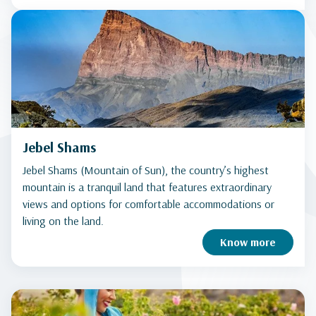
Jebel Shams
Jebel Shams (Mountain of Sun), the country’s highest
mountain is a tranquil land that features extraordinary
views and options for comfortable accommodations or
living on the land.
Know more