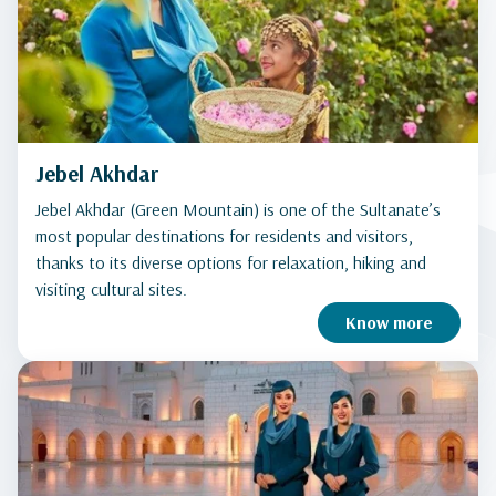
Jebel Akhdar
Jebel Akhdar (Green Mountain) is one of the Sultanate’s
most popular destinations for residents and visitors,
thanks to its diverse options for relaxation, hiking and
visiting cultural sites.
Know more