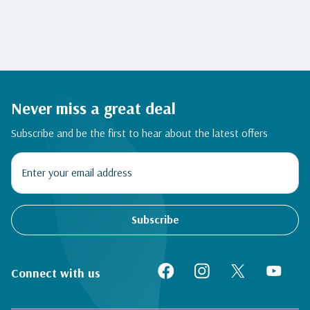
Never miss a great deal
Subscribe and be the first to hear about the latest offers
Subscribe
Connect with us