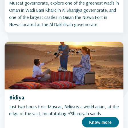
Muscat governorate, explore one of the greenest wadis in
Oman in Wadi Bani Khalid in Al Sharqiya governorate, and
one of the largest castles in Oman the Nizwa Fort in
Nizwa located at the Al Dakhiliyah governorate.
Bidiya
Just two hours from Muscat, Bidiya is a world apart, at the
edge of the vast, breathtaking A'Sharqiyah sands.
Know more