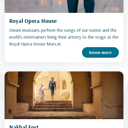
Royal Opera House
Omani musicians perform the songs of our nation and the
world’s entertainers bring their artistry to the stage at the
Royal Opera House Muscat.
Know more
Nakhal Fort