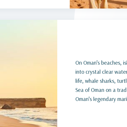
On Oman’s beaches, isl
into crystal clear wate
life, whale sharks, tur
Sea of Oman on a tradi
Oman’s legendary marin