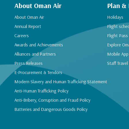
About Oman Air
Plan &
About Oman Air
Holidays
Annual Report
Flight sche
Careers
Flight Pass
Awards and Achievements
Explore Om
Alliances and Partners
Mobile App
Press Releases
Staff Travel
E-Procurement & Tendors
Modern Slavery and Human Trafficking Statement
Anti-Human Trafficking Policy
Anti-Bribery, Corruption and Fraud Policy
Batteries and Dangerous Goods Policy