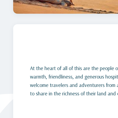
At the heart of all of this are the peopl
warmth, friendliness, and generous hospit
welcome travelers and adventurers from al
to share in the richness of their land and 