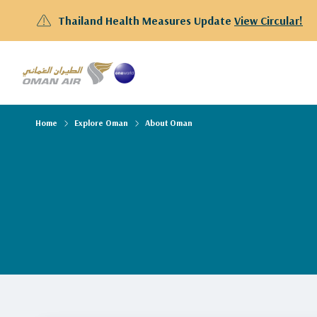
Thailand Health Measures Update
View Circular!
Home
Explore Oman
About Oman