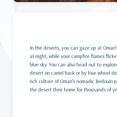
In the deserts, you can gaze up at Oman’s 
at night, while your campfire flames flick
blue sky. You can also head out to explor
desert on camel back or by four-wheel-dr
rich culture of Oman’s nomadic Bedouin
the desert their home for thousands of ye