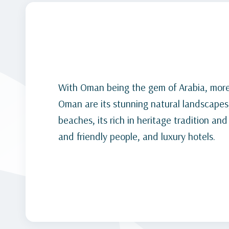
With Oman being the gem of Arabia, more
Oman are its stunning natural landscapes
beaches, its rich in heritage tradition and
and friendly people, and luxury hotels.