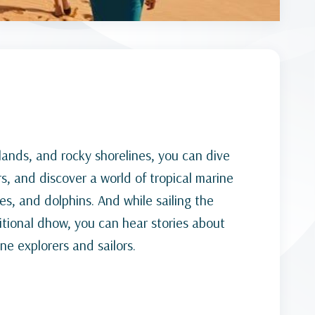
ands, and rocky shorelines, you can dive
rs, and discover a world of tropical marine
tles, and dolphins. And while sailing the
tional dhow, you can hear stories about
e explorers and sailors.