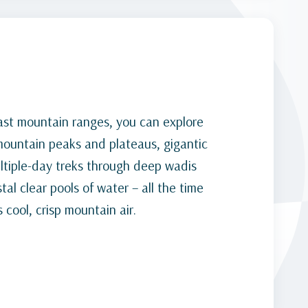
ast mountain ranges, you can explore
 mountain peaks and plateaus, gigantic
ultiple-day treks through deep wadis
al clear pools of water – all the time
 cool, crisp mountain air.