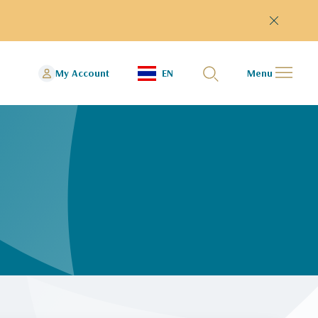
My Account
EN
Menu