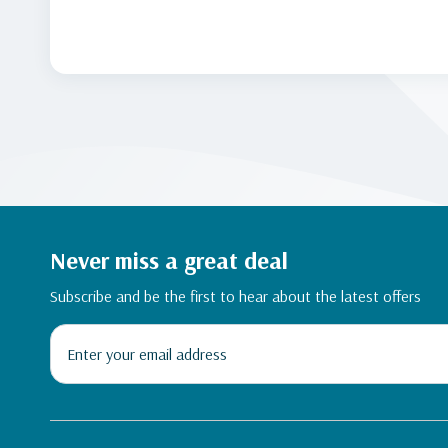
Never miss a great deal
Subscribe and be the first to hear about the latest offers