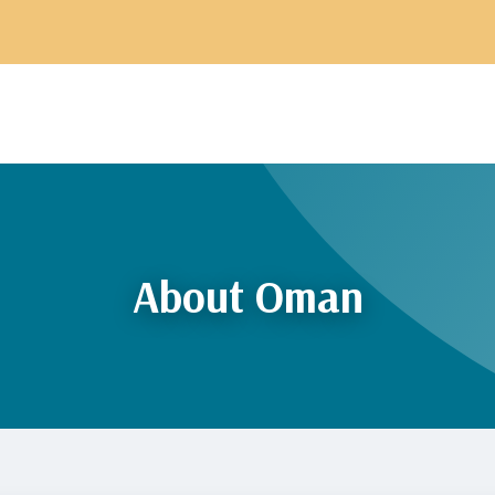
About Oman