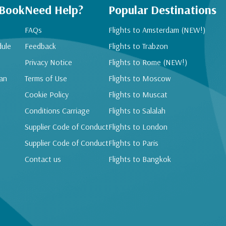
 Book
Need Help?
Popular Destinations
FAQs
Flights to Amsterdam (NEW!)
dule
Feedback
Flights to Trabzon
Privacy Notice
Flights to Rome (NEW!)
an
Terms of Use
Flights to Moscow
Cookie Policy
Flights to Muscat
Conditions Carriage
Flights to Salalah
Supplier Code of Conduct
Flights to London
Supplier Code of Conduct
Flights to Paris
Contact us
Flights to Bangkok