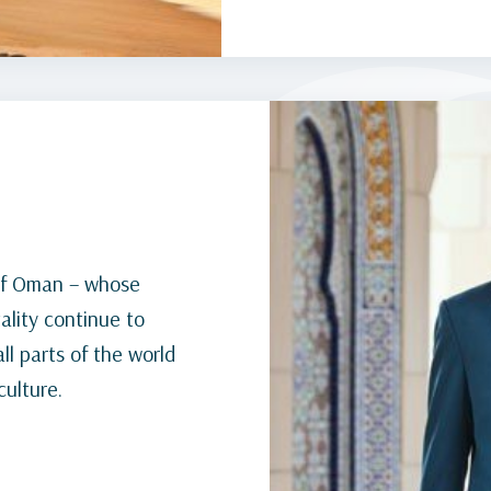
e of Oman – whose
ality continue to
l parts of the world
culture.