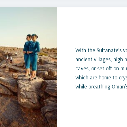
With the Sultanate’s v
ancient villages, high
caves, or set off on m
which are home to cryst
while breathing Oman’s