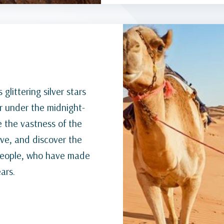
glittering silver stars
er under the midnight-
e the vastness of the
ive, and discover the
 people, who have made
ars.