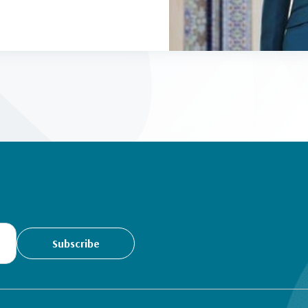
Subscribe