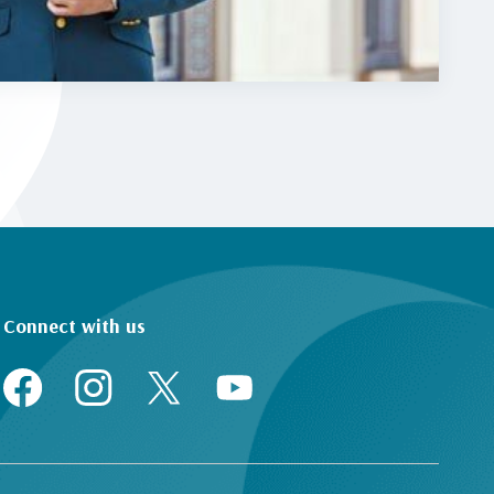
Connect with us