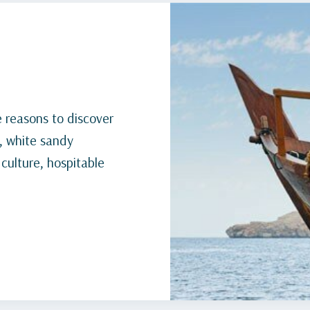
 reasons to discover
, white sandy
 culture, hospitable