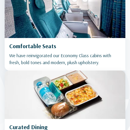
Comfortable Seats
We have reinvigorated our Economy Class cabins with
fresh, bold tones and modern, plush upholstery.
Curated Dining