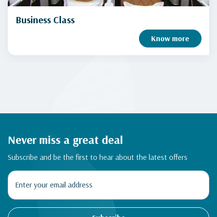
Business Class
Know more
Never miss a great deal
Subscribe and be the first to hear about the latest offers