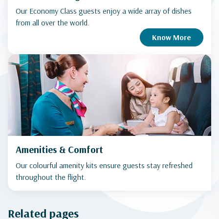
Our Economy Class guests enjoy a wide array of dishes
from all over the world.
Know More
Amenities & Comfort
Our colourful amenity kits ensure guests stay refreshed
throughout the flight.
Related pages