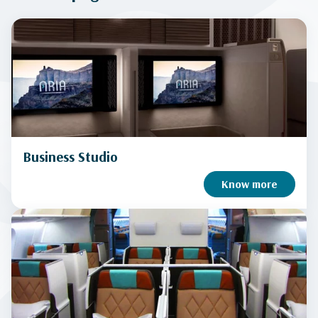
Business Studio
Know more