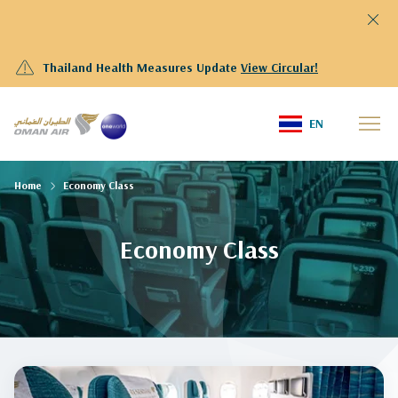
Thailand Health Measures Update
View Circular!
EN
Home
Economy Class
Economy Class