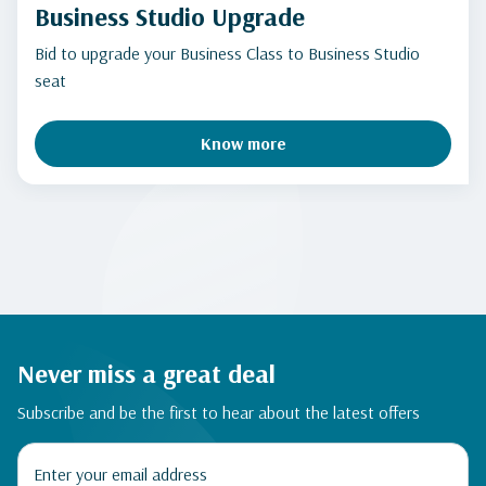
Business Studio Upgrade
Bid to upgrade your Business Class to Business Studio
seat
Know more
Never miss a great deal
Subscribe and be the first to hear about the latest offers