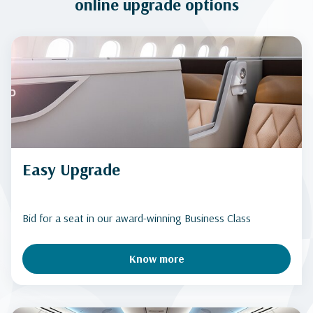
online upgrade options
Easy Upgrade
Bid for a seat in our award-winning Business Class
Know more