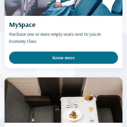
MySpace
Purchase one or more empty seats next to you in
Economy Class
Know more