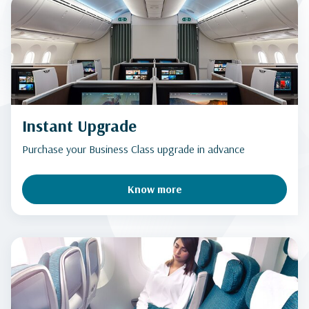
Instant Upgrade
Purchase your Business Class upgrade in advance
Know more