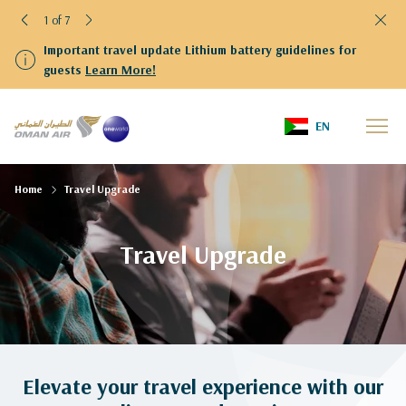
1 of 7
Important travel update Lithium battery guidelines for
guests
Learn More!
EN
Home
Travel Upgrade
Travel Upgrade
Elevate your travel experience with our