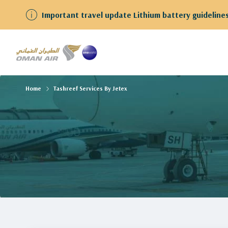
Important travel update Lithium battery guidelines for gues
Home
Tashreef Services By Jetex