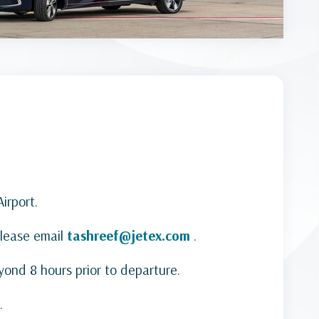
irport.
Please email
tashreef@jetex.com
.
yond 8 hours prior to departure.
.