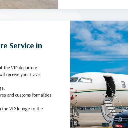
e Service in
at the VIP departure
ill receive your travel
ge.
ures and customs formalities
om the VIP lounge to the