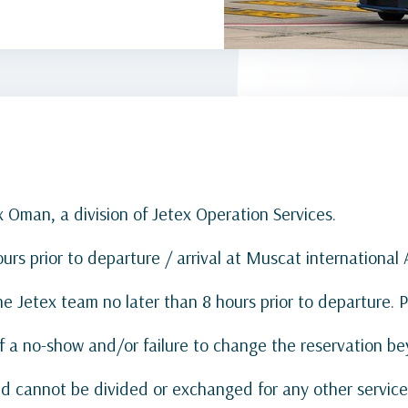
x Oman, a division of Jetex Operation Services.
s prior to departure / arrival at Muscat international A
e Jetex team no later than 8 hours prior to departure. 
of a no-show and/or failure to change the reservation be
and cannot be divided or exchanged for any other service