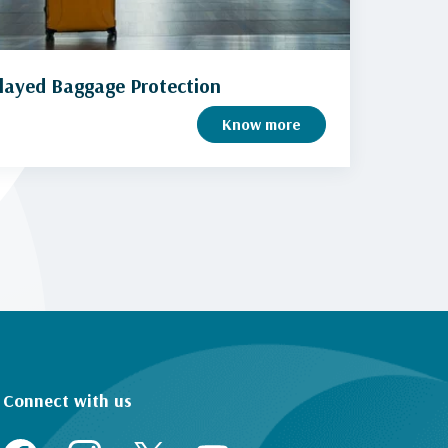
layed Baggage Protection
Know more
Connect with us