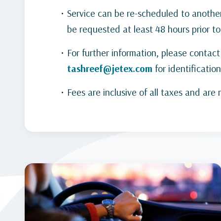
Service can be re-scheduled to anothe
be requested at least 48 hours prior to
For further information, please conta
tashreef@jetex.com
for identification
Fees are inclusive of all taxes and are