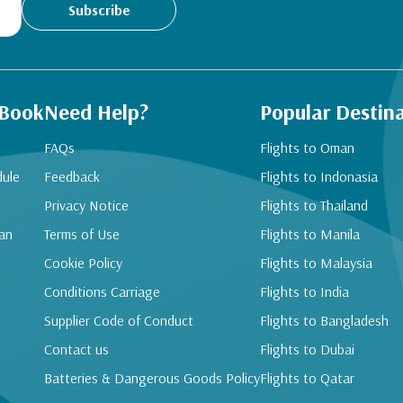
Subscribe
 Book
Need Help?
Popular Destin
FAQs
Flights to Oman
dule
Feedback
Flights to Indonasia
Privacy Notice
Flights to Thailand
an
Terms of Use
Flights to Manila
Cookie Policy
Flights to Malaysia
Conditions Carriage
Flights to India
Supplier Code of Conduct
Flights to Bangladesh
Contact us
Flights to Dubai
Batteries & Dangerous Goods Policy
Flights to Qatar