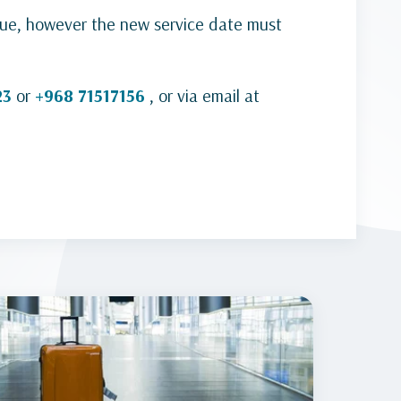
sue, however the new service date must
23
or
+968 71517156
, or via email at