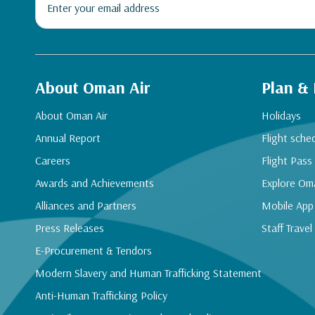
About Oman Air
Plan &
About Oman Air
Holidays
Annual Report
Flight sche
Careers
Flight Pass
Awards and Achievements
Explore Om
Alliances and Partners
Mobile App
Press Releases
Staff Travel
E-Procurement & Tendors
Modern Slavery and Human Trafficking Statement
Anti-Human Trafficking Policy