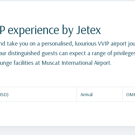
P experience by Jetex
 and take you on a personalised, luxurious VVIP airport j
, our distinguished guests can expect a range of privileg
unge facilities at Muscat International Airport.
USD)
Arrival
OMR