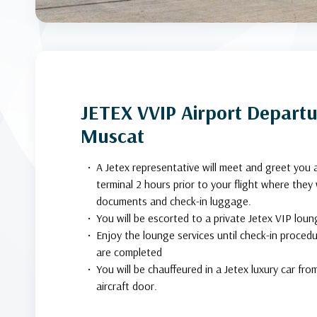
JETEX VVIP Airport Departur
Muscat
A Jetex representative will meet and greet you 
terminal 2 hours prior to your flight where they w
documents and check-in luggage.
You will be escorted to a private Jetex VIP loun
Enjoy the lounge services until check-in proced
are completed
You will be chauffeured in a Jetex luxury car fr
aircraft door.