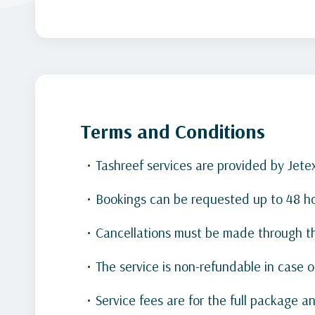
Terms and Conditions
Tashreef services are provided by Jete
Bookings can be requested up to 48 hour
Cancellations must be made through th
The service is non-refundable in case 
Service fees are for the full package 