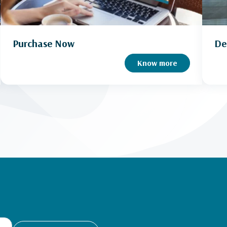
Purchase Now
De
Know more