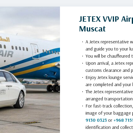
JETEX VVIP Airp
Muscat
A Jetex representative w
and guide you to your lu
You will be chauffeured 
Upon arrival, a Jetex rep
customs clearance and p
Enjoy Jetex lounge servi
are completed and your l
The Jetex representative
arranged transportation 
For fast-track collectio
image of your baggage 
9130 0323
or
+968 715
identification and collect