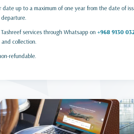
r date up to a maximum of one year from the date of is
 departure.
ct Tashreef services through Whatsapp on
+968 9130 03
 and collection.
 non-refundable.