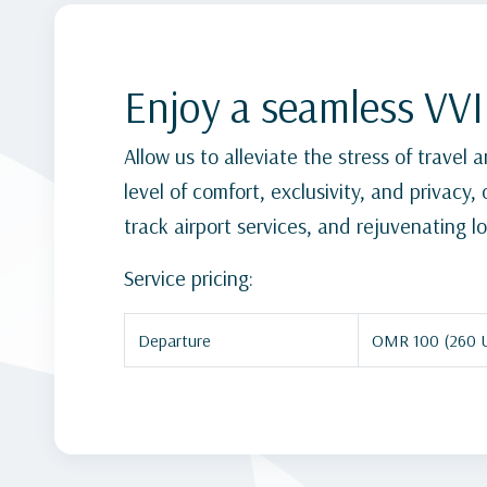
Enjoy a seamless VVI
Allow us to alleviate the stress of travel
level of comfort, exclusivity, and privacy
track airport services, and rejuvenating lo
Service pricing:
Departure
OMR 100 (260 