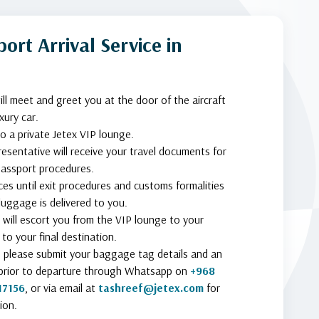
ort Arrival Service in
ill meet and greet you at the door of the aircraft
xury car.
to a private Jetex VIP lounge.
resentative will receive your travel documents for
assport procedures.
ces until exit procedures and customs formalities
uggage is delivered to you.
 will escort you from the VIP lounge to your
to your final destination.
n, please submit your baggage tag details and an
prior to departure through Whatsapp on
+968
17156
, or via email at
tashreef@jetex.com
for
ion.