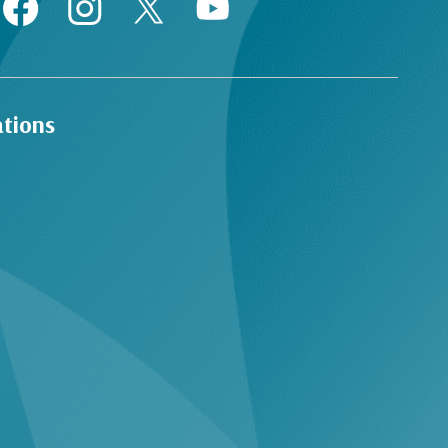
ations