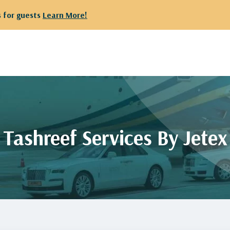
ts
Learn More!
Tashreef Services By Jetex