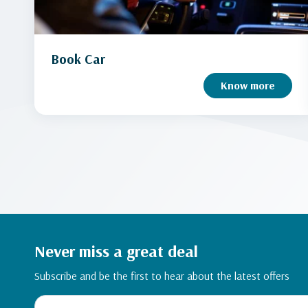
Book Car
Know more
Never miss a great deal
Subscribe and be the first to hear about the latest offers