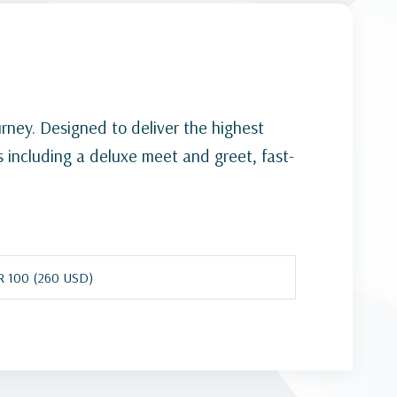
ourney. Designed to deliver the highest
es including a deluxe meet and greet, fast-
 100 (260 USD)