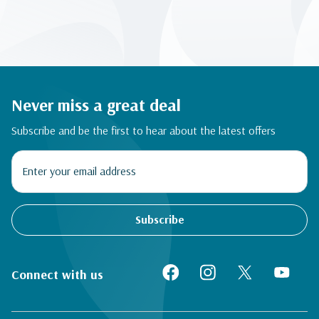
Never miss a great deal
Subscribe and be the first to hear about the latest offers
Subscribe
Connect with us