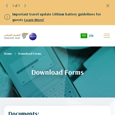
1 of 7
Important travel update Lithium battery guidelines for
guests
Learn More!
EN
Home
Download Forms
Download Forms
Documents: