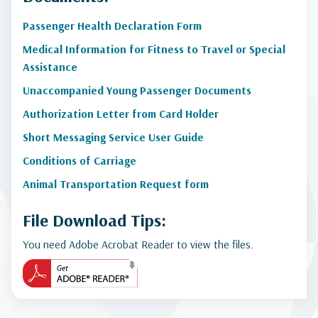
Passenger Health Declaration Form
Medical Information for Fitness to Travel or Special
Assistance
Unaccompanied Young Passenger Documents
Authorization Letter from Card Holder
Short Messaging Service User Guide
Conditions of Carriage
Animal Transportation Request form
File Download Tips:
You need Adobe Acrobat Reader to view the files.