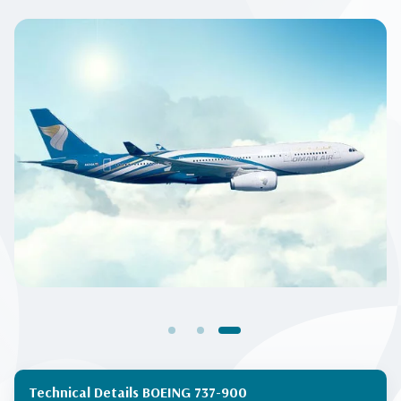
Technical Details BOEING 737-900