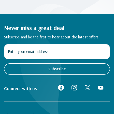
Never miss a great deal
Subscribe and be the first to hear about the latest offers
Subscribe
Connect with us