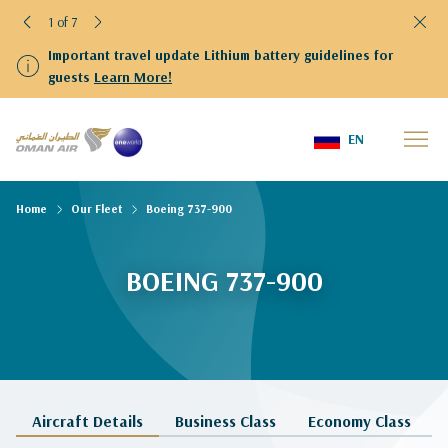
1 of 7
Important travel update Lithium battery guidelines for
guests
Learn More!
EN
Home
Our Fleet
Boeing 737-900
BOEING 737-900
Aircraft Details
Business Class
Economy Class