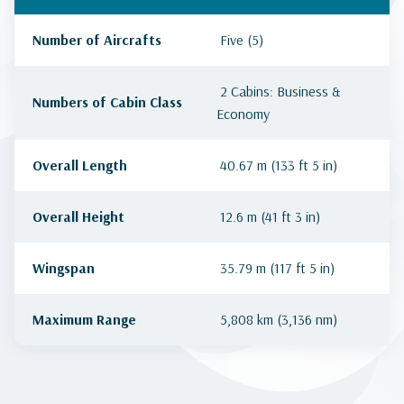
Number of Aircrafts
Five (5)
2 Cabins: Business &
Numbers of Cabin Class
Economy
Overall Length
40.67 m (133 ft 5 in)
Overall Height
12.6 m (41 ft 3 in)
Wingspan
35.79 m (117 ft 5 in)
Maximum Range
5,808 km (3,136 nm)