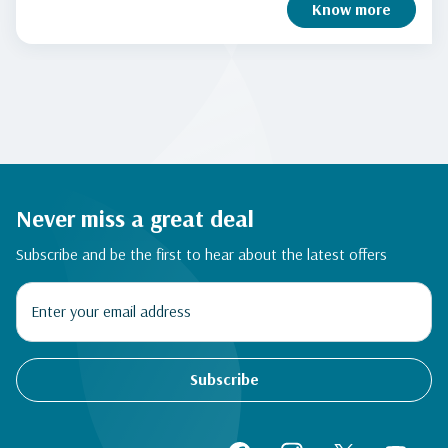
Know more
Never miss a great deal
Subscribe and be the first to hear about the latest offers
Subscribe