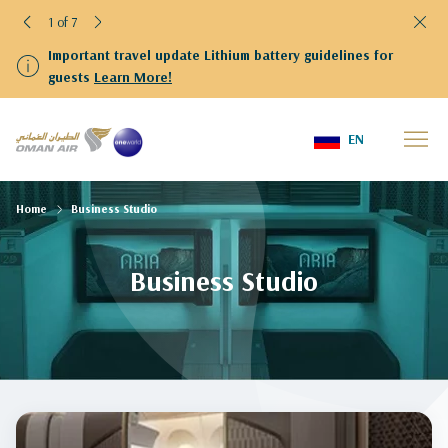
1 of 7
Important travel update Lithium battery guidelines for
guests
Learn More!
EN
Home
Business Studio
Business Studio