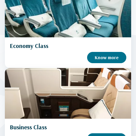
Economy Class
Know more
Business Class