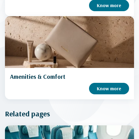
Know more
Amenities & Comfort
Know more
Related pages