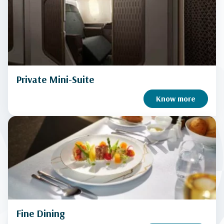
Private Mini-Suite
Know more
Fine Dining