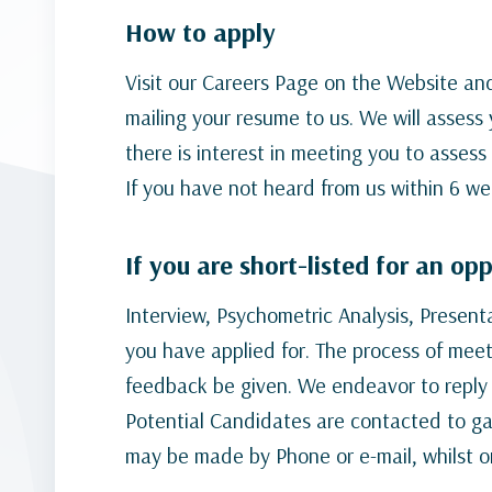
How to apply
Visit our Careers Page on the Website and
mailing your resume to us. We will assess 
there is interest in meeting you to assess 
If you have not heard from us within 6 we
If you are short-listed for an op
Interview, Psychometric Analysis, Presen
you have applied for. The process of mee
feedback be given. We endeavor to reply t
Potential Candidates are contacted to gai
may be made by Phone or e-mail, whilst o