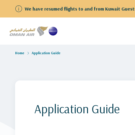
We have resumed flights to and from Kuwait Guests
Home
Application Guide
Application Guide