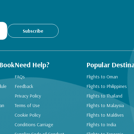
Subscribe
 Book
Need Help?
Popular Destin
FAQs
Flights to Oman
dule
Feedback
Flights to Philippines
Privacy Policy
Flights to Thailand
an
Terms of Use
Flights to Malaysia
Cookie Policy
Flights to Maldives
Conditions Carriage
Flights to India