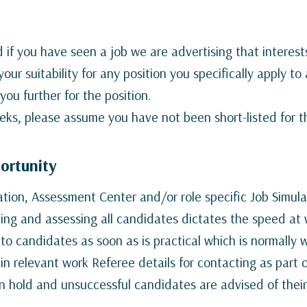
 if you have seen a job we are advertising that interest
your suitability for any position you specifically apply t
you further for the position.
eks, please assume you have not been short-listed for th
portunity
tation, Assessment Center and/or role specific Job Simu
ting and assessing all candidates dictates the speed a
o candidates as soon as is practical which is normally w
n relevant work Referee details for contacting as part 
n hold and unsuccessful candidates are advised of their