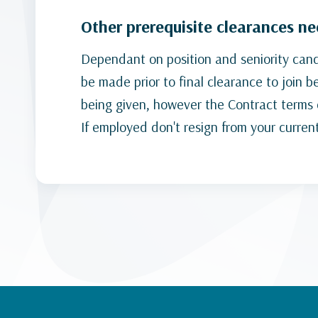
Other prerequisite clearances n
Dependant on position and seniority candi
be made prior to final clearance to join 
being given, however the Contract terms c
If employed don't resign from your curren