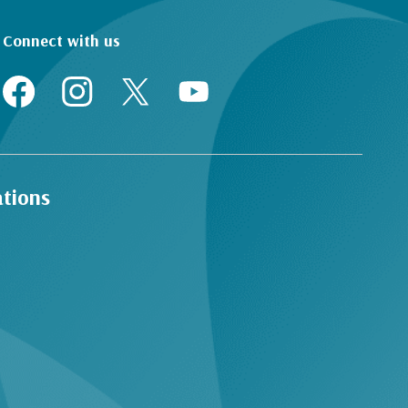
Connect with us
ations