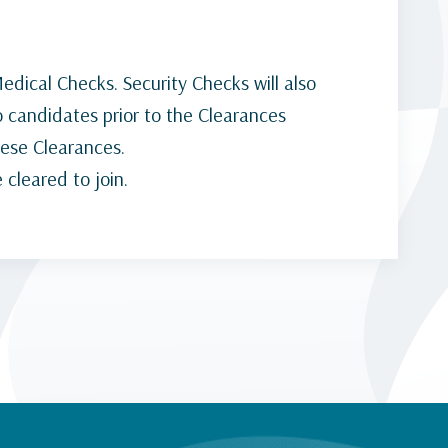
dical Checks. Security Checks will also
o candidates prior to the Clearances
hese Clearances.
 cleared to join.