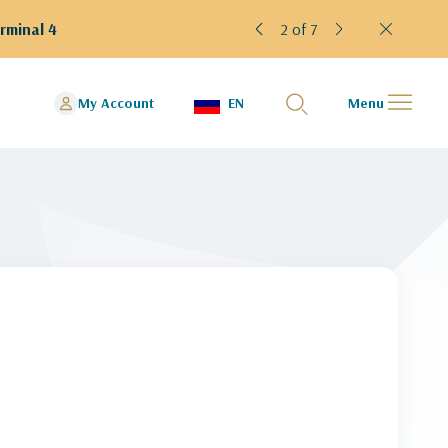
rminal 4
2 of 7
My Account
EN
Menu