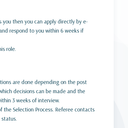
s you then you can apply directly by e-
o and respond to you within 6 weeks if
is role.
lations are done depending on the post
t which decisions can be made and the
ithin 3 weeks of interview.
of the Selection Process. Referee contacts
 status.