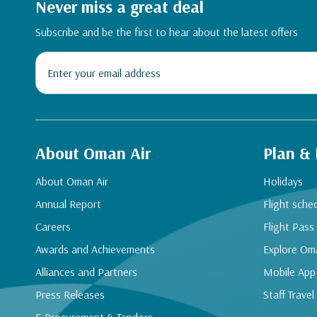
Never miss a great deal
Subscribe and be the first to hear about the latest offers
About Oman Air
Plan &
About Oman Air
Holidays
Annual Report
Flight sche
Careers
Flight Pass
Awards and Achievements
Explore Om
Alliances and Partners
Mobile App
Press Releases
Staff Travel