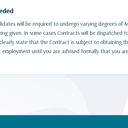
eeded
dates will be required to undergo varying degrees of Me
being given. In some cases Contracts will be dispatched t
learly state that the Contract is subject to obtaining t
t employment until you are advised formally that you are