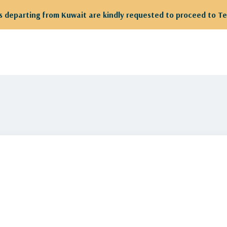
 departing from Kuwait are kindly requested to proceed to Te