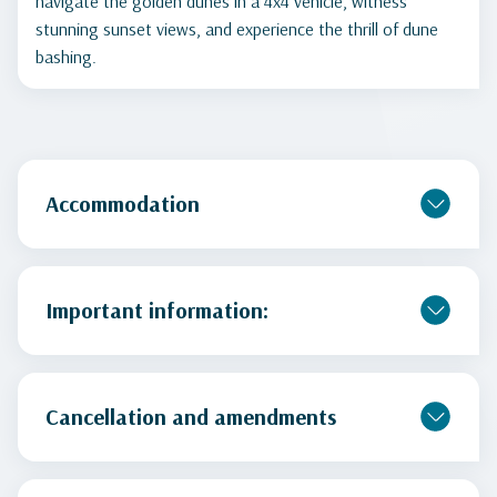
navigate the golden dunes in a 4x4 vehicle, witness
stunning sunset views, and experience the thrill of dune
bashing.
Accommodation
Important information:
Cancellation and amendments