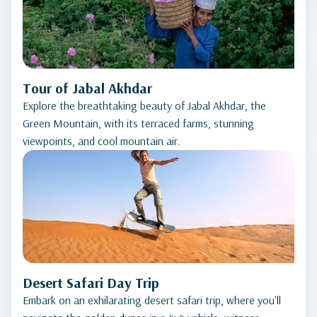
Tour of Jabal Akhdar
Explore the breathtaking beauty of Jabal Akhdar, the
Green Mountain, with its terraced farms, stunning
viewpoints, and cool mountain air.
Desert Safari Day Trip
Embark on an exhilarating desert safari trip, where you'll