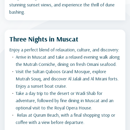
stunning sunset views, and experience the thrill of dune
bashing.
Three Nights in Muscat
Enjoy a perfect blend of relaxation, culture, and discovery:
Arrive in Muscat and take a relaxed evening walk along
the Mutrah Corniche, dining on fresh Omani seafood.
Visit the Sultan Qaboos Grand Mosque, explore
Mutrah Souq, and discover Al Jalali and Al Mirani forts.
Enjoy a sunset boat cruise.
Take a day trip to the desert or Wadi Shab for
adventure, followed by fine dining in Muscat and an
optional visit to the Royal Opera House.
Relax at Qurum Beach, with a final shopping stop or
coffee with a view before departure.