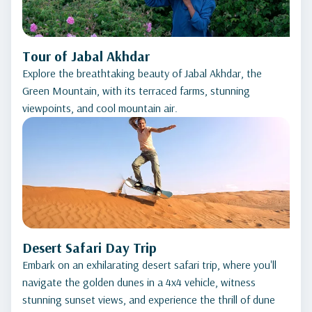
Tour of Jabal Akhdar
Explore the breathtaking beauty of Jabal Akhdar, the
Green Mountain, with its terraced farms, stunning
viewpoints, and cool mountain air.
Desert Safari Day Trip
Embark on an exhilarating desert safari trip, where you'll
navigate the golden dunes in a 4x4 vehicle, witness
stunning sunset views, and experience the thrill of dune