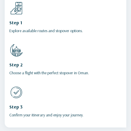
Step 1
Explore available routes and stopover options.
Step 2
Choose a flight with the perfect stopover in Oman.
Step 3
Confirm your itinerary and enjoy your journey.