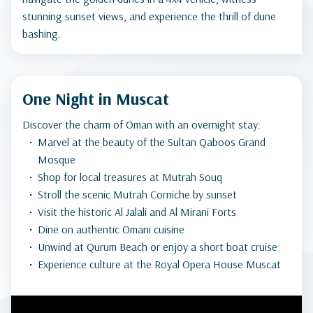
stunning sunset views, and experience the thrill of dune
bashing.
One Night in Muscat
Discover the charm of Oman with an overnight stay:
Marvel at the beauty of the Sultan Qaboos Grand
Mosque
Shop for local treasures at Mutrah Souq
Stroll the scenic Mutrah Corniche by sunset
Visit the historic Al Jalali and Al Mirani Forts
Dine on authentic Omani cuisine
Unwind at Qurum Beach or enjoy a short boat cruise
Experience culture at the Royal Opera House Muscat