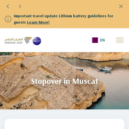
ithium battery guidelines for
We have resumed flights to a
departing from Kuwait are ki
Terminal 4
Home
stopover-in-muscat
EN
Stopover in Muscat