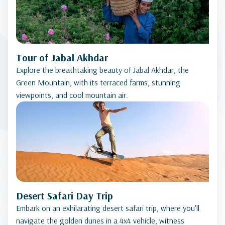
Tour of Jabal Akhdar
Explore the breathtaking beauty of Jabal Akhdar, the
Green Mountain, with its terraced farms, stunning
viewpoints, and cool mountain air.
Desert Safari Day Trip
Embark on an exhilarating desert safari trip, where you'll
navigate the golden dunes in a 4x4 vehicle, witness