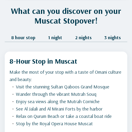
What can you discover on your
Muscat Stopover!
8 hour stop
1 night
2 nights
3 nights
8-Hour Stop in Muscat
Make the most of your stop with a taste of Omani culture
and beauty:
Visit the stunning Sultan Qaboos Grand Mosque
Wander through the vibrant Mutrah Souq
Enjoy sea views along the Mutrah Corniche
See Al Jalali and Al Mirani Forts by the harbor
Relax on Qurum Beach or take a coastal boat ride
Stop by the Royal Opera House Muscat