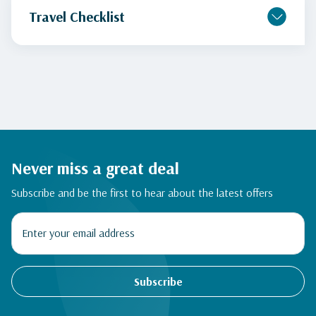
Travel Checklist
Never miss a great deal
Subscribe and be the first to hear about the latest offers
Subscribe