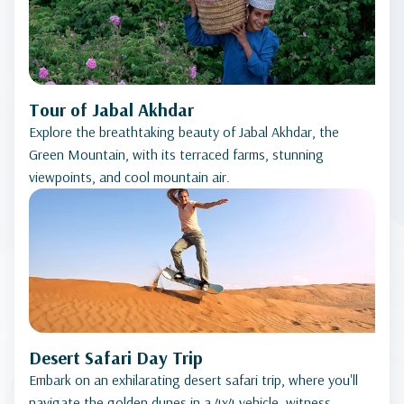
Tour of Jabal Akhdar
Explore the breathtaking beauty of Jabal Akhdar, the
Green Mountain, with its terraced farms, stunning
viewpoints, and cool mountain air.
Desert Safari Day Trip
Embark on an exhilarating desert safari trip, where you'll
navigate the golden dunes in a 4x4 vehicle, witness