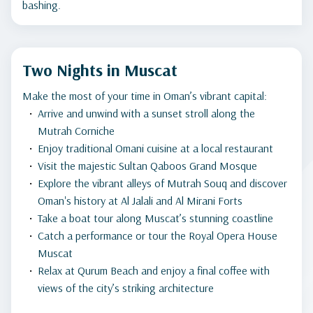
bashing.
Two Nights in Muscat
Make the most of your time in Oman’s vibrant capital:
Arrive and unwind with a sunset stroll along the
Mutrah Corniche
Enjoy traditional Omani cuisine at a local restaurant
Visit the majestic Sultan Qaboos Grand Mosque
Explore the vibrant alleys of Mutrah Souq and discover
Oman's history at Al Jalali and Al Mirani Forts
Take a boat tour along Muscat’s stunning coastline
Catch a performance or tour the Royal Opera House
Muscat
Relax at Qurum Beach and enjoy a final coffee with
views of the city’s striking architecture