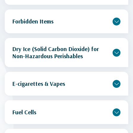
Forbidden Items
Dry Ice (Solid Carbon Dioxide) for
Non-Hazardous Perishables
E-cigarettes & Vapes
Fuel Cells