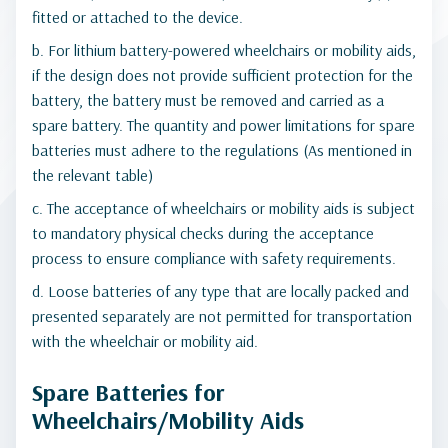
fitted or attached to the device.
b. For lithium battery-powered wheelchairs or mobility aids,
if the design does not provide sufficient protection for the
battery, the battery must be removed and carried as a
spare battery. The quantity and power limitations for spare
batteries must adhere to the regulations (As mentioned in
the relevant table)
c. The acceptance of wheelchairs or mobility aids is subject
to mandatory physical checks during the acceptance
process to ensure compliance with safety requirements.
d. Loose batteries of any type that are locally packed and
presented separately are not permitted for transportation
with the wheelchair or mobility aid.
Spare Batteries for
Wheelchairs/Mobility Aids