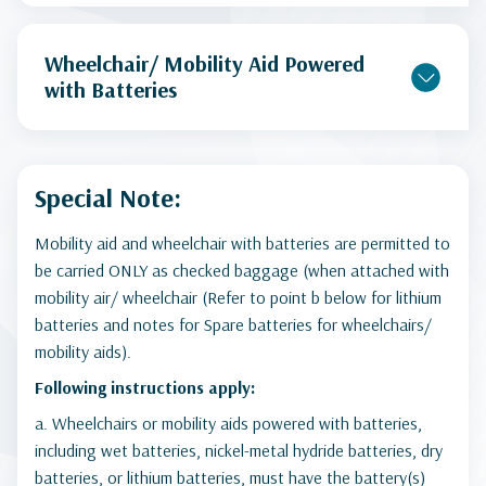
Wheelchair/ Mobility Aid Powered
with Batteries
Special Note:
Mobility aid and wheelchair with batteries are permitted to
be carried ONLY as checked baggage (when attached with
mobility air/ wheelchair (Refer to point b below for lithium
batteries and notes for Spare batteries for wheelchairs/
mobility aids).
Following instructions apply:
a. Wheelchairs or mobility aids powered with batteries,
including wet batteries, nickel-metal hydride batteries, dry
batteries, or lithium batteries, must have the battery(s)