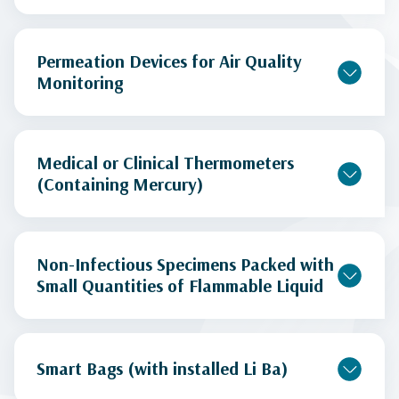
Permeation Devices for Air Quality
Monitoring
Medical or Clinical Thermometers
(Containing Mercury)
Non-Infectious Specimens Packed with
Small Quantities of Flammable Liquid
Smart Bags (with installed Li Ba)