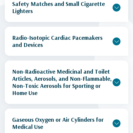
Safety Matches and Small Cigarette
Lighters
Radio-Isotopic Cardiac Pacemakers
and Devices
Non-Radioactive Medicinal and Toilet
Articles, Aerosols, and Non-Flammable,
Non-Toxic Aerosols for Sporting or
Home Use
Gaseous Oxygen or Air Cylinders for
Medical Use