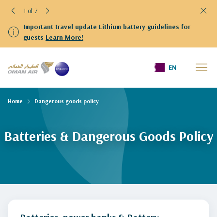
1 of 7
Important travel update Lithium battery guidelines for
guests
Learn More!
EN
Home
Dangerous goods policy
Batteries & Dangerous Goods Policy