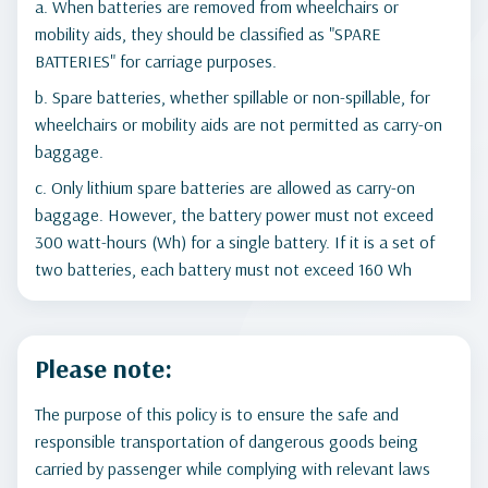
a. When batteries are removed from wheelchairs or
mobility aids, they should be classified as "SPARE
BATTERIES" for carriage purposes.
b. Spare batteries, whether spillable or non-spillable, for
wheelchairs or mobility aids are not permitted as carry-on
baggage.
c. Only lithium spare batteries are allowed as carry-on
baggage. However, the battery power must not exceed
300 watt-hours (Wh) for a single battery. If it is a set of
two batteries, each battery must not exceed 160 Wh
Please note:
The purpose of this policy is to ensure the safe and
responsible transportation of dangerous goods being
carried by passenger while complying with relevant laws