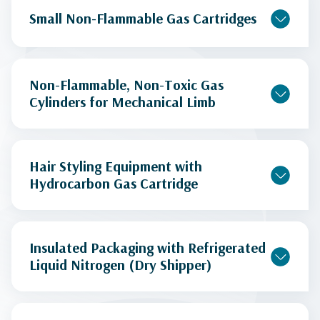
Small Non-Flammable Gas Cartridges
Non-Flammable, Non-Toxic Gas
Cylinders for Mechanical Limb
Hair Styling Equipment with
Hydrocarbon Gas Cartridge
Insulated Packaging with Refrigerated
Liquid Nitrogen (Dry Shipper)