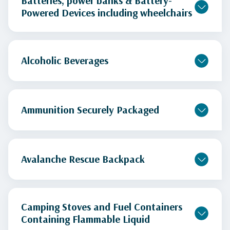
Batteries, power banks & Battery-
Powered Devices including wheelchairs
Alcoholic Beverages
Ammunition Securely Packaged
Avalanche Rescue Backpack
Camping Stoves and Fuel Containers
Containing Flammable Liquid