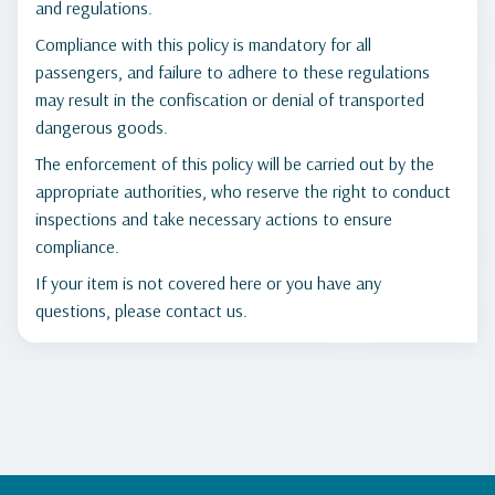
and regulations.
Compliance with this policy is mandatory for all
passengers, and failure to adhere to these regulations
may result in the confiscation or denial of transported
dangerous goods.
The enforcement of this policy will be carried out by the
appropriate authorities, who reserve the right to conduct
inspections and take necessary actions to ensure
compliance.
If your item is not covered here or you have any
questions, please contact us.