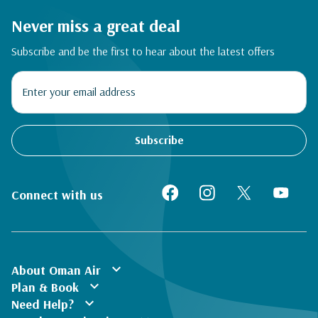
Never miss a great deal
Subscribe and be the first to hear about the latest offers
Subscribe
Connect with us
expand_more
About Oman Air
expand_more
Plan & Book
expand_more
Need Help?