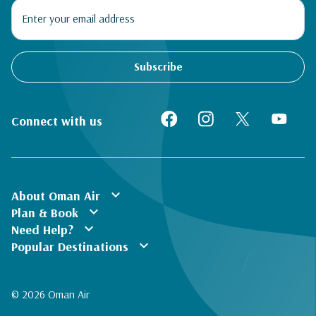
Subscribe
Connect with us
expand_more
About Oman Air
expand_more
Plan & Book
expand_more
Need Help?
expand_more
Popular Destinations
© 2026 Oman Air