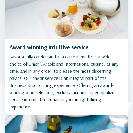
Award winning intuitive service
Savor a fully on-demand à la carte menu from a wide
choice of Omani, Arabic and International cuisine, at any
time, and in any order, to please the most discerning
palate. Our caviar service is an integral part of the
Business Studio dining experience. Offering an award-
winning wine selection, exclusive menus, a personalized
service intended to enhance your inflight dining
experience.