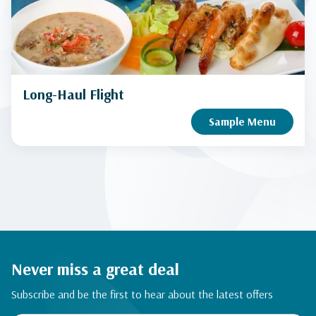
Long-Haul Flight
Sample Menu
Never miss a great deal
Subscribe and be the first to hear about the latest offers