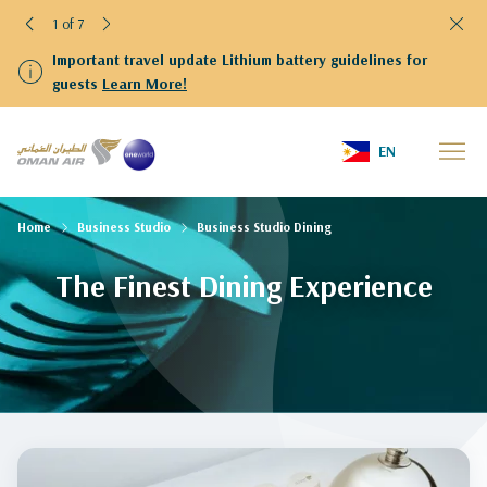
1 of 7
Important travel update Lithium battery guidelines for
guests
Learn More!
EN
Home
Business Studio
Business Studio Dining
The Finest Dining Experience