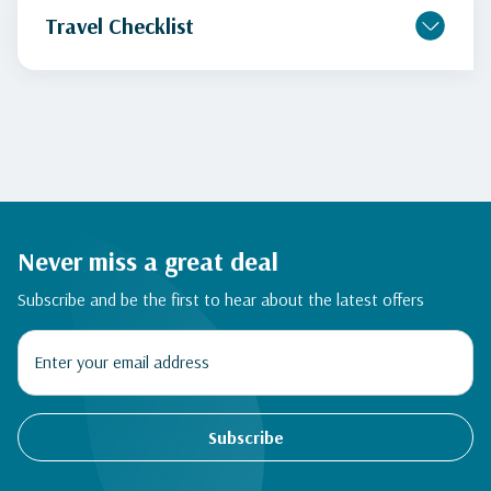
Travel Checklist
Never miss a great deal
Subscribe and be the first to hear about the latest offers
Subscribe