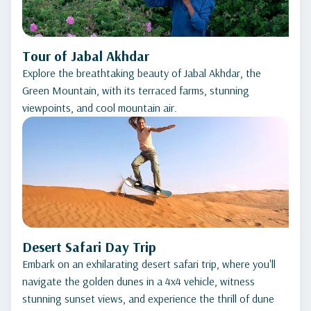
Tour of Jabal Akhdar
Explore the breathtaking beauty of Jabal Akhdar, the
Green Mountain, with its terraced farms, stunning
viewpoints, and cool mountain air.
Desert Safari Day Trip
Embark on an exhilarating desert safari trip, where you'll
navigate the golden dunes in a 4x4 vehicle, witness
stunning sunset views, and experience the thrill of dune