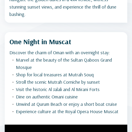
stunning sunset views, and experience the thrill of dune
bashing.
One Night in Muscat
Discover the charm of Oman with an overnight stay:
Marvel at the beauty of the Sultan Qaboos Grand
Mosque
Shop for local treasures at Mutrah Souq
Stroll the scenic Mutrah Corniche by sunset
Visit the historic Al Jalali and Al Mirani Forts
Dine on authentic Omani cuisine
Unwind at Qurum Beach or enjoy a short boat cruise
Experience culture at the Royal Opera House Muscat