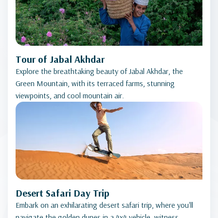
Tour of Jabal Akhdar
Explore the breathtaking beauty of Jabal Akhdar, the
Green Mountain, with its terraced farms, stunning
viewpoints, and cool mountain air.
Desert Safari Day Trip
Embark on an exhilarating desert safari trip, where you'll
navigate the golden dunes in a 4x4 vehicle, witness