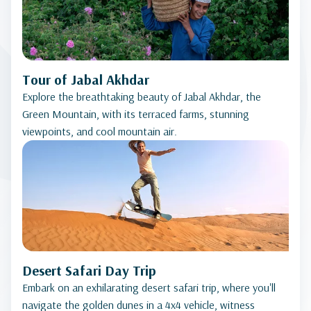
Tour of Jabal Akhdar
Explore the breathtaking beauty of Jabal Akhdar, the
Green Mountain, with its terraced farms, stunning
viewpoints, and cool mountain air.
Desert Safari Day Trip
Embark on an exhilarating desert safari trip, where you'll
navigate the golden dunes in a 4x4 vehicle, witness