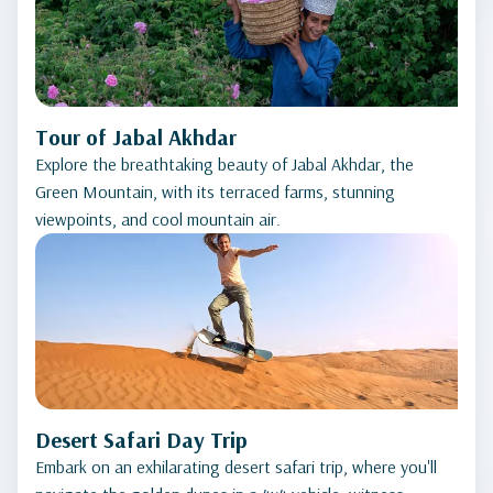
Tour of Jabal Akhdar
Explore the breathtaking beauty of Jabal Akhdar, the
Green Mountain, with its terraced farms, stunning
viewpoints, and cool mountain air.
Desert Safari Day Trip
Embark on an exhilarating desert safari trip, where you'll