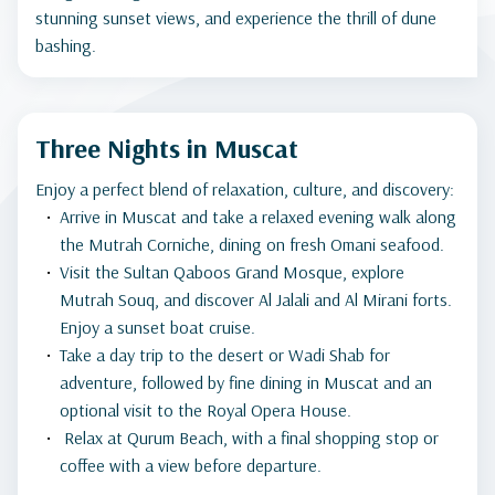
stunning sunset views, and experience the thrill of dune
bashing.
Three Nights in Muscat
Enjoy a perfect blend of relaxation, culture, and discovery:
Arrive in Muscat and take a relaxed evening walk along
the Mutrah Corniche, dining on fresh Omani seafood.
Visit the Sultan Qaboos Grand Mosque, explore
Mutrah Souq, and discover Al Jalali and Al Mirani forts.
Enjoy a sunset boat cruise.
Take a day trip to the desert or Wadi Shab for
adventure, followed by fine dining in Muscat and an
optional visit to the Royal Opera House.
Relax at Qurum Beach, with a final shopping stop or
coffee with a view before departure.