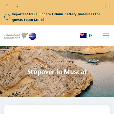
 battery guidelines for
We have resumed flights to and fro
departing from Kuwait are kindly r
Terminal 4
Home
Slider en
stopover-in-muscat
EN
Stopover in Muscat