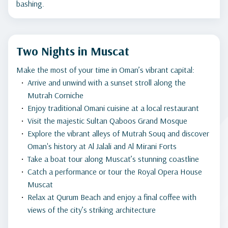
bashing.
Two Nights in Muscat
Make the most of your time in Oman’s vibrant capital:
Arrive and unwind with a sunset stroll along the
Mutrah Corniche
Enjoy traditional Omani cuisine at a local restaurant
Visit the majestic Sultan Qaboos Grand Mosque
Explore the vibrant alleys of Mutrah Souq and discover
Oman's history at Al Jalali and Al Mirani Forts
Take a boat tour along Muscat’s stunning coastline
Catch a performance or tour the Royal Opera House
Muscat
Relax at Qurum Beach and enjoy a final coffee with
views of the city’s striking architecture