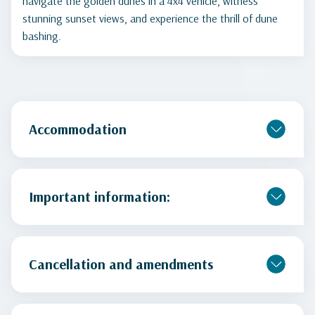
navigate the golden dunes in a 4x4 vehicle, witness
stunning sunset views, and experience the thrill of dune
bashing.
Accommodation
Important information:
Cancellation and amendments