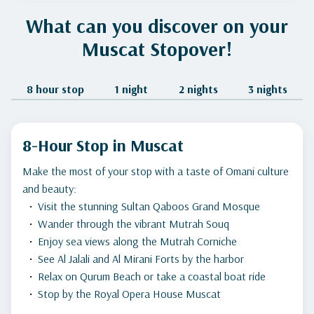
What can you discover on your
Muscat Stopover!
8 hour stop
1 night
2 nights
3 nights
8-Hour Stop in Muscat
Make the most of your stop with a taste of Omani culture
and beauty:
Visit the stunning Sultan Qaboos Grand Mosque
Wander through the vibrant Mutrah Souq
Enjoy sea views along the Mutrah Corniche
See Al Jalali and Al Mirani Forts by the harbor
Relax on Qurum Beach or take a coastal boat ride
Stop by the Royal Opera House Muscat