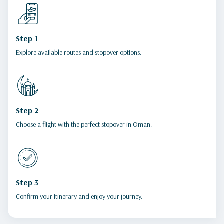
Step 1
Explore available routes and stopover options.
Step 2
Choose a flight with the perfect stopover in Oman.
Step 3
Confirm your itinerary and enjoy your journey.