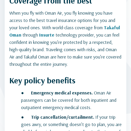
Coverage from the best
When you fly with Oman Air, you fly knowing you have
access to the best travel insurance options for you and
your loved ones. With world-class coverage from
Takaful
Oman
through
Insurte
technology provider, you can feel
confident in knowing you’re protected by a respected,
high-quality brand. Traveling comes with risks, and Oman
Air and Takaful Oman are here to make sure you’re covered
throughout the entire journey.
Key policy benefits
●
Emergency medical expenses.
Oman Air
passengers can be covered for both inpatient and
outpatient emergency medical costs.
●
Trip cancellation/curtailment.
If your trip
goes awry, or something doesn’t go to plan, you are