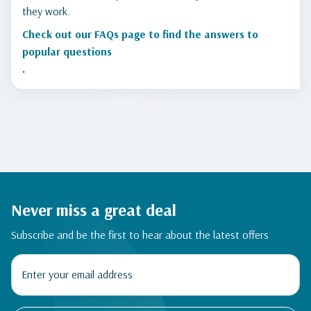
they work.
Check out our FAQs page to find the answers to
popular questions
.
Never miss a great deal
Subscribe and be the first to hear about the latest offers