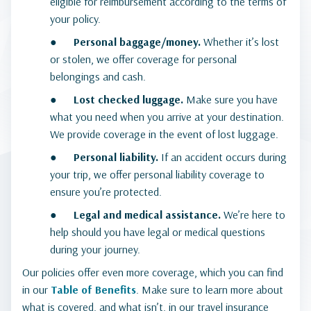
eligible for reimbursement according to the terms of
your policy.
●
Personal baggage/money.
Whether it’s lost
or stolen, we offer coverage for personal
belongings and cash.
●
Lost checked luggage.
Make sure you have
what you need when you arrive at your destination.
We provide coverage in the event of lost luggage.
●
Personal liability.
If an accident occurs during
your trip, we offer personal liability coverage to
ensure you’re protected.
●
Legal and medical assistance.
We’re here to
help should you have legal or medical questions
during your journey.
Our policies offer even more coverage, which you can find
in our
Table of Benefits
. Make sure to learn more about
what is covered, and what isn’t, in our travel insurance