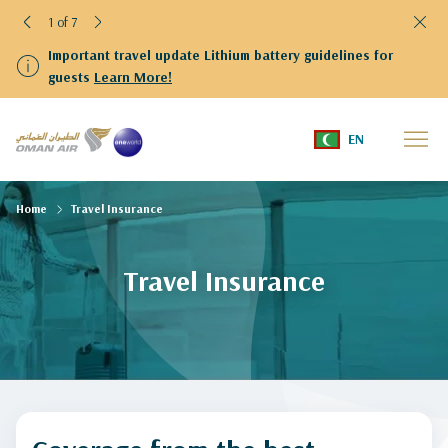
1 of 7
Important travel update Lithium battery guidelines for
guests
Learn More!
EN
Home
Travel Insurance
Travel Insurance