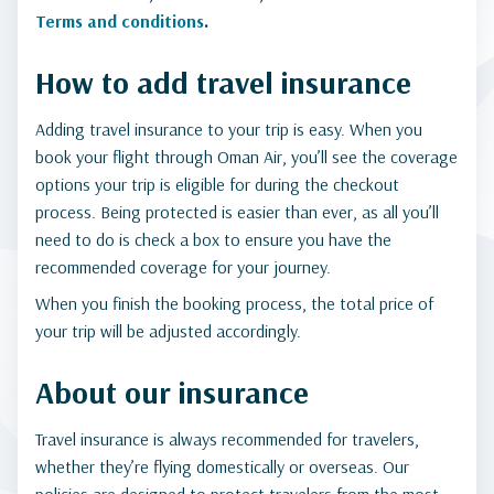
Terms and conditions
.
How to add travel insurance
Adding travel insurance to your trip is easy. When you
book your flight through Oman Air, you’ll see the coverage
options your trip is eligible for during the checkout
process. Being protected is easier than ever, as all you’ll
need to do is check a box to ensure you have the
recommended coverage for your journey.
When you finish the booking process, the total price of
your trip will be adjusted accordingly.
About our insurance
Travel insurance is always recommended for travelers,
whether they’re flying domestically or overseas. Our