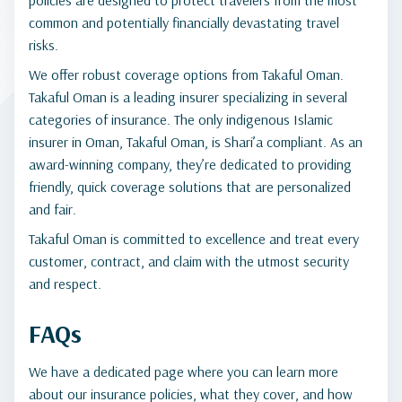
policies are designed to protect travelers from the most
common and potentially financially devastating travel
risks.
We offer robust coverage options from Takaful Oman.
Takaful Oman is a leading insurer specializing in several
categories of insurance. The only indigenous Islamic
insurer in Oman, Takaful Oman, is Shari’a compliant. As an
award-winning company, they’re dedicated to providing
friendly, quick coverage solutions that are personalized
and fair.
Takaful Oman is committed to excellence and treat every
customer, contract, and claim with the utmost security
and respect.
FAQs
We have a dedicated page where you can learn more
about our insurance policies, what they cover, and how