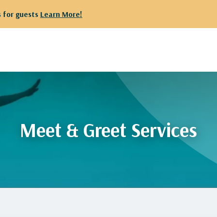
 for guests
Learn More!
Meet & Greet Services