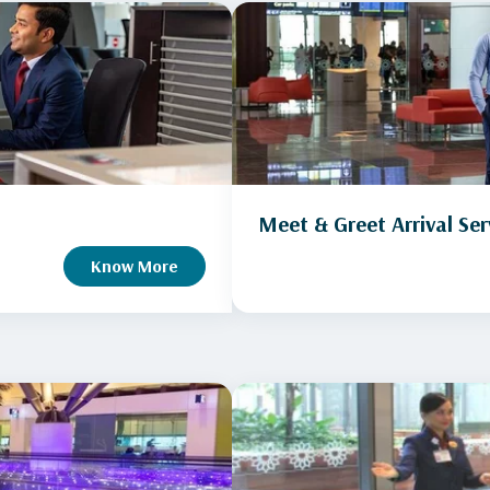
Meet & Greet Arrival Ser
Know More