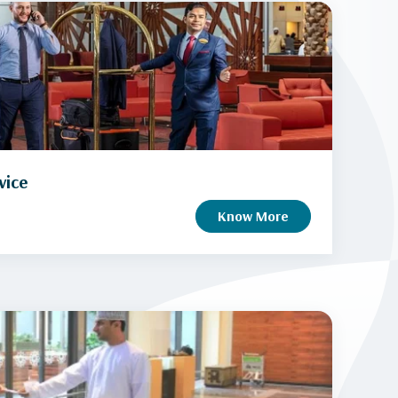
vice
Know More