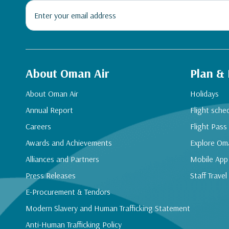
About Oman Air
Plan &
About Oman Air
Holidays
Annual Report
Flight sche
Careers
Flight Pass
Awards and Achievements
Explore Om
Alliances and Partners
Mobile App
Press Releases
Staff Travel
E-Procurement & Tendors
Modern Slavery and Human Trafficking Statement
Anti-Human Trafficking Policy