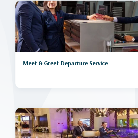
Meet & Greet Departure Service