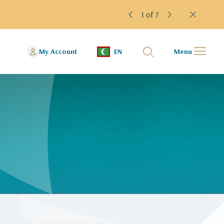
1 of 7
My Account
EN
Menu