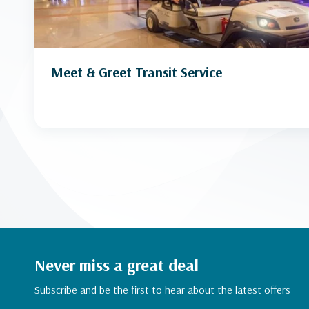
Meet & Greet Transit Service
Never miss a great deal
Subscribe and be the first to hear about the latest offers