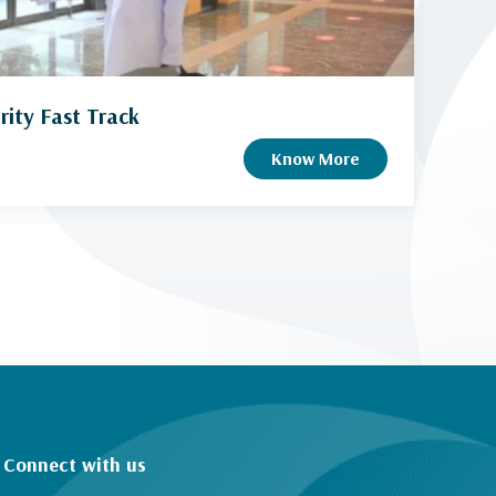
rity Fast Track
Know More
Connect with us