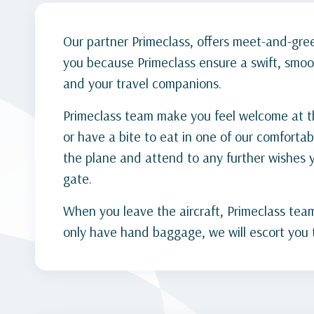
Our partner Primeclass, offers meet-and-greet
you because Primeclass ensure a swift, smoo
and your travel companions.
Primeclass team make you feel welcome at the
or have a bite to eat in one of our comfortab
the plane and attend to any further wishes
gate.
When you leave the aircraft, Primeclass team 
only have hand baggage, we will escort you t