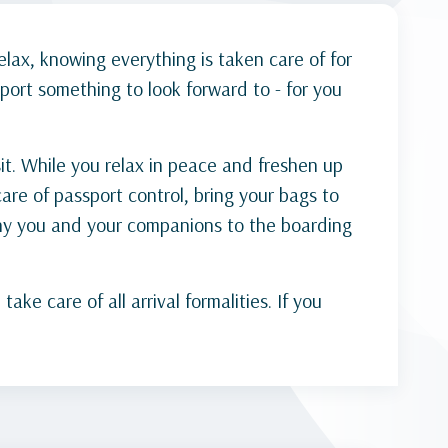
elax, knowing everything is taken care of for
port something to look forward to - for you
it. While you relax in peace and freshen up
are of passport control, bring your bags to
any you and your companions to the boarding
e care of all arrival formalities. If you