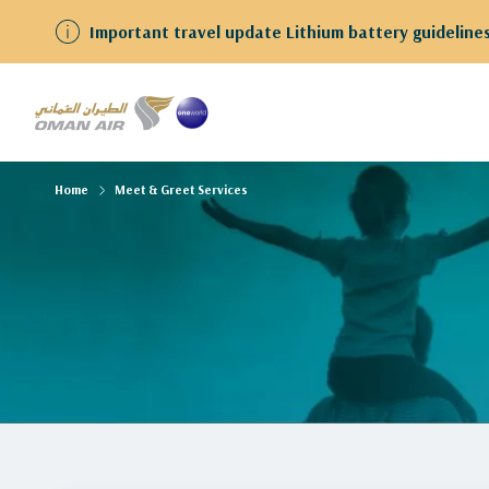
Important travel update Lithium battery guidelines
Home
Meet & Greet Services