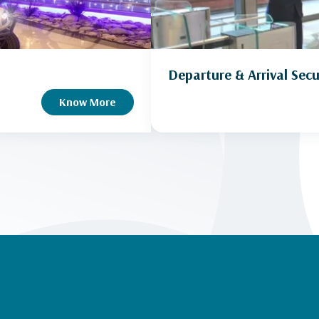
Departure & Arrival Secu
Know More