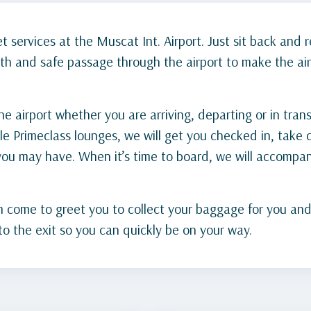
 services at the Muscat Int. Airport. Just sit back and r
th and safe passage through the airport to make the air
 airport whether you are arriving, departing or in trans
le Primeclass lounges, we will get you checked in, take c
 you may have. When it’s time to board, we will accomp
come to greet you to collect your baggage for you and tak
o the exit so you can quickly be on your way.