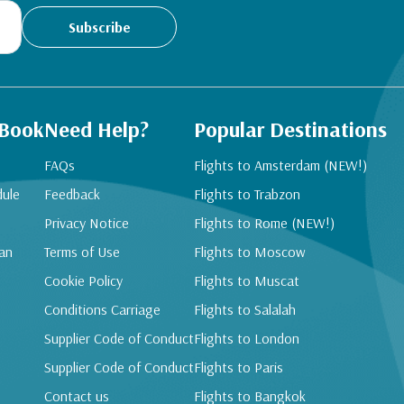
Subscribe
 Book
Need Help?
Popular Destinations
FAQs
Flights to Amsterdam (NEW!)
dule
Feedback
Flights to Trabzon
Privacy Notice
Flights to Rome (NEW!)
an
Terms of Use
Flights to Moscow
Cookie Policy
Flights to Muscat
Conditions Carriage
Flights to Salalah
Supplier Code of Conduct
Flights to London
Supplier Code of Conduct
Flights to Paris
Contact us
Flights to Bangkok