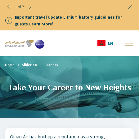
1 of 7
Important travel update Lithium battery guidelines for
guests
Learn More!
EN
Home
Slider en
Careers
Take Your Career to New Heights
Oman Air has built up a reputation as a strong,