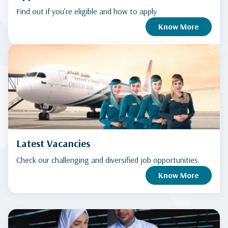
Find out if you’re eligible and how to apply
Know More
Latest Vacancies
Check our challenging and diversified job opportunities.
Know More