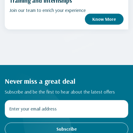
Training and Internships
Join our team to enrich your experience
Know More
Never miss a great deal
Subscribe and be the first to hear about the latest offers
Subscribe