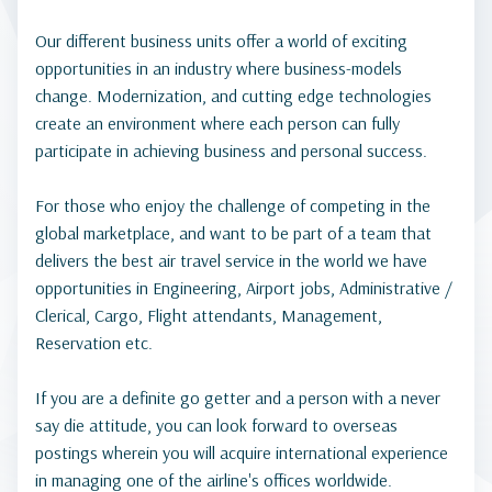
Our different business units offer a world of exciting
opportunities in an industry where business-models
change. Modernization, and cutting edge technologies
create an environment where each person can fully
participate in achieving business and personal success.
For those who enjoy the challenge of competing in the
global marketplace, and want to be part of a team that
delivers the best air travel service in the world we have
opportunities in Engineering, Airport jobs, Administrative /
Clerical, Cargo, Flight attendants, Management,
Reservation etc.
If you are a definite go getter and a person with a never
say die attitude, you can look forward to overseas
postings wherein you will acquire international experience
in managing one of the airline's offices worldwide.