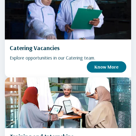
Catering Vacancies
Explore opportunities in our Catering team.
Know More