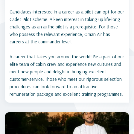
Candidates interested in a career as a pilot can opt for our
Cadet Pilot scheme. A keen interest in taking up life-long
challenges as an airline pilot is a prerequisite. For those
who possess the relevant experience, Oman Air has
careers at the commander level.
A career that takes you around the world! Be a part of our
elite team of cabin crew and experience new cultures and
meet new people and delight in bringing excellent
customer-service. Those who meet our rigorous selection
procedures can look forward to an attractive
remuneration package and excellent training programmes.