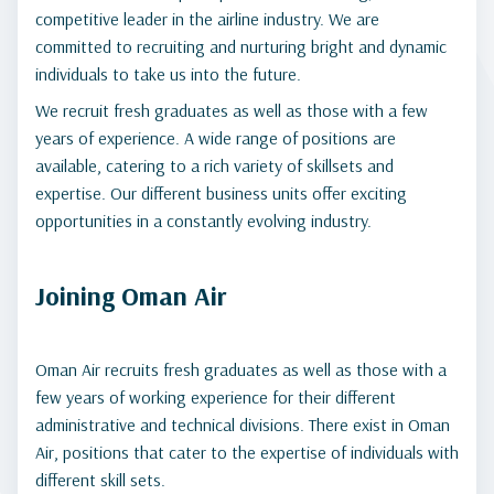
competitive leader in the airline industry. We are
committed to recruiting and nurturing bright and dynamic
individuals to take us into the future.
We recruit fresh graduates as well as those with a few
years of experience. A wide range of positions are
available, catering to a rich variety of skillsets and
expertise. Our different business units offer exciting
opportunities in a constantly evolving industry.
Joining Oman Air
Oman Air recruits fresh graduates as well as those with a
few years of working experience for their different
administrative and technical divisions. There exist in Oman
Air, positions that cater to the expertise of individuals with
different skill sets.