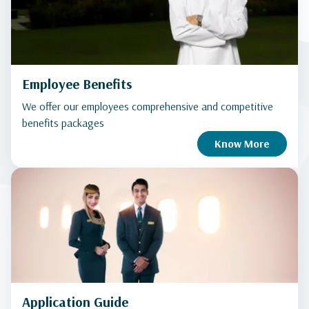
Employee Benefits
We offer our employees comprehensive and competitive
benefits packages
Know More
Application Guide