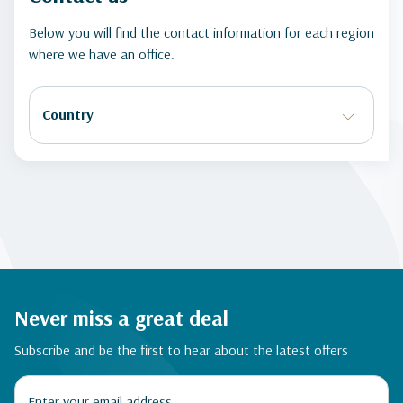
Below you will find the contact information for each region
where we have an office.
Never miss a great deal
Subscribe and be the first to hear about the latest offers