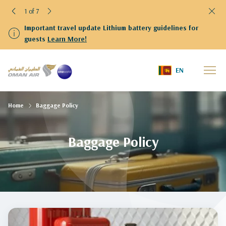
1 of 7
Important travel update Lithium battery guidelines for
guests
Learn More!
EN
Home
Baggage Policy
Baggage Policy