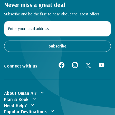
Never miss a great deal
Subscribe and be the first to hear about the latest offers
Subscribe
Connect with us
expand_more
About Oman Air
expand_more
Plan & Book
expand_more
Need Help?
expand_more
Popular Destinations