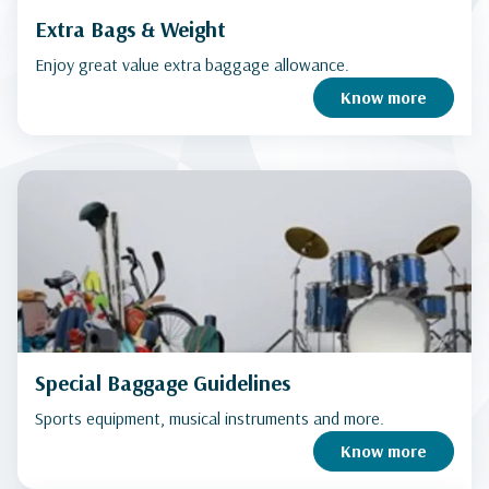
Extra Bags & Weight
Enjoy great value extra baggage allowance.
Know more
Special Baggage Guidelines
Sports equipment, musical instruments and more.
Know more