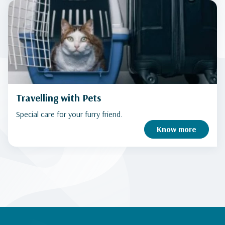
Travelling with Pets
Special care for your furry friend.
Know more