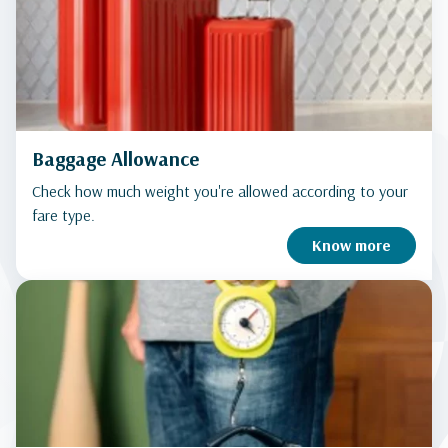
Baggage Allowance
Check how much weight you're allowed according to your
fare type.
Know more