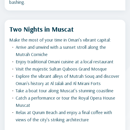
bashing.
Two Nights in Muscat
Make the most of your time in Oman’s vibrant capital:
Arrive and unwind with a sunset stroll along the
Mutrah Corniche
Enjoy traditional Omani cuisine at a local restaurant
Visit the majestic Sultan Qaboos Grand Mosque
Explore the vibrant alleys of Mutrah Souq and discover
Oman's history at Al Jalali and Al Mirani Forts
Take a boat tour along Muscat’s stunning coastline
Catch a performance or tour the Royal Opera House
Muscat
Relax at Qurum Beach and enjoy a final coffee with
views of the city’s striking architecture