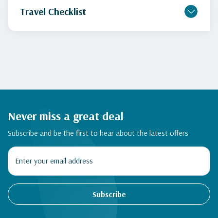
Travel Checklist
Never miss a great deal
Subscribe and be the first to hear about the latest offers
Subscribe