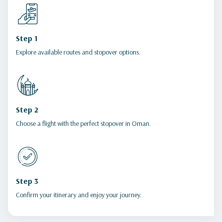
Step 1
Explore available routes and stopover options.
Step 2
Choose a flight with the perfect stopover in Oman.
Step 3
Confirm your itinerary and enjoy your journey.