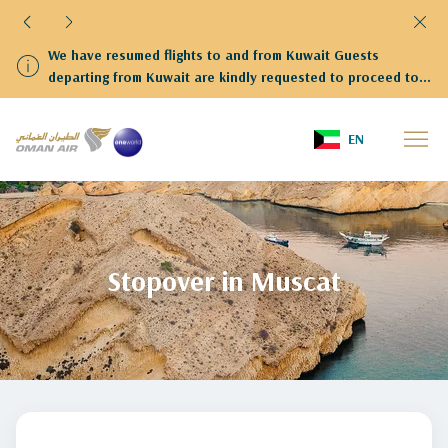
We have resumed flights to and from Kuwait Guests
departing from Kuwait are kindly requested to proceed to
Terminal 4
Home
stopover-in-muscat
EN
Stopover in Muscat