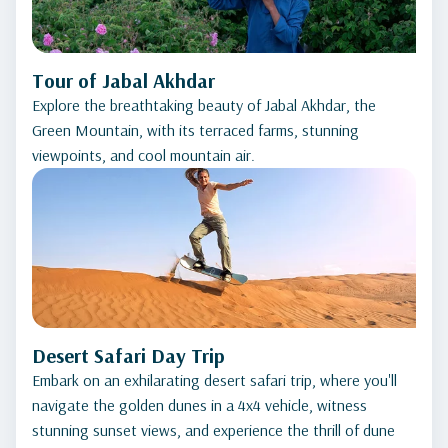
Tour of Jabal Akhdar
Explore the breathtaking beauty of Jabal Akhdar, the
Green Mountain, with its terraced farms, stunning
viewpoints, and cool mountain air.
Desert Safari Day Trip
Embark on an exhilarating desert safari trip, where you'll
navigate the golden dunes in a 4x4 vehicle, witness
stunning sunset views, and experience the thrill of dune