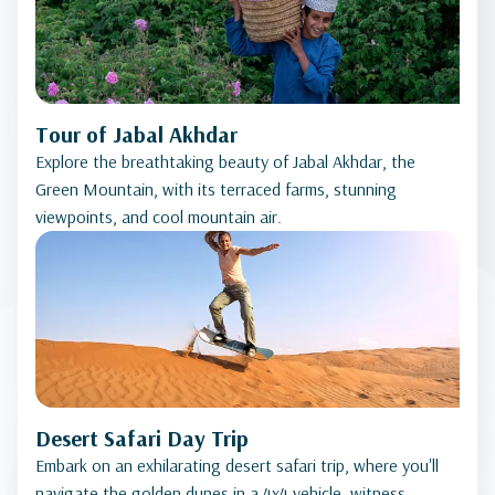
Tour of Jabal Akhdar
Explore the breathtaking beauty of Jabal Akhdar, the
Green Mountain, with its terraced farms, stunning
viewpoints, and cool mountain air.
Desert Safari Day Trip
Embark on an exhilarating desert safari trip, where you'll
navigate the golden dunes in a 4x4 vehicle, witness