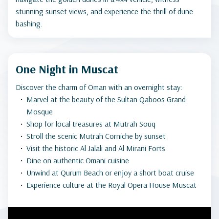
stunning sunset views, and experience the thrill of dune
bashing.
One Night in Muscat
Discover the charm of Oman with an overnight stay:
Marvel at the beauty of the Sultan Qaboos Grand
Mosque
Shop for local treasures at Mutrah Souq
Stroll the scenic Mutrah Corniche by sunset
Visit the historic Al Jalali and Al Mirani Forts
Dine on authentic Omani cuisine
Unwind at Qurum Beach or enjoy a short boat cruise
Experience culture at the Royal Opera House Muscat