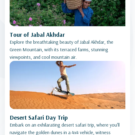
Tour of Jabal Akhdar
Explore the breathtaking beauty of Jabal Akhdar, the
Green Mountain, with its terraced farms, stunning
viewpoints, and cool mountain air.
Desert Safari Day Trip
Embark on an exhilarating desert safari trip, where you'll
navigate the golden dunes in a 4x4 vehicle, witness