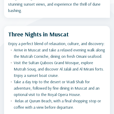
stunning sunset views, and experience the thrill of dune
bashing.
Three Nights in Muscat
Enjoy a perfect blend of relaxation, culture, and discovery:
Arrive in Muscat and take a relaxed evening walk along
the Mutrah Corniche, dining on fresh Omani seafood.
Visit the Sultan Qaboos Grand Mosque, explore
Mutrah Souq, and discover Al Jalali and Al Mirani forts.
Enjoy a sunset boat cruise.
Take a day trip to the desert or Wadi Shab for
adventure, followed by fine dining in Muscat and an
optional visit to the Royal Opera House.
Relax at Qurum Beach, with a final shopping stop or
coffee with a view before departure.