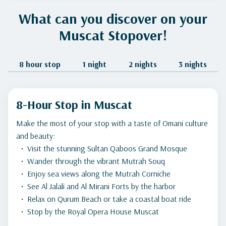
What can you discover on your
Muscat Stopover!
8 hour stop
1 night
2 nights
3 nights
8-Hour Stop in Muscat
Make the most of your stop with a taste of Omani culture
and beauty:
Visit the stunning Sultan Qaboos Grand Mosque
Wander through the vibrant Mutrah Souq
Enjoy sea views along the Mutrah Corniche
See Al Jalali and Al Mirani Forts by the harbor
Relax on Qurum Beach or take a coastal boat ride
Stop by the Royal Opera House Muscat