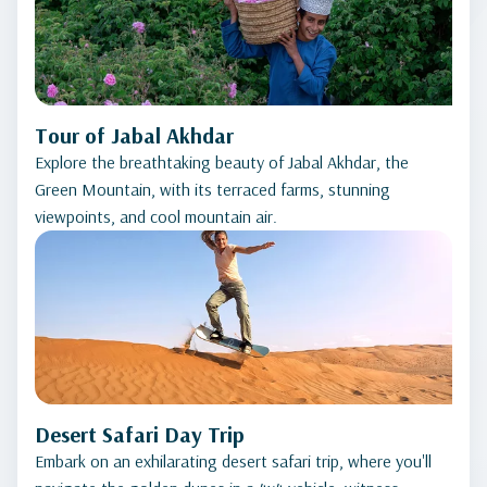
Tour of Jabal Akhdar
Explore the breathtaking beauty of Jabal Akhdar, the
Green Mountain, with its terraced farms, stunning
viewpoints, and cool mountain air.
Desert Safari Day Trip
Embark on an exhilarating desert safari trip, where you'll