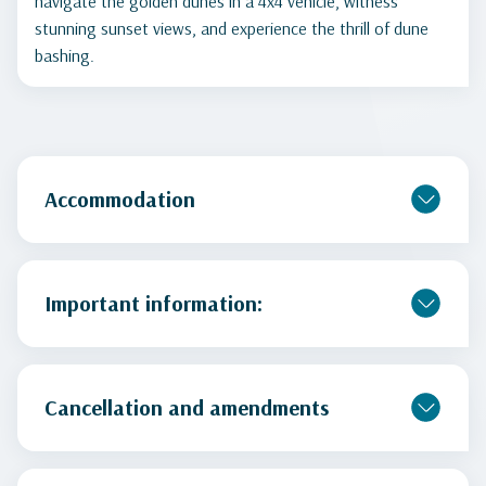
navigate the golden dunes in a 4x4 vehicle, witness
stunning sunset views, and experience the thrill of dune
bashing.
Accommodation
Important information:
Cancellation and amendments