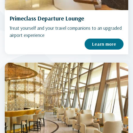
Primeclass Departure Lounge
Treat yourself and your travel companions to an upgraded
airport experience
Learn more