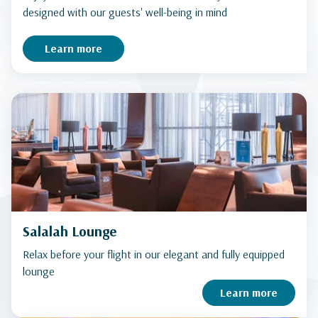
designed with our guests' well-being in mind
Learn more
Salalah Lounge
Relax before your flight in our elegant and fully equipped
lounge
Learn more