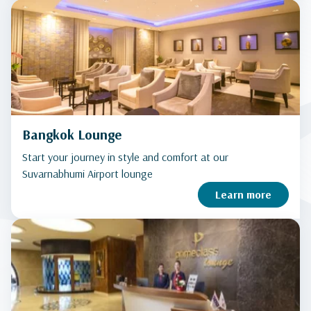
Bangkok Lounge
Start your journey in style and comfort at our
Suvarnabhumi Airport lounge
Learn more