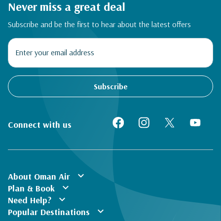
Never miss a great deal
Subscribe and be the first to hear about the latest offers
Subscribe
Connect with us
expand_more
About Oman Air
expand_more
Plan & Book
expand_more
Need Help?
expand_more
Popular Destinations