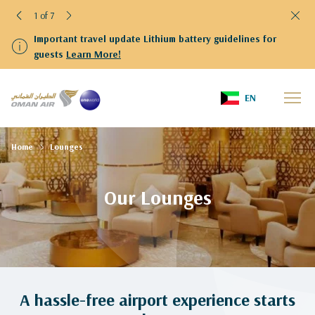
1 of 7
Important travel update Lithium battery guidelines for
guests
Learn More!
EN
Home
Lounges
Our Lounges
A hassle-free airport experience starts