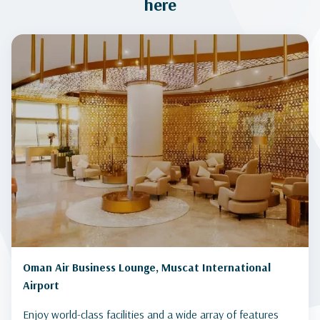
here
Oman Air Business Lounge, Muscat International
Airport
Enjoy world-class facilities and a wide array of features