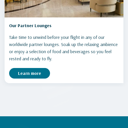
Our Partner Lounges
Take time to unwind before your flight in any of our
worldwide partner lounges. Soak up the relaxing ambience
or enjoy a selection of food and beverages so you feel
rested and ready to fly.
Learn more