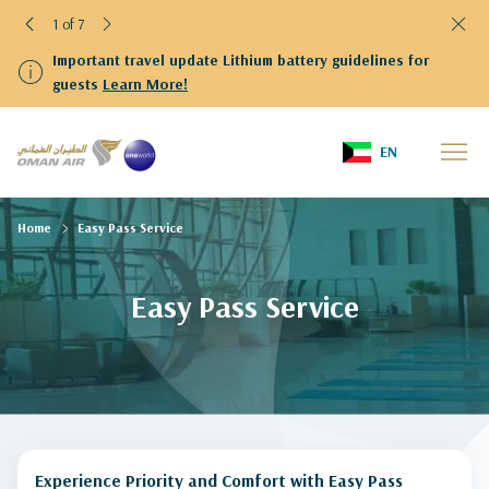
1 of 7
Important travel update Lithium battery guidelines for
guests
Learn More!
EN
Home
Easy Pass Service
Easy Pass Service
Experience Priority and Comfort with Easy Pass