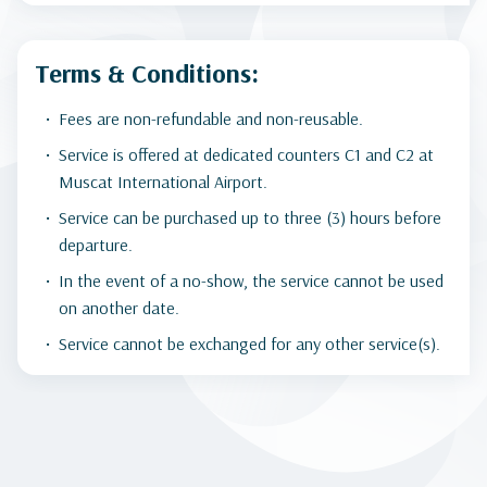
Terms & Conditions:
Fees are non-refundable and non-reusable.
Service is offered at dedicated counters C1 and C2 at
Muscat International Airport.
Service can be purchased up to three (3) hours before
departure.
In the event of a no-show, the service cannot be used
on another date.
Service cannot be exchanged for any other service(s).