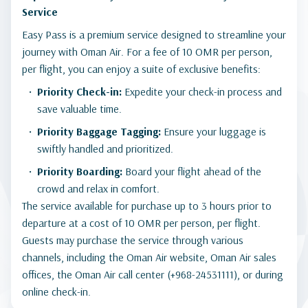
Service
Easy Pass is a premium service designed to streamline your
journey with Oman Air. For a fee of 10 OMR per person,
per flight, you can enjoy a suite of exclusive benefits:
Priority Check-in:
Expedite your check-in process and
save valuable time.
Priority Baggage Tagging:
Ensure your luggage is
swiftly handled and prioritized.
Priority Boarding:
Board your flight ahead of the
crowd and relax in comfort.
The service available for purchase up to 3 hours prior to
departure at a cost of 10 OMR per person, per flight.
Guests may purchase the service through various
channels, including the Oman Air website, Oman Air sales
offices, the Oman Air call center (+968-24531111), or during
online check-in.