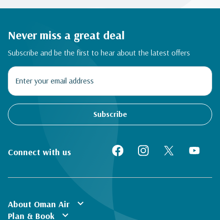
Never miss a great deal
Subscribe and be the first to hear about the latest offers
Subscribe
Connect with us
expand_more
About Oman Air
expand_more
Plan & Book