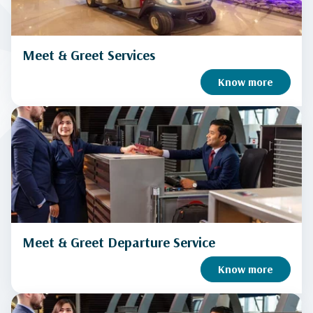
Meet & Greet Services
Know more
Meet & Greet Departure Service
Know more