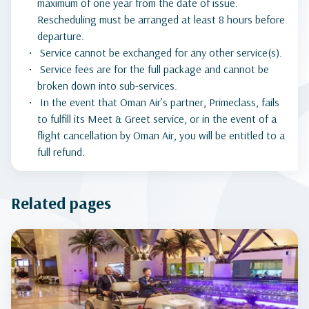
maximum of one year from the date of issue.
Rescheduling must be arranged at least 8 hours before
departure.
Service cannot be exchanged for any other service(s).
Service fees are for the full package and cannot be
broken down into sub-services.
In the event that Oman Air’s partner, Primeclass, fails
to fulfill its Meet & Greet service, or in the event of a
flight cancellation by Oman Air, you will be entitled to a
full refund.
Related pages