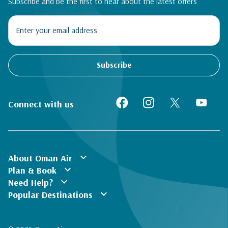
Subscribe and be the first to hear about the latest offers
Subscribe
Connect with us
expand_more
About Oman Air
expand_more
Plan & Book
expand_more
Need Help?
expand_more
Popular Destinations