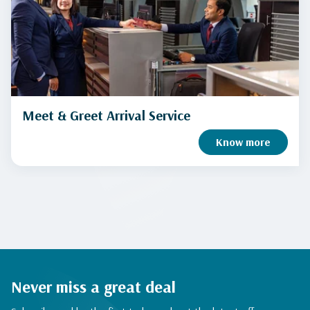
Meet & Greet Arrival Service
Know more
Never miss a great deal