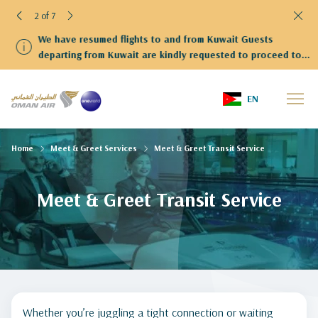
2 of 7
We have resumed flights to and from Kuwait Guests
departing from Kuwait are kindly requested to proceed to
Terminal 4
EN
Home
Meet & Greet Services
Meet & Greet Transit Service
Meet & Greet Transit Service
Whether you’re juggling a tight connection or waiting