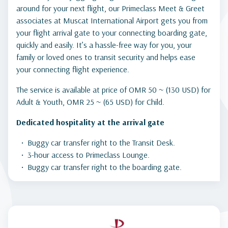
around for your next flight, our Primeclass Meet & Greet
associates at Muscat International Airport gets you from
your flight arrival gate to your connecting boarding gate,
quickly and easily. It’s a hassle-free way for you, your
family or loved ones to transit security and helps ease
your connecting flight experience.
The service is available at price of OMR 50 ~ (130 USD) for
Adult & Youth, OMR 25 ~ (65 USD) for Child.
Dedicated hospitality at the arrival gate
Buggy car transfer right to the Transit Desk.
3-hour access to Primeclass Lounge.
Buggy car transfer right to the boarding gate.