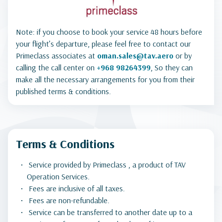
Note: if you choose to book your service 48 hours before
your flight’s departure, please feel free to contact our
Primeclass associates at
oman.sales@tav.aero
or by
calling the call center on
+968 98264399
, So they can
make all the necessary arrangements for you from their
published terms & conditions.
Terms & Conditions
Service provided by Primeclass , a product of TAV
Operation Services.
Fees are inclusive of all taxes.
Fees are non-refundable.
Service can be transferred to another date up to a