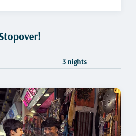
Stopover!
3 nights