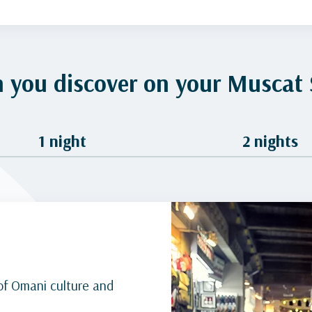
 you discover on your Muscat 
1 night
2 nights
of Omani culture and