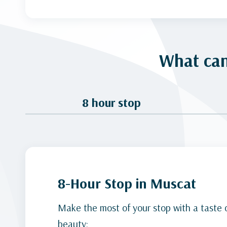
What can
8 hour stop
8-Hour Stop in Muscat
Make the most of your stop with a taste 
beauty: