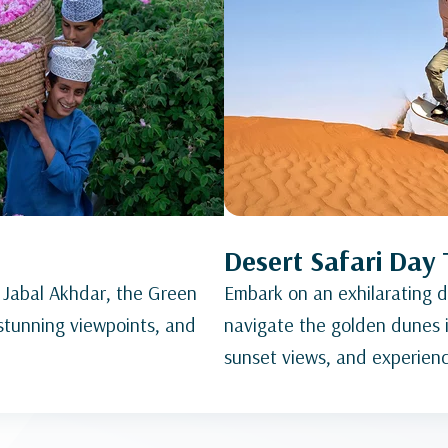
Desert Safari Day 
 Jabal Akhdar, the Green
Embark on an exhilarating de
 stunning viewpoints, and
navigate the golden dunes i
sunset views, and experience