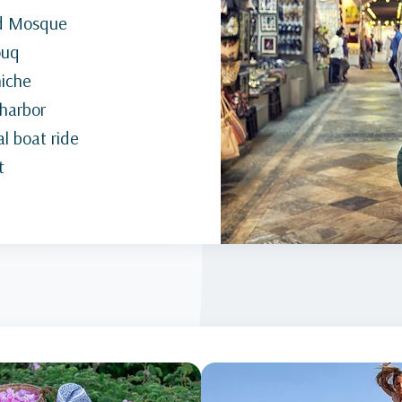
nd Mosque
ouq
niche
 harbor
l boat ride
t