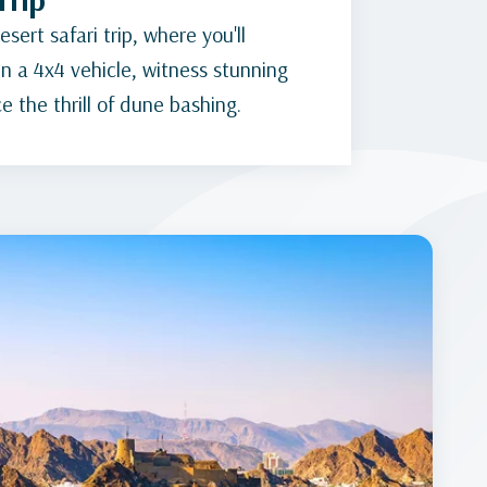
sert safari trip, where you'll
n a 4x4 vehicle, witness stunning
 the thrill of dune bashing.