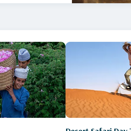
Desert Safari Day 