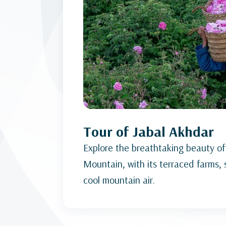
Tour of Jabal Akhdar
Explore the breathtaking beauty of
Mountain, with its terraced farms,
cool mountain air.