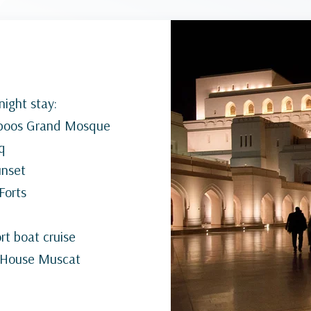
ight stay:
Qaboos Grand Mosque
q
unset
 Forts
t boat cruise
a House Muscat