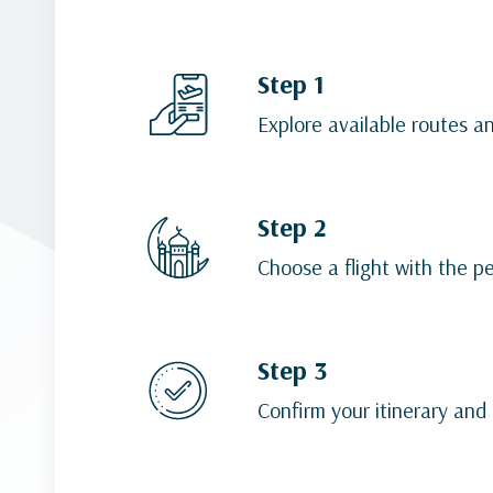
Step 1
Explore available routes a
Step 2
Choose a flight with the p
Step 3
Confirm your itinerary and