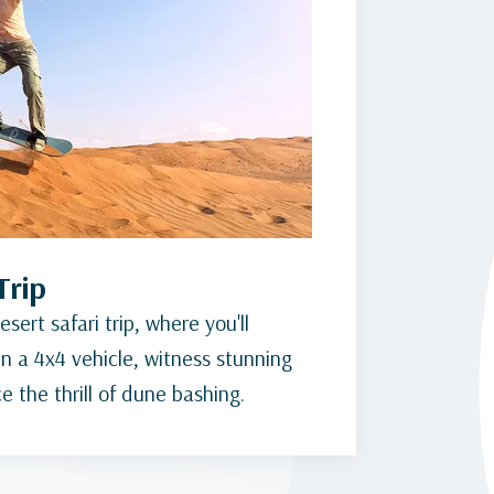
Trip
sert safari trip, where you'll
n a 4x4 vehicle, witness stunning
 the thrill of dune bashing.