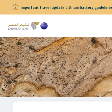
We have resumed flights to and from Kuwait Guests
Home
stopover-in-muscat