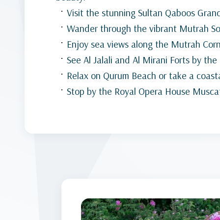
Visit the stunning Sultan Qaboos Gra
Wander through the vibrant Mutrah S
Enjoy sea views along the Mutrah Cor
See Al Jalali and Al Mirani Forts by the
Relax on Qurum Beach or take a coasta
Stop by the Royal Opera House Musca