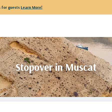
 departing from Kuwait are kindly requested to proceed to Te
Stopover in Muscat