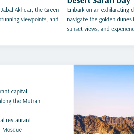
 Jabal Akhdar, the Green
Embark on an exhilarating de
 stunning viewpoints, and
navigate the golden dunes i
sunset views, and experience
ant capital:
 along the Mutrah
cal restaurant
nd Mosque