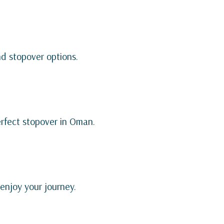
nd stopover options.
erfect stopover in Oman.
 enjoy your journey.