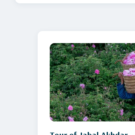
Tour of Jabal Akhdar