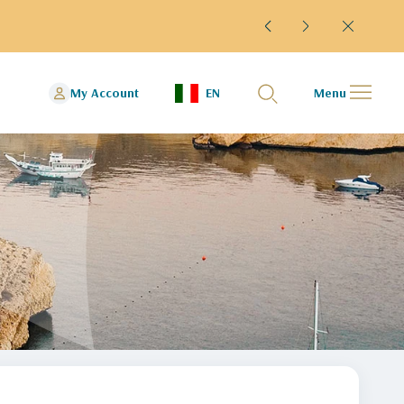
rminal 4
My Account
EN
Menu