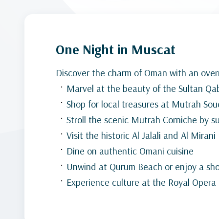
One Night in Muscat
Discover the charm of Oman with an overn
Marvel at the beauty of the Sultan 
Shop for local treasures at Mutrah Sou
Stroll the scenic Mutrah Corniche by s
Visit the historic Al Jalali and Al Mirani
Dine on authentic Omani cuisine
Unwind at Qurum Beach or enjoy a shor
Experience culture at the Royal Oper