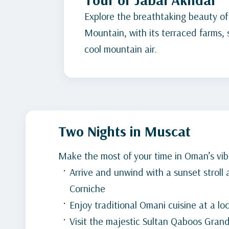
Explore the breathtaking beauty of
Mountain, with its terraced farms,
cool mountain air.
Two Nights in Muscat
Make the most of your time in Oman’s vibr
Arrive and unwind with a sunset stroll
Corniche
Enjoy traditional Omani cuisine at a lo
Visit the majestic Sultan Qaboos Gra