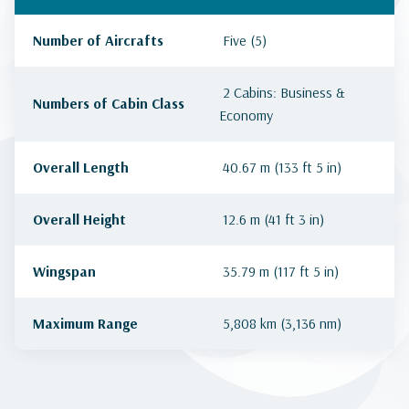
Number of Aircrafts
Five (5)
2 Cabins: Business &
Numbers of Cabin Class
Economy
Overall Length
40.67 m (133 ft 5 in)
Overall Height
12.6 m (41 ft 3 in)
Wingspan
35.79 m (117 ft 5 in)
Maximum Range
5,808 km (3,136 nm)