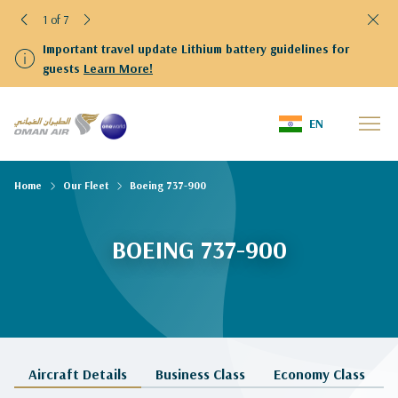
1 of 7
Important travel update Lithium battery guidelines for
guests
Learn More!
EN
Home
Our Fleet
Boeing 737-900
BOEING 737-900
Aircraft Details
Business Class
Economy Class