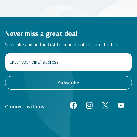
Never miss a great deal
Subscribe and be the first to hear about the latest offers
Subscribe
Connect with us