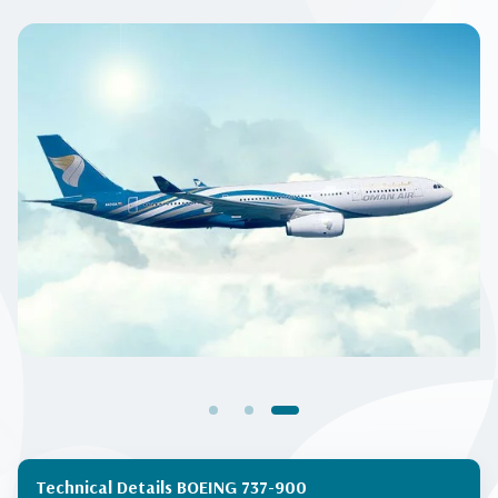
Technical Details BOEING 737-900