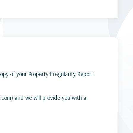
py of your Property Irregularity Report
s.com) and we will provide you with a