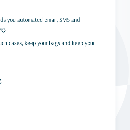
ends you automated email, SMS and
ag.
such cases, keep your bags and keep your
g