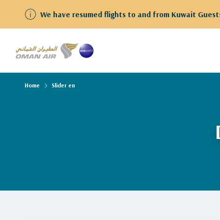
We have resumed flights to and from Kuwait Guests
Home
Slider en