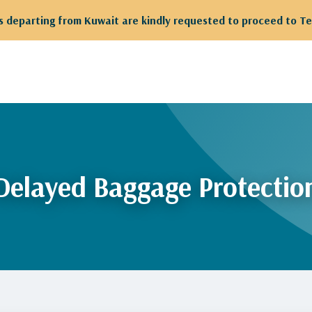
 departing from Kuwait are kindly requested to proceed to Te
Delayed Baggage Protectio