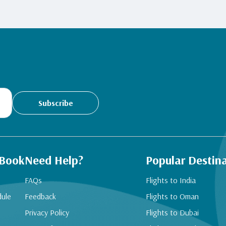
Subscribe
 Book
Need Help?
Popular Destin
FAQs
Flights to India
dule
Feedback
Flights to Oman
Privacy Policy
Flights to Dubai