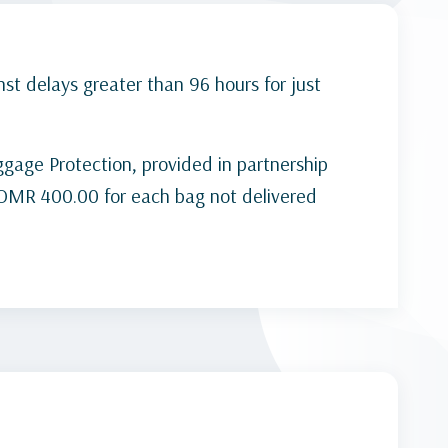
st delays greater than 96 hours for just
gage Protection, provided in partnership
s OMR 400.00 for each bag not delivered