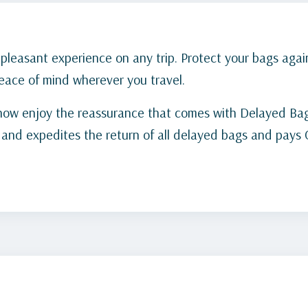
leasant experience on any trip. Protect your bags again
ace of mind wherever you travel.
now enjoy the reassurance that comes with Delayed Bag
s and expedites the return of all delayed bags and pay