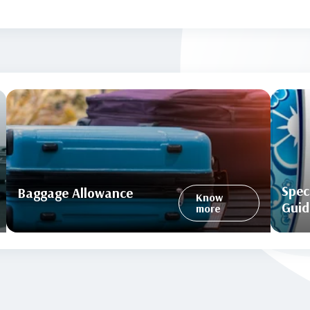
Spec
Baggage Allowance
Know
Guid
more