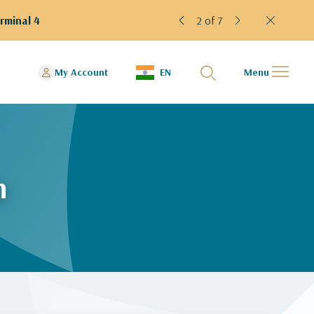
rminal 4
2 of 7
My Account
EN
Menu
n