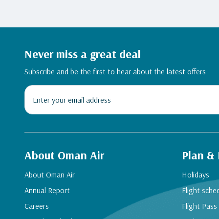
Never miss a great deal
Subscribe and be the first to hear about the latest offers
About Oman Air
Plan &
About Oman Air
Holidays
Annual Report
Flight sche
Careers
Flight Pass