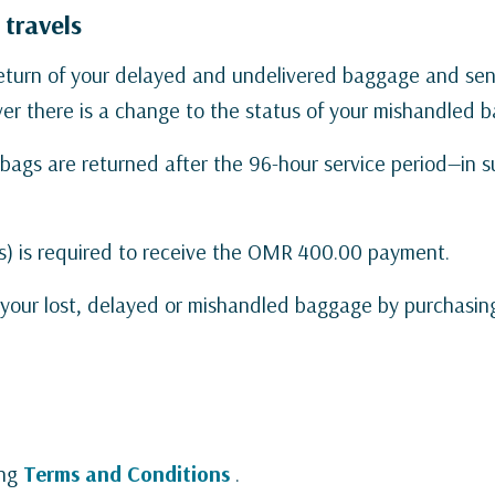
 travels
 return of your delayed and undelivered baggage and s
r there is a change to the status of your mishandled b
bags are returned after the 96-hour service period—in 
s) is required to receive the OMR 400.00 payment.
t your lost, delayed or mishandled baggage by purchasin
ing
Terms and Conditions
.