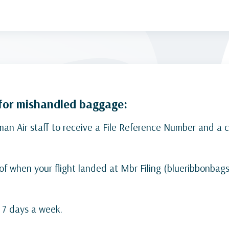
 for mishandled baggage:
 Air staff to receive a File Reference Number and a co
 of when your flight landed at Mbr Filing (blueribbonbag
, 7 days a week.