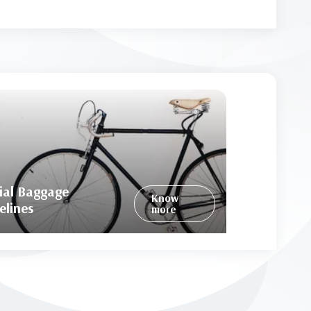
ial Baggage
Know
elines
more