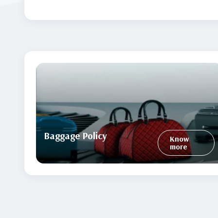
Baggage Policy
Know
more