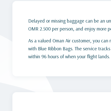
Delayed or missing baggage can be an unp
OMR 2.500 per person, and enjoy more pe
As a valued Oman Air customer, you can 
with Blue Ribbon Bags. The service track
within 96 hours of when your flight lands.