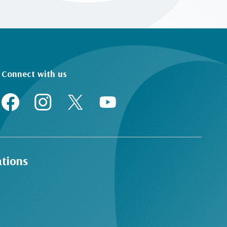
Connect with us
ations