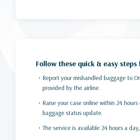
Follow these quick & easy steps
Report your mishandled baggage to Oman
provided by the airline.
Raise your case online within 24 hours
baggage status update.
The service is available 24 hours a day