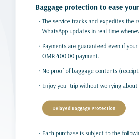
Baggage protection to ease your
The service tracks and expedites the
WhatsApp updates in real time wheneve
Payments are guaranteed even if your 
OMR 400.00 payment.
No proof of baggage contents (receipt
Enjoy your trip without worrying abou
Delayed Baggage Protection
Each purchase is subject to the follow