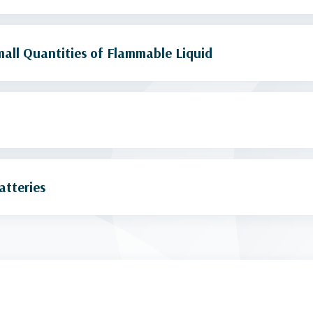
all Quantities of Flammable Liquid
atteries