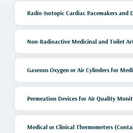
Radio-Isotopic Cardiac Pacemakers and 
Non-Radioactive Medicinal and Toilet Art
Gaseous Oxygen or Air Cylinders for Medi
Permeation Devices for Air Quality Monit
Medical or Clinical Thermometers (Conta