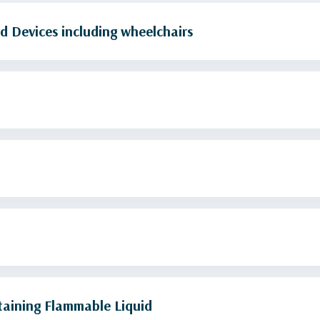
d Devices including wheelchairs
Camping Stoves and Fuel Containers Containing Flammable Liquid