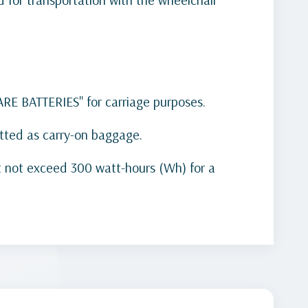
PARE BATTERIES" for carriage purposes.
mitted as carry-on baggage.
st not exceed 300 watt-hours (Wh) for a