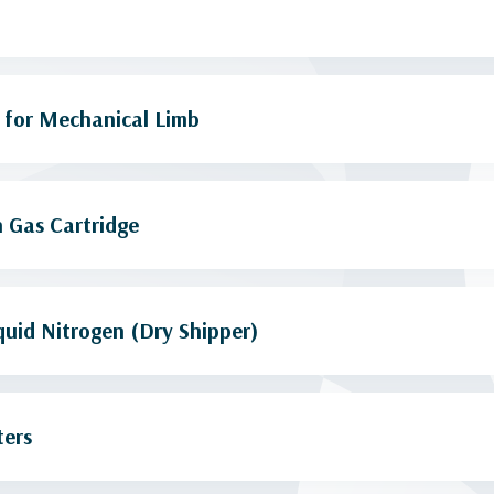
 for Mechanical Limb
 Gas Cartridge
quid Nitrogen (Dry Shipper)
ters