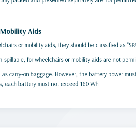
/Mobility Aids
hairs or mobility aids, they should be classified as "S
on-spillable, for wheelchairs or mobility aids are not per
wed as carry-on baggage. However, the battery power mu
eries, each battery must not exceed 160 Wh