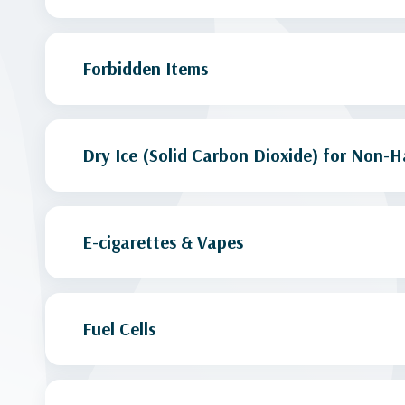
Forbidden Items
Dry Ice (Solid Carbon Dioxide) for Non-H
E-cigarettes & Vapes
Fuel Cells