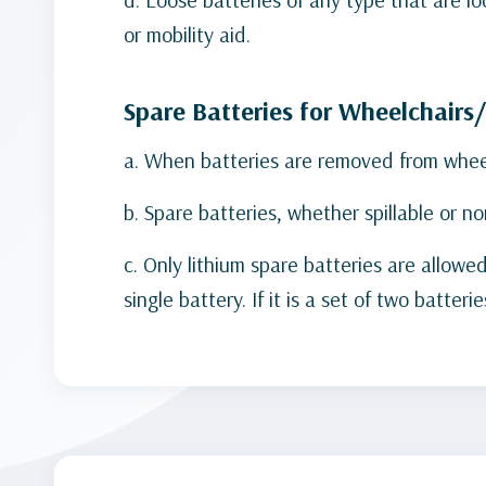
or mobility aid.
Spare Batteries for Wheelchairs
a. When batteries are removed from wheelc
b. Spare batteries, whether spillable or n
c. Only lithium spare batteries are allo
single battery. If it is a set of two batt