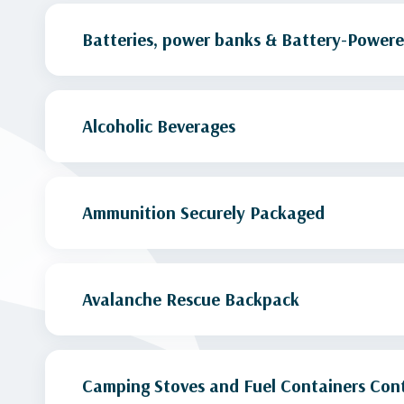
Batteries, power banks & Battery-Powere
Alcoholic Beverages
Ammunition Securely Packaged
Avalanche Rescue Backpack