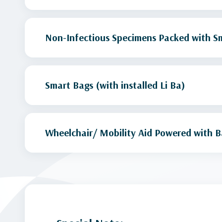
Non-Infectious Specimens Packed with Sm
Smart Bags (with installed Li Ba)
Wheelchair/ Mobility Aid Powered with B