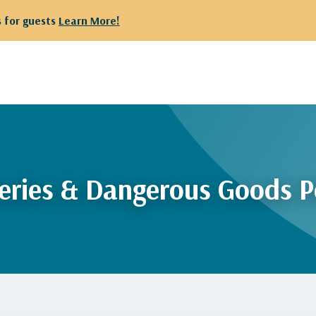
 for guests
Learn More!
eries & Dangerous Goods P