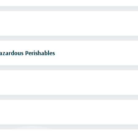
azardous Perishables