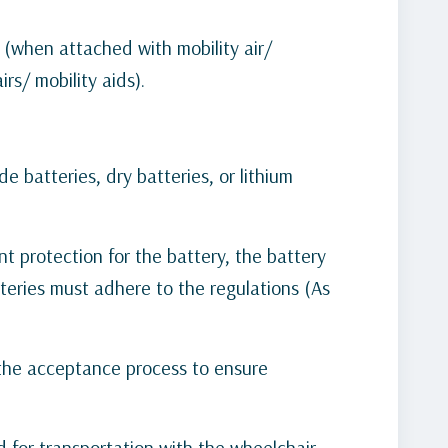
 (when attached with mobility air/
rs/ mobility aids).
e batteries, dry batteries, or lithium
nt protection for the battery, the battery
teries must adhere to the regulations (As
 the acceptance process to ensure
d for transportation with the wheelchair