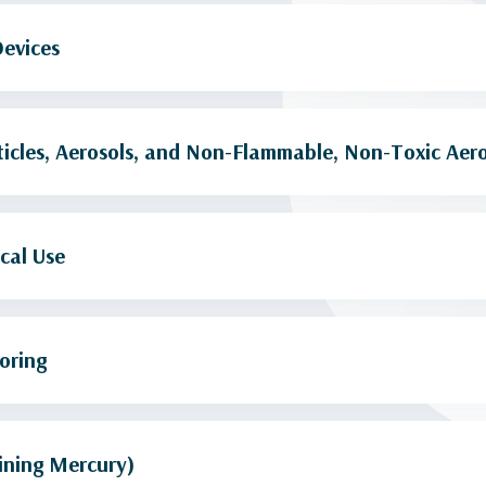
Devices
icles, Aerosols, and Non-Flammable, Non-Toxic Aero
cal Use
oring
ining Mercury)