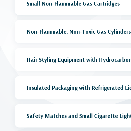
Small Non-Flammable Gas Cartridges
Non-Flammable, Non-Toxic Gas Cylinders
Hair Styling Equipment with Hydrocarbon
Insulated Packaging with Refrigerated Li
Safety Matches and Small Cigarette Ligh