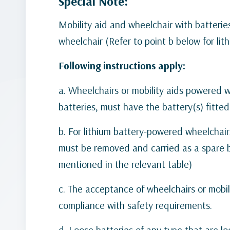
Special Note:
Mobility aid and wheelchair with batteri
wheelchair (Refer to point b below for lit
Following instructions apply:
a. Wheelchairs or mobility aids powered wi
batteries, must have the battery(s) fitte
b. For lithium battery-powered wheelchairs
must be removed and carried as a spare ba
mentioned in the relevant table)
c. The acceptance of wheelchairs or mobil
compliance with safety requirements.
d. Loose batteries of any type that are l