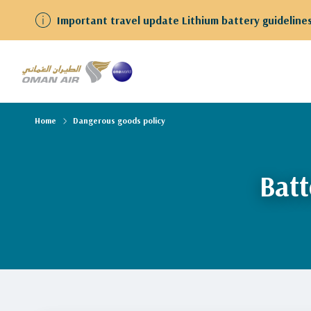
Important travel update Lithium battery guidelines
Home
Dangerous goods policy
Batt