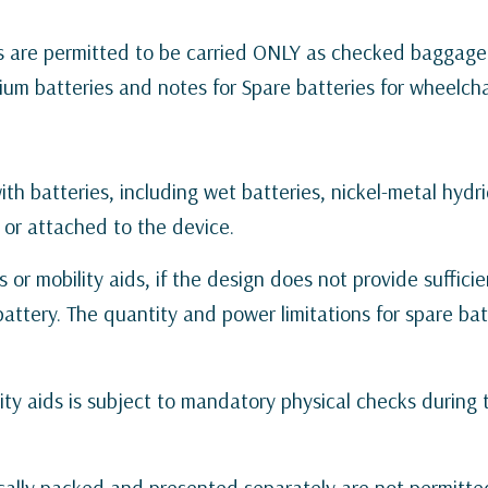
es are permitted to be carried ONLY as checked baggage
hium batteries and notes for Spare batteries for wheelchai
th batteries, including wet batteries, nickel-metal hydrid
d or attached to the device.
 or mobility aids, if the design does not provide sufficie
ttery. The quantity and power limitations for spare bat
ity aids is subject to mandatory physical checks during
ocally packed and presented separately are not permitte