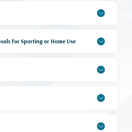
sols for Sporting or Home Use