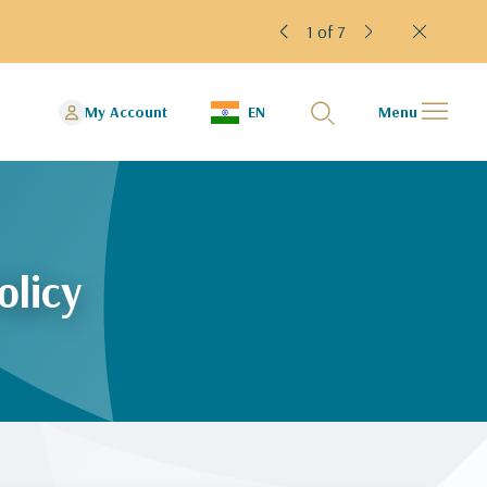
1 of 7
My Account
EN
Menu
olicy