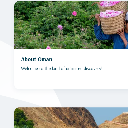
About Oman
Welcome to the land of unlimited discovery!