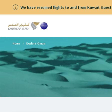
We have resumed flights to and from Kuwait Guests
Home
Explore Oman