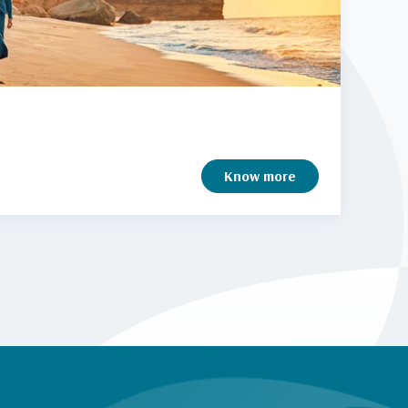
Know more