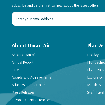
Subscribe and be the first to hear about the latest offers
About Oman Air
Plan &
About Oman Air
Holidays
Annual Report
Flight sche
Careers
Flight Pass
Awards and Achievements
Explore Om
Alliances and Partners
Mobile App
Press Releases
Staff Travel
E-Procurement & Tendors