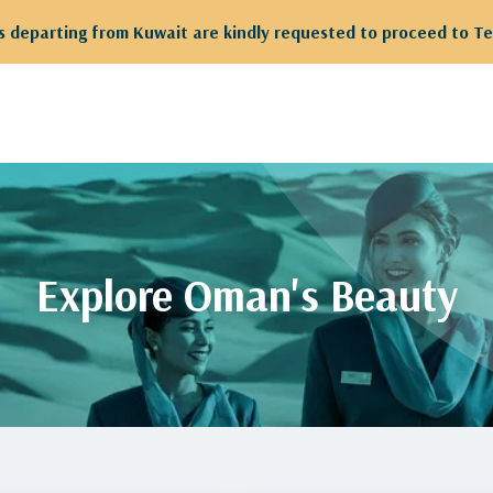
 departing from Kuwait are kindly requested to proceed to Te
Explore Oman's Beauty