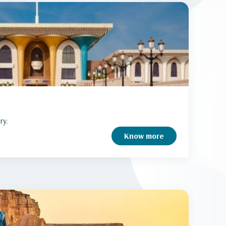
ry.
Know more