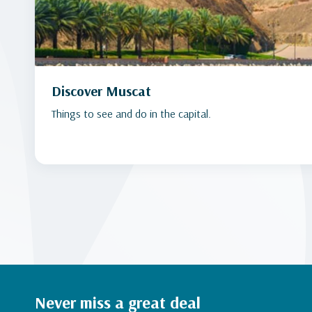
Discover Muscat
Things to see and do in the capital.
Never miss a great deal