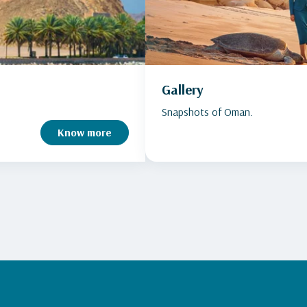
Gallery
Snapshots of Oman.
Know more