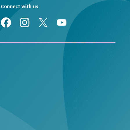
Connect with us