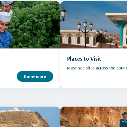
Places to Visit
Must-see sites across the count
Know more