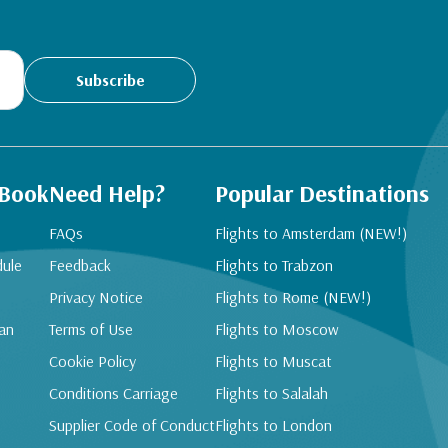
Subscribe
 Book
Need Help?
Popular Destinations
FAQs
Flights to Amsterdam (NEW!)
dule
Feedback
Flights to Trabzon
Privacy Notice
Flights to Rome (NEW!)
an
Terms of Use
Flights to Moscow
Cookie Policy
Flights to Muscat
Conditions Carriage
Flights to Salalah
Supplier Code of Conduct
Flights to London