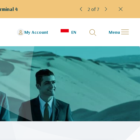
rminal 4
2 of 7
My Account
EN
Menu